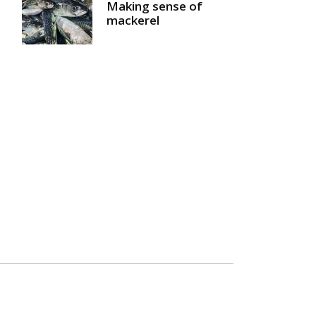
Making sense of
mackerel