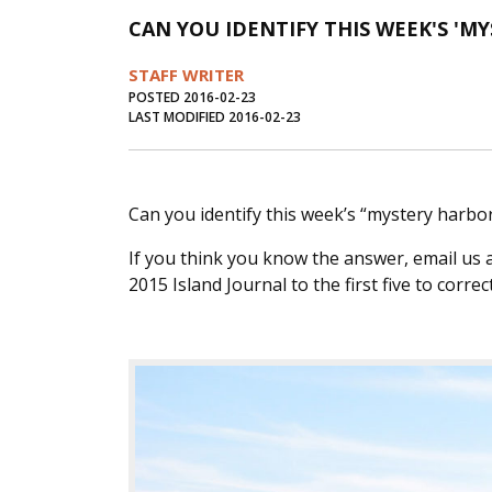
CAN YOU IDENTIFY THIS WEEK'S 'M
STAFF WRITER
POSTED 2016-02-23
LAST MODIFIED 2016-02-23
Can you identify this week’s “mystery harbor”
If you think you know the answer, email us 
2015 Island Journal to the first five to correct