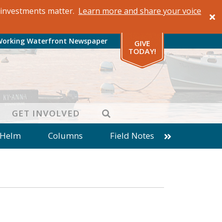
al investments matter.
Learn more and share your voice
Working Waterfront Newspaper
GIVE
TODAY!
SEARCH
GET INVOLVED
 Helm
Columns
Field Notes
patches from World Ocean Observatory
ine
Business
Inter-island News
Fathoming
Cranberry Report