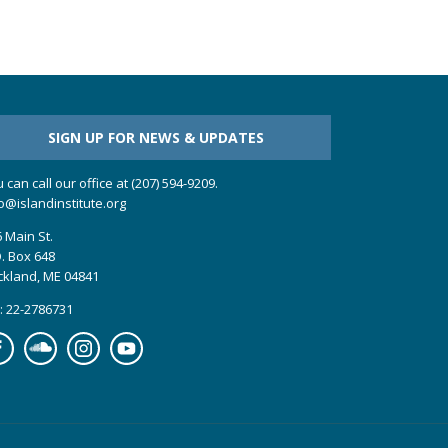
SIGN UP FOR NEWS & UPDATES
 can call our office at (207) 594-9209.
o@islandinstitute.org
 Main St.
. Box 648
ckland, ME 04841
: 22-2786731
cebook
Soundcloud
Instagram
YouTube