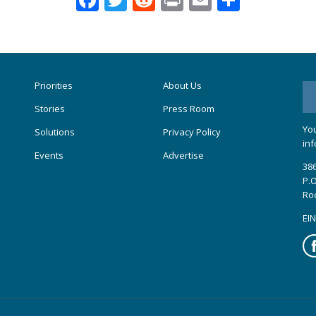
Priorities
About Us
Stories
Press Room
You
Solutions
Privacy Policy
inf
Events
Advertise
386
P.O
Ro
EIN
Fa