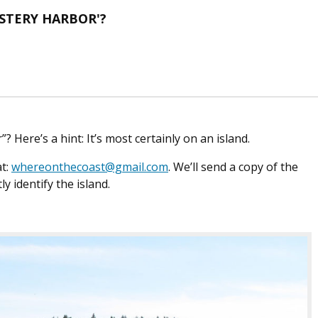
YSTERY HARBOR'?
? Here’s a hint: It’s most certainly on an island.
at:
whereonthecoast@gmail.com
. We’ll send a copy of the
ly identify the island.