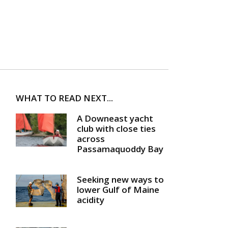
WHAT TO READ NEXT...
A Downeast yacht
club with close ties
across
Passamaquoddy Bay
Seeking new ways to
lower Gulf of Maine
acidity