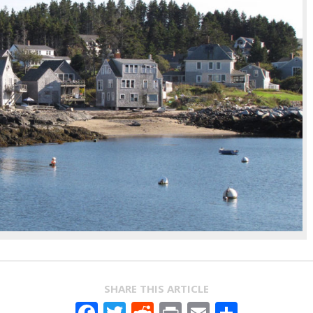
SHARE THIS ARTICLE
Facebook
Twitter
Reddit
Print
Email
Share