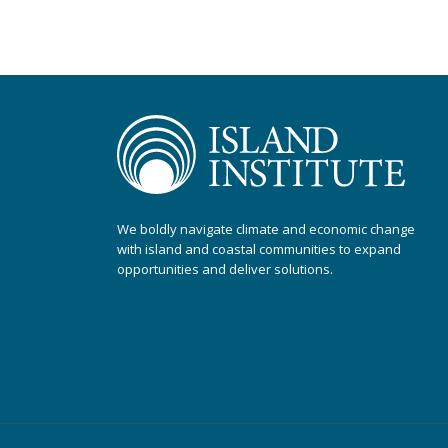
We boldly navigate climate and economic change
with island and coastal communities to expand
opportunities and deliver solutions.