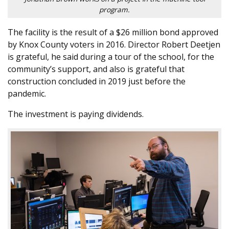
program.
The facility is the result of a $26 million bond approved
by Knox County voters in 2016. Director Robert Deetjen
is grateful, he said during a tour of the school, for the
community’s support, and also is grateful that
construction concluded in 2019 just before the
pandemic.
The investment is paying dividends.