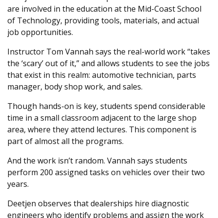
are involved in the education at the Mid-Coast School
of Technology, providing tools, materials, and actual
job opportunities.
Instructor Tom Vannah says the real-world work “takes
the ‘scary’ out of it,” and allows students to see the jobs
that exist in this realm: automotive technician, parts
manager, body shop work, and sales.
Though hands-on is key, students spend considerable
time in a small classroom adjacent to the large shop
area, where they attend lectures. This component is
part of almost all the programs.
And the work isn’t random. Vannah says students
perform 200 assigned tasks on vehicles over their two
years.
Deetjen observes that dealerships hire diagnostic
engineers who identify problems and assign the work