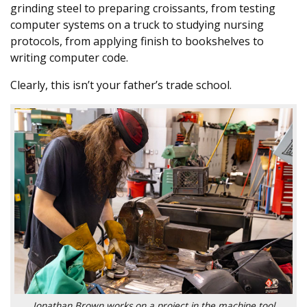
grinding steel to preparing croissants, from testing
computer systems on a truck to studying nursing
protocols, from applying finish to bookshelves to
writing computer code.
Clearly, this isn’t your father’s trade school.
Jonathan Brown works on a project in the machine tool