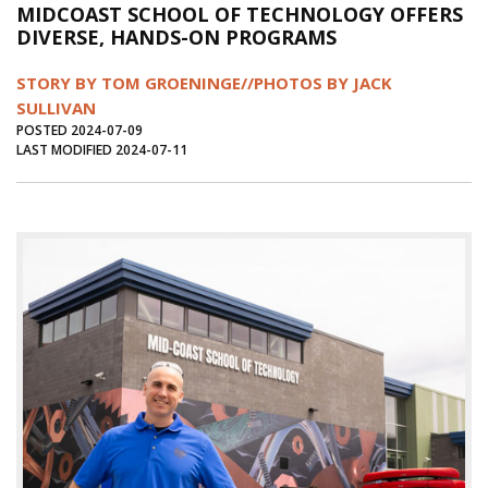
MIDCOAST SCHOOL OF TECHNOLOGY OFFERS
Journal of an Island Kitchen
Arts
DIVERSE, HANDS-ON PROGRAMS
Environment
Marine
Business
STORY BY TOM GROENINGE//PHOTOS BY JACK
Inter-island News
People
Book Review
SULLIVAN
POSTED 2024-07-09
Opinion
Education
Reflections
LAST MODIFIED 2024-07-11
Op Ed
Fathoming
Cranberry Report
Salt Water Cure