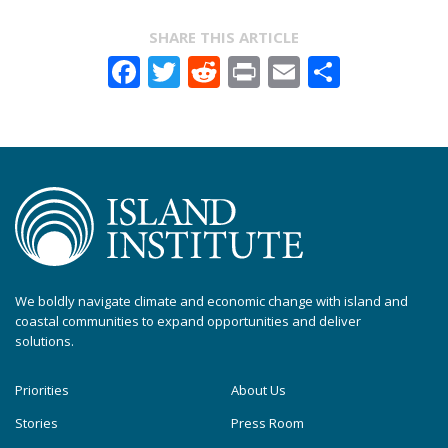
SHARE THIS ARTICLE
Facebook
Twitter
Reddit
Print
Email
Share
We boldly navigate climate and economic change with island and
coastal communities to expand opportunities and deliver
solutions.
Priorities
About Us
Stories
Press Room