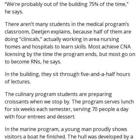
“We’re probably out of the building 75% of the time,”
he says.
There aren’t many students in the medical program’s
classroom, Deetjen explains, because half of them are
doing “clinicals,” actually working in area nursing
homes and hospitals to learn skills. Most achieve CNA
licensing by the time the program ends, but most go on
to become RNs, he says.
In the building, they sit through five-and-a-half hours
of lectures.
The culinary program students are preparing
croissants when we stop by. The program serves lunch
for six weeks each semester, serving 70 people a day
with four entrees and dessert.
In the marine program, a young man proudly shows
visitors a boat he finished. The hull was developed by a