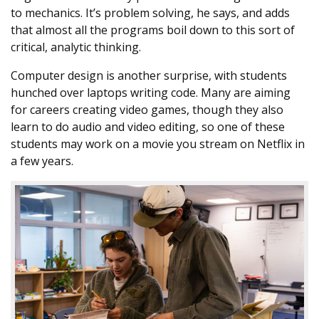
to mechanics. It’s problem solving, he says, and adds
that almost all the programs boil down to this sort of
critical, analytic thinking.
Computer design is another surprise, with students
hunched over laptops writing code. Many are aiming
for careers creating video games, though they also
learn to do audio and video editing, so one of these
students may work on a movie you stream on Netflix in
a few years.