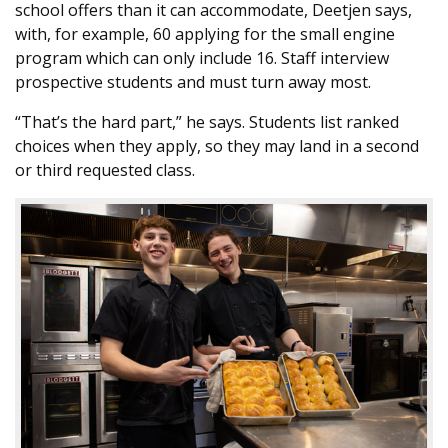
school offers than it can accommodate, Deetjen says,
with, for example, 60 applying for the small engine
program which can only include 16. Staff interview
prospective students and must turn away most.
“That’s the hard part,” he says. Students list ranked
choices when they apply, so they may land in a second
or third requested class.