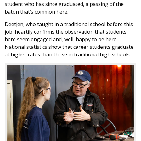
student who has since graduated, a passing of the
baton that’s common here.
Deetjen, who taught in a traditional school before this
job, heartily confirms the observation that students
here seem engaged and, well, happy to be here.
National statistics show that career students graduate
at higher rates than those in traditional high schools.