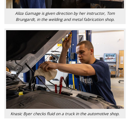
Aliza Gamage is given direction by her instructor, Tom
Brungardt, in the welding and metal fabrication shop.
Knasic Byer checks fluid on a truck in the automotive shop.