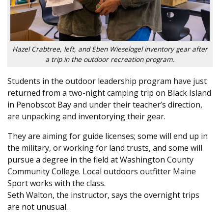
Hazel Crabtree, left, and Eben Wieselogel inventory gear after
a trip in the outdoor recreation program.
Students in the outdoor leadership program have just
returned from a two-night camping trip on Black Island
in Penobscot Bay and under their teacher’s direction,
are unpacking and inventorying their gear.
They are aiming for guide licenses; some will end up in
the military, or working for land trusts, and some will
pursue a degree in the field at Washington County
Community College. Local outdoors outfitter Maine
Sport works with the class.
Seth Walton, the instructor, says the overnight trips
are not unusual.