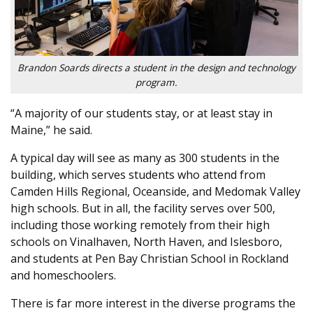
Brandon Soards directs a student in the design and technology
program.
“A majority of our students stay, or at least stay in
Maine,” he said.
A typical day will see as many as 300 students in the
building, which serves students who attend from
Camden Hills Regional, Oceanside, and Medomak Valley
high schools. But in all, the facility serves over 500,
including those working remotely from their high
schools on Vinalhaven, North Haven, and Islesboro,
and students at Pen Bay Christian School in Rockland
and homeschoolers.
There is far more interest in the diverse programs the