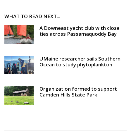
WHAT TO READ NEXT...
A Downeast yacht club with close
ties across Passamaquoddy Bay
UMaine researcher sails Southern
Ocean to study phytoplankton
Organization formed to support
Camden Hills State Park