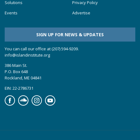
Solutions
Privacy Policy
Events
Advertise
SIGN UP FOR NEWS & UPDATES
You can call our office at (207) 594-9209.
info@islandinstitute.org
386 Main St.
P.O. Box 648
Rockland, ME 04841
EIN: 22-2786731
Facebook
Soundcloud
Instagram
YouTube