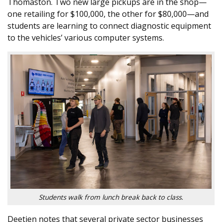
Thomaston. Two new large pickups are in the shop—
one retailing for $100,000, the other for $80,000—and
students are learning to connect diagnostic equipment
to the vehicles’ various computer systems.
Students walk from lunch break back to class.
Deetjen notes that several private sector businesses