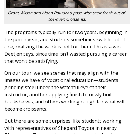
Grant Wilson and Alden Rousseau pose with their fresh-out-of-
the-oven croissants.
The programs typically run for two years, beginning in
the junior year, and students sometimes switch out of
one, realizing the work is not for them. This is a win,
Deetjen says, since time isn’t wasted pursuing a career
that won’t be satisfying.
On our tour, we see scenes that may align with the
images we have of vocational education—students
grinding steel under the watchful eye of their
instructor, another applying finish to newly built
bookshelves, and others working dough for what will
become croissants.
But there are some surprises, like students working
with representatives of Shepard Toyota in nearby