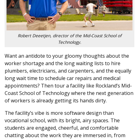
Robert Deeetjen, director of the Mid-Coast School of
Technology.
Want an antidote to your gloomy thoughts about the
worker shortage and the long waiting lists to hire
plumbers, electricians, and carpenters, and the equally
long wait time to schedule car repairs and medical
appointments? Then tour a facility like Rockland’s Mid-
Coast School of Technology where the next generation
of workers is already getting its hands dirty.
The facility’s vibe is more software design than
vocational school, with its bright, airy spaces. The
students are engaged, cheerful, and comfortable
chatting about the work they are immersed in, from