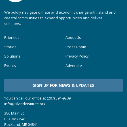
We boldly navigate climate and economic change with island and
coastal communities to expand opportunities and deliver
solutions.
Priorities
About Us
Stories
Press Room
Solutions
Privacy Policy
Events
Advertise
SIGN UP FOR NEWS & UPDATES
You can call our office at (207) 594-9209.
info@islandinstitute.org
386 Main St.
P.O. Box 648
Rockland, ME 04841