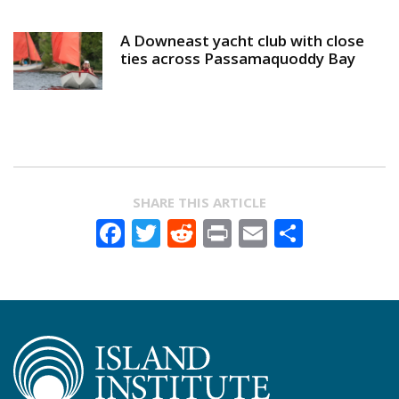
A Downeast yacht club with close
ties across Passamaquoddy Bay
SHARE THIS ARTICLE
Facebook
Twitter
Reddit
Print
Email
Share