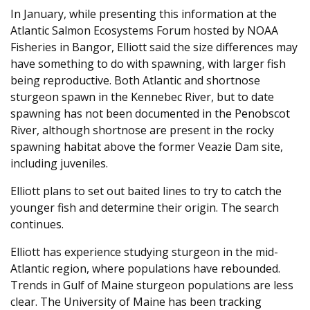
In January, while presenting this information at the
Atlantic Salmon Ecosystems Forum hosted by NOAA
Fisheries in Bangor, Elliott said the size differences may
have something to do with spawning, with larger fish
being reproductive. Both Atlantic and shortnose
sturgeon spawn in the Kennebec River, but to date
spawning has not been documented in the Penobscot
River, although shortnose are present in the rocky
spawning habitat above the former Veazie Dam site,
including juveniles.
Elliott plans to set out baited lines to try to catch the
younger fish and determine their origin. The search
continues.
Elliott has experience studying sturgeon in the mid-
Atlantic region, where populations have rebounded.
Trends in Gulf of Maine sturgeon populations are less
clear. The University of Maine has been tracking