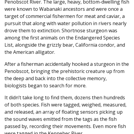
Penobscot River. The large, heavy, bottom-dwelling fish
were known to Wabanaki ancestors and were once a
target of commercial fishermen for meat and caviar, a
pursuit that along with water pollution in rivers nearly
drove them to extinction. Shortnose sturgeon was
among the first animals on the Endangered Species
List, alongside the grizzly bear, California condor, and
the American alligator.
After a fisherman accidentally hooked a sturgeon in the
Penobscot, bringing the prehistoric creature up from
the deep and back into the collective memory,
biologists began to search for more.
It didn’t take long to find them, dozens then hundreds
of both species. Fish were tagged, weighed, measured,
and released, an array of floating sensors picking up
the sound waves emitted from the tags as the fish
passed by, recording their movements. Even more fish
were tagged in the Kennebec River.