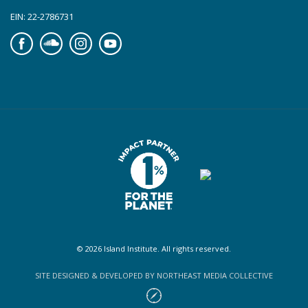
EIN: 22-2786731
Facebook
Soundcloud
Instagram
YouTube
© 2026 Island Institute. All rights reserved.
SITE DESIGNED & DEVELOPED BY NORTHEAST MEDIA COLLECTIVE