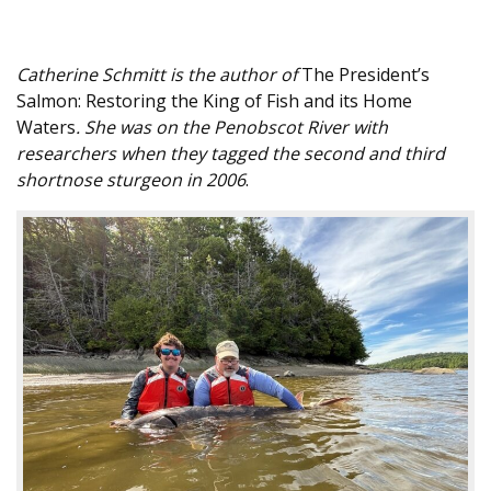
Catherine Schmitt is the author of
The President’s
Salmon: Restoring the King of Fish and its Home
Waters
. She was on the Penobscot River with
researchers when they tagged the second and third
shortnose sturgeon in 2006
.