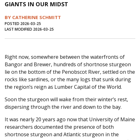
GIANTS IN OUR MIDST
Journal of an Island Kitchen
Arts
BY CATHERINE SCHMITT
Environment
Marine
Business
POSTED 2026-03-25
LAST MODIFIED 2026-03-25
Inter-island News
People
Book Review
Opinion
Education
Reflections
Op Ed
Fathoming
Cranberry Report
Right now, somewhere between the waterfronts of
Bangor and Brewer, hundreds of shortnose sturgeon
Salt Water Cure
lie on the bottom of the Penobscot River, settled on the
rocks like sardines, or the many logs that sunk during
the region’s reign as Lumber Capital of the World.
Soon the sturgeon will wake from their winter’s rest,
dispersing through the river and down to the bay.
It was nearly 20 years ago now that University of Maine
researchers documented the presence of both
shortnose sturgeon and Atlantic sturgeon in the