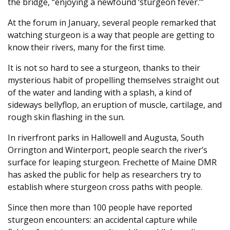
the bridge, “enjoying a newfound ‘sturgeon fever.’”
At the forum in January, several people remarked that
watching sturgeon is a way that people are getting to
know their rivers, many for the first time.
It is not so hard to see a sturgeon, thanks to their
mysterious habit of propelling themselves straight out
of the water and landing with a splash, a kind of
sideways bellyflop, an eruption of muscle, cartilage, and
rough skin flashing in the sun.
In riverfront parks in Hallowell and Augusta, South
Orrington and Winterport, people search the river’s
surface for leaping sturgeon. Frechette of Maine DMR
has asked the public for help as researchers try to
establish where sturgeon cross paths with people.
Since then more than 100 people have reported
sturgeon encounters: an accidental capture while