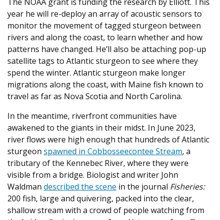
The NOAA grant is funding the research by Elliott. This
year he will re-deploy an array of acoustic sensors to
monitor the movement of tagged sturgeon between
rivers and along the coast, to learn whether and how
patterns have changed. He’ll also be attaching pop-up
satellite tags to Atlantic sturgeon to see where they
spend the winter. Atlantic sturgeon make longer
migrations along the coast, with Maine fish known to
travel as far as Nova Scotia and North Carolina.
In the meantime, riverfront communities have
awakened to the giants in their midst. In June 2023,
river flows were high enough that hundreds of Atlantic
sturgeon
spawned in Cobbosseecontee Stream
, a
tributary of the Kennebec River, where they were
visible from a bridge. Biologist and writer John
Waldman
described the scene
in the journal
Fisheries:
200 fish, large and quivering, packed into the clear,
shallow stream with a crowd of people watching from