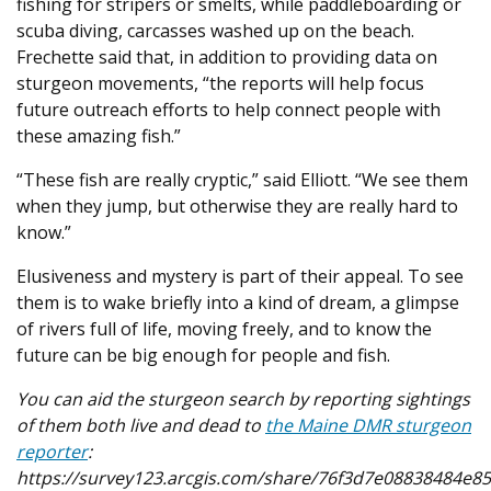
fishing for stripers or smelts, while paddleboarding or
scuba diving, carcasses washed up on the beach.
Frechette said that, in addition to providing data on
sturgeon movements, “the reports will help focus
future outreach efforts to help connect people with
these amazing fish.”
“These fish are really cryptic,” said Elliott. “We see them
when they jump, but otherwise they are really hard to
know.”
Elusiveness and mystery is part of their appeal. To see
them is to wake briefly into a kind of dream, a glimpse
of rivers full of life, moving freely, and to know the
future can be big enough for people and fish.
You can aid the sturgeon search by reporting sightings
of them both live and dead to
the Maine DMR sturgeon
reporter
:
https://survey123.arcgis.com/share/76f3d7e08838484e