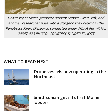
University of Maine graduate student Sander Elliott, left, and
another researcher pose with a sturgeon they caught in the
Penobscot River. (Research conducted under NOAA Permit No.
20347-02.) PHOTO: COURTESY SANDER ELLIOTT
WHAT TO READ NEXT...
Drone vessels now operating in the
Northeast
Smithsonian gets its first Maine
lobster