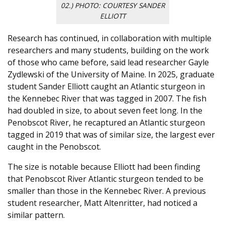
02.) PHOTO: COURTESY SANDER
ELLIOTT
Research has continued, in collaboration with multiple
researchers and many students, building on the work
of those who came before, said lead researcher Gayle
Zydlewski of the University of Maine. In 2025, graduate
student Sander Elliott caught an Atlantic sturgeon in
the Kennebec River that was tagged in 2007. The fish
had doubled in size, to about seven feet long. In the
Penobscot River, he recaptured an Atlantic sturgeon
tagged in 2019 that was of similar size, the largest ever
caught in the Penobscot.
The size is notable because Elliott had been finding
that Penobscot River Atlantic sturgeon tended to be
smaller than those in the Kennebec River. A previous
student researcher, Matt Altenritter, had noticed a
similar pattern.