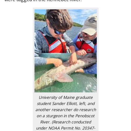
University of Maine graduate
student Sander Elliott, left, and
another researcher do research
on a sturgeon in the Penobscot
River. (Research conducted
under NOAA Permit No. 20347-