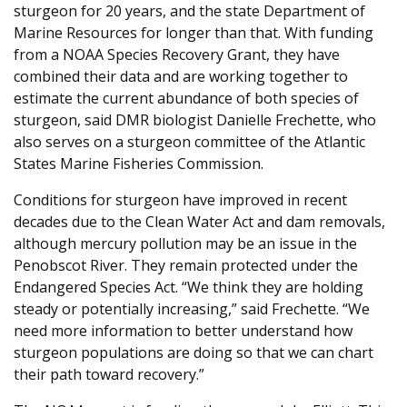
sturgeon for 20 years, and the state Department of
Marine Resources for longer than that. With funding
from a NOAA Species Recovery Grant, they have
combined their data and are working together to
estimate the current abundance of both species of
sturgeon, said DMR biologist Danielle Frechette, who
also serves on a sturgeon committee of the Atlantic
States Marine Fisheries Commission.
Conditions for sturgeon have improved in recent
decades due to the Clean Water Act and dam removals,
although mercury pollution may be an issue in the
Penobscot River. They remain protected under the
Endangered Species Act. “We think they are holding
steady or potentially increasing,” said Frechette. “We
need more information to better understand how
sturgeon populations are doing so that we can chart
their path toward recovery.”