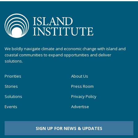
We boldly navigate climate and economic change with island and
coastal communities to expand opportunities and deliver
solutions.
Priorities
About Us
Stories
Press Room
Solutions
Privacy Policy
Events
Advertise
SIGN UP FOR NEWS & UPDATES