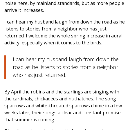
noise here, by mainland standards, but as more people
arrive it increases.
I can hear my husband laugh from down the road as he
listens to stories from a neighbor who has just
returned. I welcome the whole spring increase in aural
activity, especially when it comes to the birds.
I can hear my husband laugh from down the
road as he listens to stories from a neighbor
who has just returned.
By April the robins and the starlings are singing with
the cardinals, chickadees and nuthatches. The song
sparrows and white-throated sparrows chime in a few
weeks later, their songs a clear and constant promise
that summer is coming.