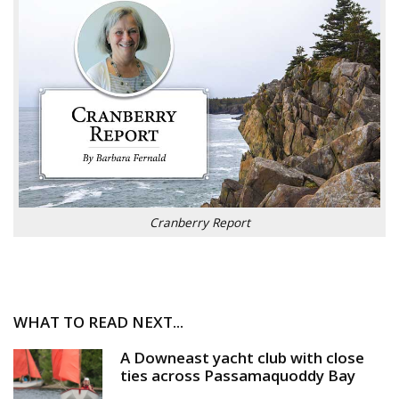
Cranberry Report
WHAT TO READ NEXT...
A Downeast yacht club with close
ties across Passamaquoddy Bay