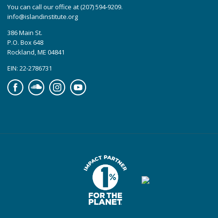
You can call our office at (207) 594-9209.
info@islandinstitute.org
386 Main St.
P.O. Box 648
Rockland, ME 04841
EIN: 22-2786731
Facebook
Soundcloud
Instagram
YouTube