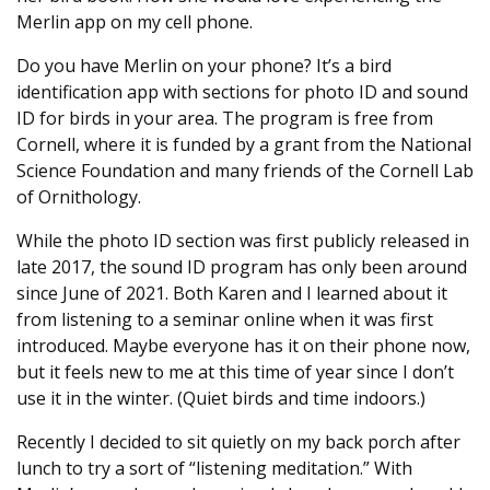
Merlin app on my cell phone.
Do you have Merlin on your phone? It’s a bird
identification app with sections for photo ID and sound
ID for birds in your area. The program is free from
Cornell, where it is funded by a grant from the National
Science Foundation and many friends of the Cornell Lab
of Ornithology.
While the photo ID section was first publicly released in
late 2017, the sound ID program has only been around
since June of 2021. Both Karen and I learned about it
from listening to a seminar online when it was first
introduced. Maybe everyone has it on their phone now,
but it feels new to me at this time of year since I don’t
use it in the winter. (Quiet birds and time indoors.)
Recently I decided to sit quietly on my back porch after
lunch to try a sort of “listening meditation.” With