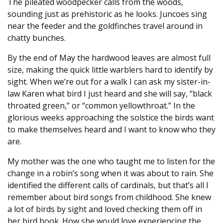
The pileated woodpecker calls from the woods,
sounding just as prehistoric as he looks. Juncoes sing
near the feeder and the goldfinches travel around in
chatty bunches.
By the end of May the hardwood leaves are almost full
size, making the quick little warblers hard to identify by
sight. When we’re out for a walk I can ask my sister-in-
law Karen what bird I just heard and she will say, “black
throated green,” or “common yellowthroat.” In the
glorious weeks approaching the solstice the birds want
to make themselves heard and I want to know who they
are.
My mother was the one who taught me to listen for the
change in a robin’s song when it was about to rain. She
identified the different calls of cardinals, but that’s all I
remember about bird songs from childhood. She knew
a lot of birds by sight and loved checking them off in
her bird book. How she would love experiencing the