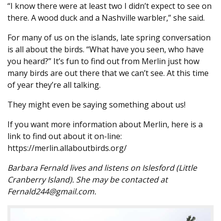
“I know there were at least two I didn’t expect to see on
there. A wood duck and a Nashville warbler,” she said.
For many of us on the islands, late spring conversation
is all about the birds. “What have you seen, who have
you heard?” It’s fun to find out from Merlin just how
many birds are out there that we can’t see. At this time
of year they’re all talking.
They might even be saying something about us!
If you want more information about Merlin, here is a
link to find out about it on-line:
https://merlin.allaboutbirds.org/
Barbara Fernald lives and listens on Islesford (Little
Cranberry Island). She may be contacted at
Fernald244@gmail.com.