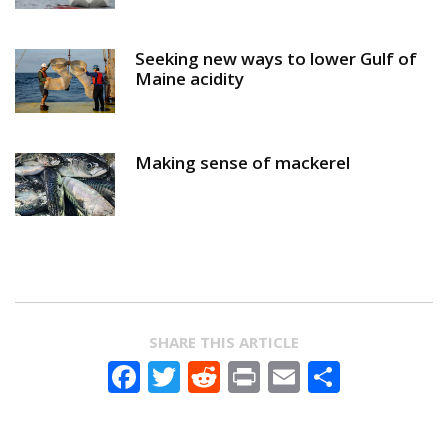
Seeking new ways to lower Gulf of
Maine acidity
Making sense of mackerel
SHARE THIS ARTICLE
Facebook
Twitter
Reddit
Print
Email
Share