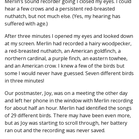
Merlin’s sound recorder going I closed my eyes. I could
hear a few crows and a persistent red-breasted
nuthatch, but not much else. (Yes, my hearing has
suffered with age.)
After three minutes I opened my eyes and looked down
at my screen. Merlin had recorded a hairy woodpecker,
a red-breasted nuthatch, an American goldfinch, a
northern cardinal, a purple finch, an eastern towhee,
and an American crow. I knew a few of the birds but
some I would never have guessed. Seven different birds
in three minutes!
Our postmaster, Joy, was on a meeting the other day
and left her phone in the window with Merlin recording
for about half an hour. Merlin had identified the songs
of 29 different birds. There may have been even more,
but as Joy was starting to scroll through, her battery
ran out and the recording was never saved.