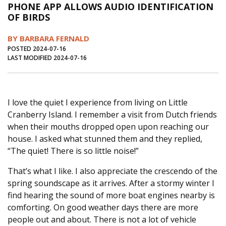
PHONE APP ALLOWS AUDIO IDENTIFICATION
Journal of an Island Kitchen
Arts
OF BIRDS
Environment
Marine
Business
BY BARBARA FERNALD
Inter-island News
People
Book Review
POSTED 2024-07-16
LAST MODIFIED 2024-07-16
Opinion
Education
Reflections
Op Ed
Fathoming
Cranberry Report
I love the quiet I experience from living on Little
Salt Water Cure
Cranberry Island. I remember a visit from Dutch friends
when their mouths dropped open upon reaching our
house. I asked what stunned them and they replied,
“The quiet! There is so little noise!”
That’s what I like. I also appreciate the crescendo of the
spring soundscape as it arrives. After a stormy winter I
find hearing the sound of more boat engines nearby is
comforting. On good weather days there are more
people out and about. There is not a lot of vehicle