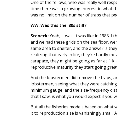
One of the fellows, who was really well resp
time there was a growing interest in what the
was no limit on the number of traps that pe
WW: Was this the
‘
80s still?
Steneck:
Yeah, it was. It was like in 1985. I 
and we had these grids on the sea floor, we
same area to shelter, and the answer is they 
realizing that early in life, they’re hardly mo
carapace, they might be going as far as 1 k
reproductive maturity they start going great
And the lobstermen did remove the traps, an
lobstermen, seeing what they were catching. 
minimum gauge, and the size-frequency distr
that I saw, is what you would expect if you 
But all the fisheries models based on what w
it to reproduction size is vanishingly small.