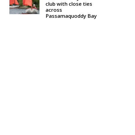
club with close ties
across
Passamaquoddy Bay