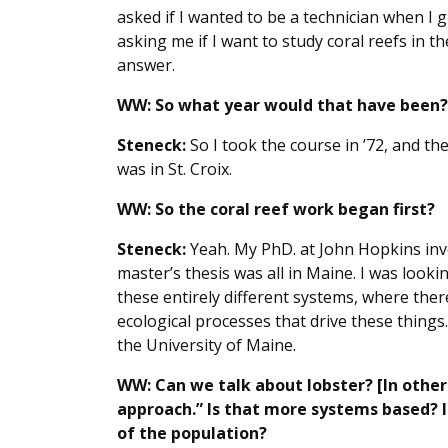
asked if I wanted to be a technician when I g
asking me if I want to study coral reefs in th
answer.
WW:
So what year would that have been?
Steneck:
So I took the course in ’72, and the
was in St. Croix.
WW: So the coral reef work began first?
Steneck:
Yeah. My PhD. at John Hopkins inv
master’s thesis was all in Maine. I was looki
these entirely different systems, where ther
ecological processes that drive these things
the University of Maine.
WW: Can we talk about lobster? [In other
approach.” Is that more systems based? 
of the population?