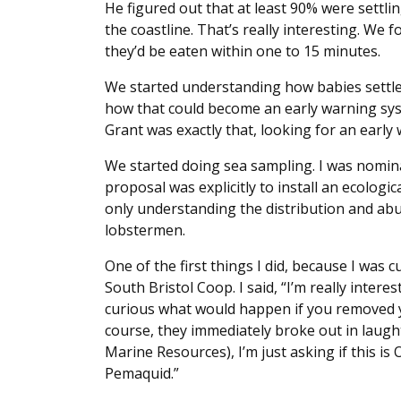
He figured out that at least 90% were settli
the coastline. That’s really interesting. We f
they’d be eaten within one to 15 minutes.
We started understanding how babies settled
how that could become an early warning sys
Grant was exactly that, looking for an early 
We started doing sea sampling. I was nomin
proposal was explicitly to install an ecolog
only understanding the distribution and abu
lobstermen.
One of the first things I did, because I was 
South Bristol Coop. I said, “I’m really interes
curious what would happen if you removed yo
course, they immediately broke out in laughte
Marine Resources), I’m just asking if this is O
Pemaquid.”