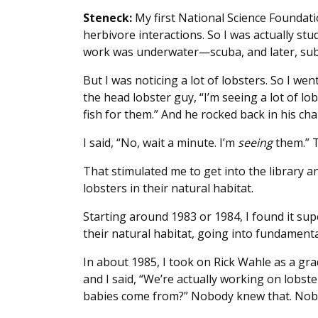
Steneck:
My first National Science Foundati
herbivore interactions. So I was actually stu
work was underwater—scuba, and later, su
But I was noticing a lot of lobsters. So I w
the head lobster guy, “I’m seeing a lot of l
fish for them.” And he rocked back in his cha
I said, “No, wait a minute. I’m
seeing
them.” T
That stimulated me to get into the library a
lobsters in their natural habitat.
Starting around 1983 or 1984, I found it sup
their natural habitat, going into fundamenta
In about 1985, I took on Rick Wahle as a g
and I said, “We’re actually working on lobst
babies come from?” Nobody knew that. Nob