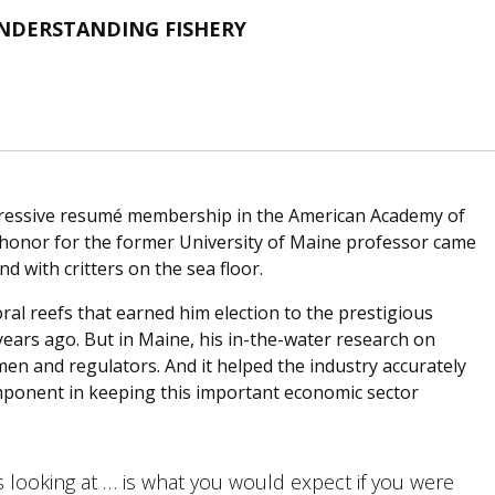
UNDERSTANDING FISHERY
pressive resumé membership in the American Academy of
t honor for the former University of Maine professor came
with critters on the sea floor.
ral reefs that earned him election to the prestigious
ears ago. But in Maine, his in-the-water research on
en and regulators. And it helped the industry accurately
component in keeping this important economic sector
s looking at … is what you would expect if you were