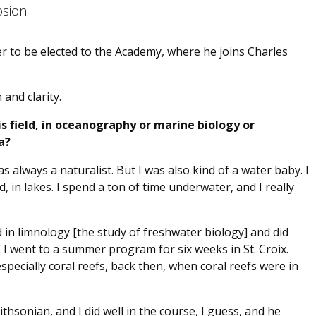
osion.
er to be elected to the Academy, where he joins Charles
and clarity.
s field, in oceanography or marine biology or
a?
s always a naturalist. But I was also kind of a water baby. I
, in lakes. I spend a ton of time underwater, and I really
d in limnology [the study of freshwater biology] and did
 I went to a summer program for six weeks in St. Croix.
specially coral reefs, back then, when coral reefs were in
thsonian, and I did well in the course, I guess, and he