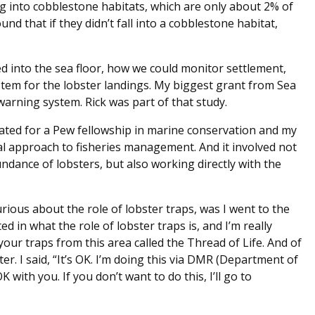
ng into cobblestone habitats, which are only about 2% of
ound that if they didn’t fall into a cobblestone habitat,
 into the sea floor, how we could monitor settlement,
tem for the lobster landings. My biggest grant from Sea
warning system. Rick was part of that study.
ated for a Pew fellowship in marine conservation and my
ical approach to fisheries management. And it involved not
ndance of lobsters, but also working directly with the
curious about the role of lobster traps, was I went to the
ted in what the role of lobster traps is, and I’m really
ur traps from this area called the Thread of Life. And of
r. I said, “It’s OK. I’m doing this via DMR (Department of
K with you. If you don’t want to do this, I’ll go to