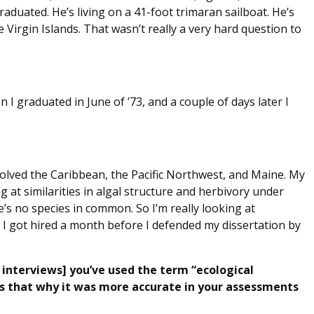
raduated. He’s living on a 41-foot trimaran sailboat. He’s
e Virgin Islands. That wasn’t really a very hard question to
n I graduated in June of ’73, and a couple of days later I
olved the Caribbean, the Pacific Northwest, and Maine. My
ng at similarities in algal structure and herbivory under
e’s no species in common. So I’m really looking at
. I got hired a month before I defended my dissertation by
 interviews] you’ve used the term “ecological
Is that why it was more accurate in your assessments