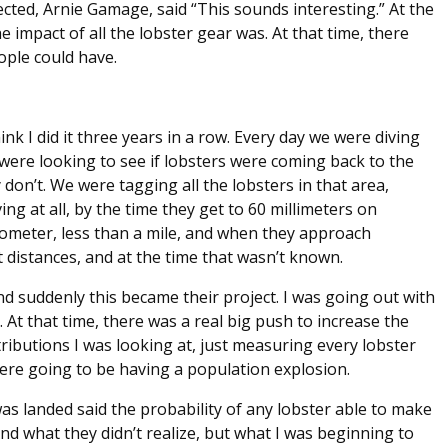
ected, Arnie Gamage, said “This sounds interesting.” At the
 impact of all the lobster gear was. At that time, there
ople could have.
think I did it three years in a row. Every day we were diving
 were looking to see if lobsters were coming back to the
don’t. We were tagging all the lobsters in that area,
ving at all, by the time they get to 60 millimeters on
ilometer, less than a mile, and when they approach
 distances, and at the time that wasn’t known.
d suddenly this became their project. I was going out with
At that time, there was a real big push to increase the
ibutions I was looking at, just measuring every lobster
were going to be having a population explosion.
as landed said the probability of any lobster able to make
 And what they didn’t realize, but what I was beginning to