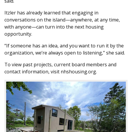
said.
Itzler has already learned that engaging in
conversations on the island—anywhere, at any time,
with anyone—can turn into the next housing
opportunity.
“If someone has an idea, and you want to run it by the
organization, we’re always open to listening,” she said.
To view past projects, current board members and
contact information, visit nhshousing.org.