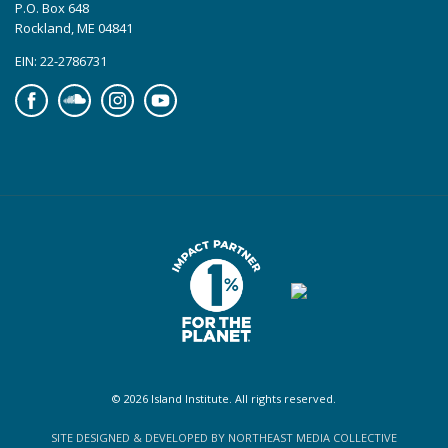
P.O. Box 648
Rockland, ME 04841
EIN: 22-2786731
Facebook
Soundcloud
Instagram
YouTube
© 2026 Island Institute. All rights reserved.
SITE DESIGNED & DEVELOPED BY NORTHEAST MEDIA COLLECTIVE