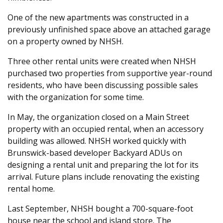
One of the new apartments was constructed in a
previously unfinished space above an attached garage
on a property owned by NHSH.
Three other rental units were created when NHSH
purchased two properties from supportive year-round
residents, who have been discussing possible sales
with the organization for some time.
In May, the organization closed on a Main Street
property with an occupied rental, when an accessory
building was allowed. NHSH worked quickly with
Brunswick-based developer Backyard ADUs on
designing a rental unit and preparing the lot for its
arrival. Future plans include renovating the existing
rental home.
Last September, NHSH bought a 700-square-foot
house near the school and island store. The