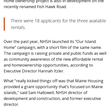
home ownership project is also in development on the
recently renamed Fish Hawk Road.
There were 18 applicants for the three available
rentals.
Over the past year, NHSH launched its “Our Island
Home” campaign, with a short film of the same name.
The campaign is raising private and public funds as well
as community awareness of the new affordable rental
and homeownership opportunities, according to
Executive Director Hannah Itzler.
What “really kicked things off was that Maine Housing
provided a grant opportunity that’s focused on Maine
islands,” said Sam Hallowell, NHSH director of
development and construction, and former executive
director.