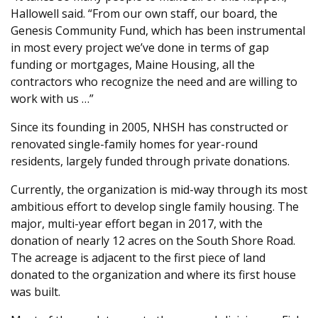
Hallowell said. “From our own staff, our board, the
Genesis Community Fund, which has been instrumental
in most every project we’ve done in terms of gap
funding or mortgages, Maine Housing, all the
contractors who recognize the need and are willing to
work with us …”
Since its founding in 2005, NHSH has constructed or
renovated single-family homes for year-round
residents, largely funded through private donations.
Currently, the organization is mid-way through its most
ambitious effort to develop single family housing. The
major, multi-year effort began in 2017, with the
donation of nearly 12 acres on the South Shore Road.
The acreage is adjacent to the first piece of land
donated to the organization and where its first house
was built.