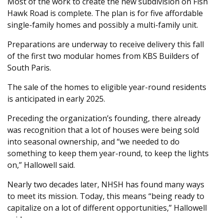
Most of the work to create the new subdivision on Fish
Hawk Road is complete. The plan is for five affordable
single-family homes and possibly a multi-family unit.
Preparations are underway to receive delivery this fall
of the first two modular homes from KBS Builders of
South Paris.
The sale of the homes to eligible year-round residents
is anticipated in early 2025.
Preceding the organization’s founding, there already
was recognition that a lot of houses were being sold
into seasonal ownership, and “we needed to do
something to keep them year-round, to keep the lights
on,” Hallowell said.
Nearly two decades later, NHSH has found many ways
to meet its mission. Today, this means “being ready to
capitalize on a lot of different opportunities,” Hallowell