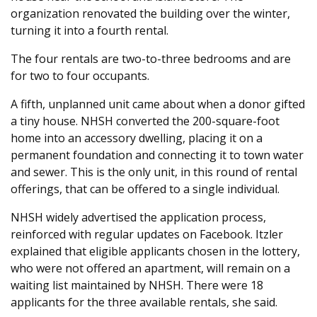
organization renovated the building over the winter,
turning it into a fourth rental.
The four rentals are two-to-three bedrooms and are
for two to four occupants.
A fifth, unplanned unit came about when a donor gifted
a tiny house. NHSH converted the 200-square-foot
home into an accessory dwelling, placing it on a
permanent foundation and connecting it to town water
and sewer. This is the only unit, in this round of rental
offerings, that can be offered to a single individual.
NHSH widely advertised the application process,
reinforced with regular updates on Facebook. Itzler
explained that eligible applicants chosen in the lottery,
who were not offered an apartment, will remain on a
waiting list maintained by NHSH. There were 18
applicants for the three available rentals, she said.