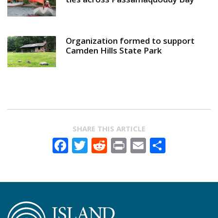
Organization formed to support
Camden Hills State Park
SHARE THIS ARTICLE
Facebook
Twitter
Reddit
Print
Email
Share