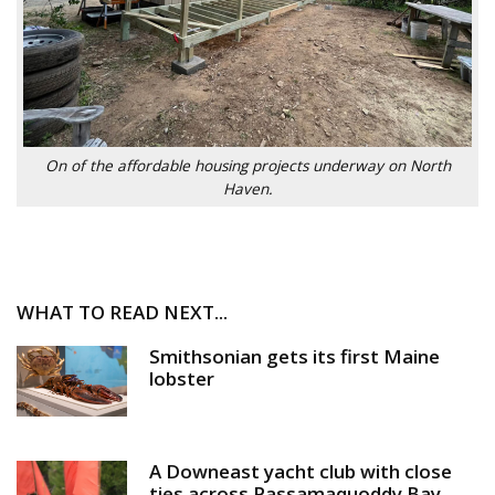
On of the affordable housing projects underway on North
Haven.
WHAT TO READ NEXT...
Smithsonian gets its first Maine
lobster
A Downeast yacht club with close
ties across Passamaquoddy Bay