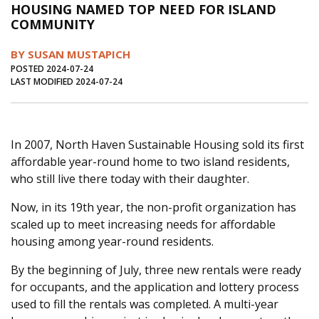
HOUSING NAMED TOP NEED FOR ISLAND
Journal of an Island Kitchen
Arts
COMMUNITY
Environment
Marine
Business
BY SUSAN MUSTAPICH
Inter-island News
People
Book Review
POSTED 2024-07-24
LAST MODIFIED 2024-07-24
Opinion
Education
Reflections
Op Ed
Fathoming
Cranberry Report
In 2007, North Haven Sustainable Housing sold its first
Salt Water Cure
affordable year-round home to two island residents,
who still live there today with their daughter.
Now, in its 19th year, the non-profit organization has
scaled up to meet increasing needs for affordable
housing among year-round residents.
By the beginning of July, three new rentals were ready
for occupants, and the application and lottery process
used to fill the rentals was completed. A multi-year