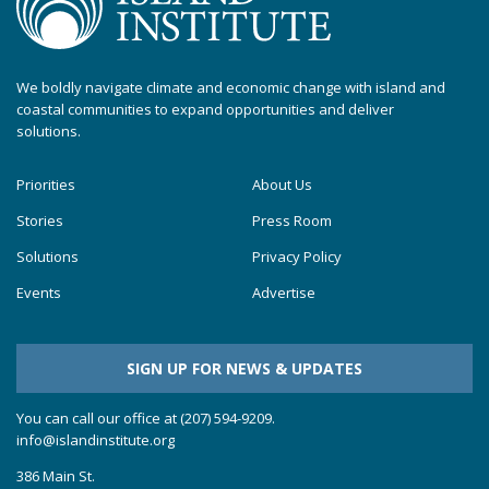
We boldly navigate climate and economic change with island and
coastal communities to expand opportunities and deliver
solutions.
Priorities
About Us
Stories
Press Room
Solutions
Privacy Policy
Events
Advertise
SIGN UP FOR NEWS & UPDATES
You can call our office at (207) 594-9209.
info@islandinstitute.org
386 Main St.