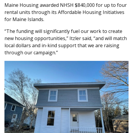
Maine Housing awarded NHSH $840,000 for up to four
rental units through its Affordable Housing Initiatives
for Maine Islands.
“The funding will significantly fuel our work to create
new housing opportunities,” Itzler said, “and will match
local dollars and in-kind support that we are raising
through our campaign.”