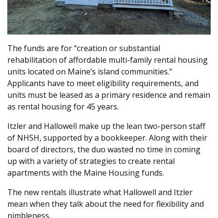
The funds are for “creation or substantial
rehabilitation of affordable multi-family rental housing
units located on Maine’s island communities.”
Applicants have to meet eligibility requirements, and
units must be leased as a primary residence and remain
as rental housing for 45 years.
Itzler and Hallowell make up the lean two-person staff
of NHSH, supported by a bookkeeper. Along with their
board of directors, the duo wasted no time in coming
up with a variety of strategies to create rental
apartments with the Maine Housing funds.
The new rentals illustrate what Hallowell and Itzler
mean when they talk about the need for flexibility and
nimbleness.