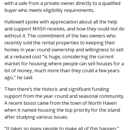
with a sale from a private owner directly to a qualified
buyer who meets eligibility requirements.
Hallowell spoke with appreciation about all the help
and support NHSH receives, and how they could not do
without it. The commitment of the two owners who
recently sold the rental properties to keeping their
homes in year-round ownership and willingness to sell
at a reduced cost “is huge, considering the current
market for housing where people can sell houses for a
lot of money, much more than they could a few years
ago,” he said.
Then there’s the historic and significant funding
support from the year-round and seasonal community.
A recent boost came from the town of North Haven
when it named housing the top priority for the island
after studying various issues.
“It takes so many people to make all of this happen,”