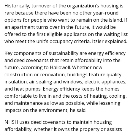
Historically, turnover of the organization’s housing is
rare because there have been no other year-round
options for people who want to remain on the island. If
an apartment turns over in the future, it would be
offered to the first eligible applicants on the waiting list
who meet the unit’s occupancy criteria, Itzler explained.
Key components of sustainability are energy efficiency
and deed covenants that retain affordability into the
future, according to Hallowell. Whether new
construction or renovation, buildings feature quality
insulation, air sealing and windows, electric appliances,
and heat pumps. Energy efficiency keeps the homes
comfortable to live in and the costs of heating, cooling,
and maintenance as low as possible, while lessening
impacts on the environment, he said.
NHSH uses deed covenants to maintain housing
affordability, whether it owns the property or assists