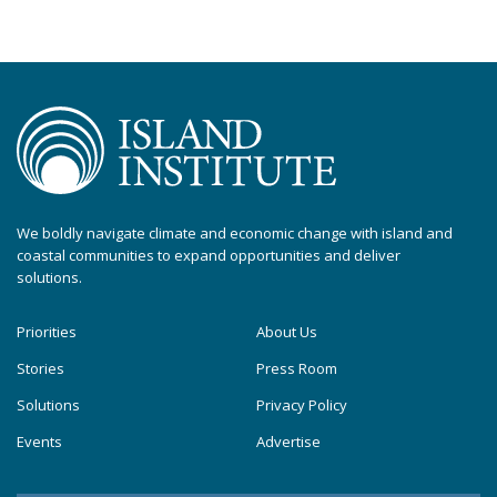
We boldly navigate climate and economic change with island and
coastal communities to expand opportunities and deliver
solutions.
Priorities
About Us
Stories
Press Room
Solutions
Privacy Policy
Events
Advertise