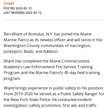
STAFF
Journal of an Island Kitchen
Arts
POSTED 2023-05-12
LAST MODIFIED 2023-05-12
Environment
Marine
Business
Inter-island News
People
Book Review
Opinion
Education
Reflections
Ben Wiant of Romulus, N.Y. has joined the Maine
Marine Patrol as its newest officer and will serve in the
Op Ed
Fathoming
Cranberry Report
Washington County communities of Harrington,
Jonesport, Beals, and Addison.
Salt Water Cure
Wiant has completed the Maine Criminal Justice
Academy’s Law Enforcement Pre-Service Training
Program and the Marine Patrol’s 45-day field training
program.
Wiant brings experience in public safety to his position.
From 2019-2020 he served as a Public Safety Ranger for
the New York State Police. He conducted incident
investigation, safety promotion, first aid, and traffic