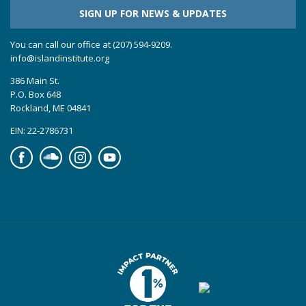
SIGN UP FOR NEWS & UPDATES
You can call our office at (207) 594-9209.
info@islandinstitute.org
386 Main St.
P.O. Box 648
Rockland, ME 04841
EIN: 22-2786731
Facebook
Soundcloud
Instagram
YouTube