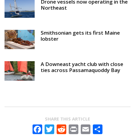
Drone vessels now operating in the
Northeast
Smithsonian gets its first Maine
lobster
A Downeast yacht club with close
ties across Passamaquoddy Bay
SHARE THIS ARTICLE
Facebook
Twitter
Reddit
Print
Email
Share