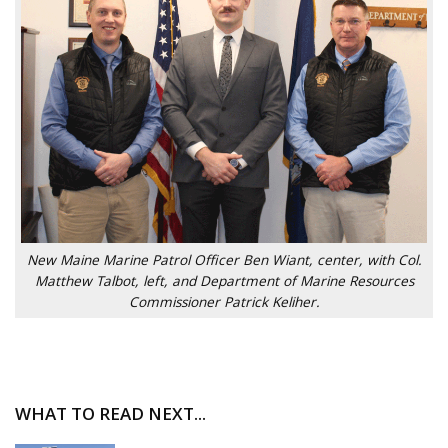
New Maine Marine Patrol Officer Ben Wiant, center, with Col.
Matthew Talbot, left, and Department of Marine Resources
Commissioner Patrick Keliher.
WHAT TO READ NEXT...