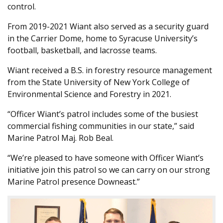
control.
From 2019-2021 Wiant also served as a security guard
in the Carrier Dome, home to Syracuse University’s
football, basketball, and lacrosse teams.
Wiant received a B.S. in forestry resource management
from the State University of New York College of
Environmental Science and Forestry in 2021.
“Officer Wiant’s patrol includes some of the busiest
commercial fishing communities in our state,” said
Marine Patrol Maj. Rob Beal.
“We’re pleased to have someone with Officer Wiant’s
initiative join this patrol so we can carry on our strong
Marine Patrol presence Downeast.”