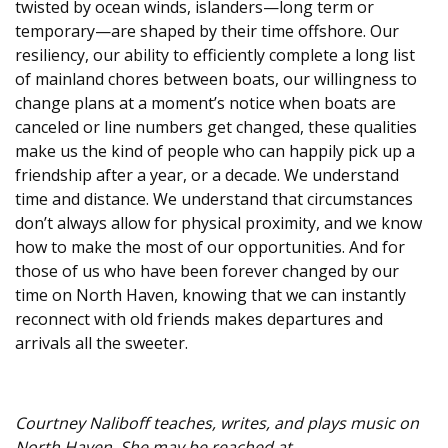
twisted by ocean winds, islanders—long term or
temporary—are shaped by their time offshore. Our
resiliency, our ability to efficiently complete a long list
of mainland chores between boats, our willingness to
change plans at a moment’s notice when boats are
canceled or line numbers get changed, these qualities
make us the kind of people who can happily pick up a
friendship after a year, or a decade. We understand
time and distance. We understand that circumstances
don’t always allow for physical proximity, and we know
how to make the most of our opportunities. And for
those of us who have been forever changed by our
time on North Haven, knowing that we can instantly
reconnect with old friends makes departures and
arrivals all the sweeter.
Courtney Naliboff teaches, writes, and plays music on
North Haven. She may be reached at