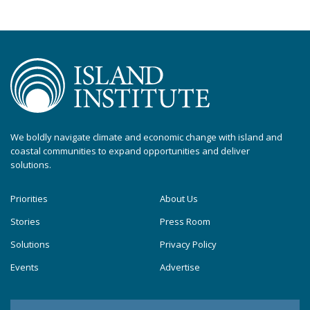
We boldly navigate climate and economic change with island and
coastal communities to expand opportunities and deliver
solutions.
Priorities
About Us
Stories
Press Room
Solutions
Privacy Policy
Events
Advertise