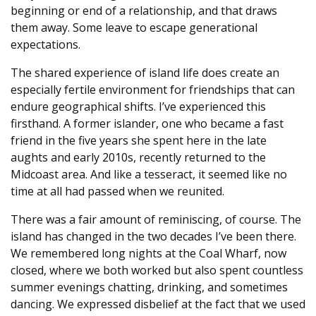
beginning or end of a relationship, and that draws
them away. Some leave to escape generational
expectations.
The shared experience of island life does create an
especially fertile environment for friendships that can
endure geographical shifts. I’ve experienced this
firsthand. A former islander, one who became a fast
friend in the five years she spent here in the late
aughts and early 2010s, recently returned to the
Midcoast area. And like a tesseract, it seemed like no
time at all had passed when we reunited.
There was a fair amount of reminiscing, of course. The
island has changed in the two decades I’ve been there.
We remembered long nights at the Coal Wharf, now
closed, where we both worked but also spent countless
summer evenings chatting, drinking, and sometimes
dancing. We expressed disbelief at the fact that we used