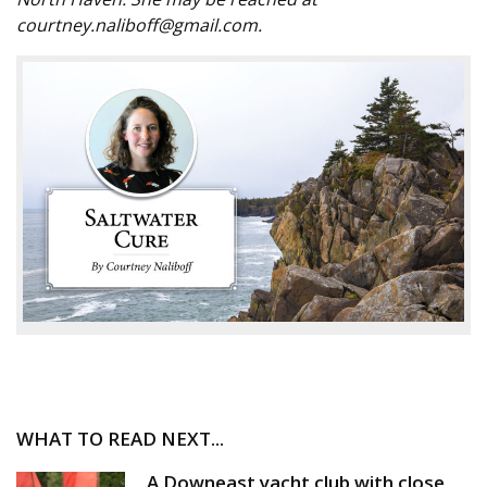
courtney.naliboff@gmail.com.
WHAT TO READ NEXT...
A Downeast yacht club with close