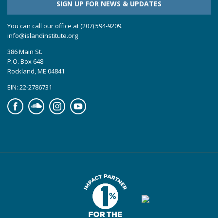
SIGN UP FOR NEWS & UPDATES
You can call our office at (207) 594-9209.
info@islandinstitute.org
386 Main St.
P.O. Box 648
Rockland, ME 04841
EIN: 22-2786731
Facebook
Soundcloud
Instagram
YouTube