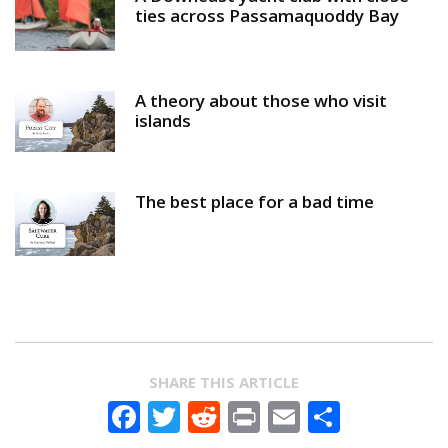
ties across Passamaquoddy Bay
A theory about those who visit
islands
The best place for a bad time
SHARE THIS ARTICLE
Facebook
Twitter
Reddit
Print
Email
Share