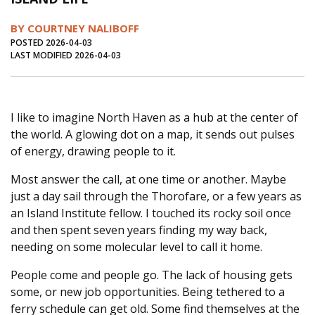
Journal of an Island Kitchen
Arts
BY COURTNEY NALIBOFF
Environment
Marine
Business
POSTED 2026-04-03
LAST MODIFIED 2026-04-03
Inter-island News
People
Book Review
Opinion
Education
Reflections
I like to imagine North Haven as a hub at the center of
Op Ed
Fathoming
Cranberry Report
the world. A glowing dot on a map, it sends out pulses
Salt Water Cure
of energy, drawing people to it.
Most answer the call, at one time or another. Maybe
just a day sail through the Thorofare, or a few years as
an Island Institute fellow. I touched its rocky soil once
and then spent seven years finding my way back,
needing on some molecular level to call it home.
People come and people go. The lack of housing gets
some, or new job opportunities. Being tethered to a
ferry schedule can get old. Some find themselves at the