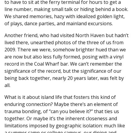
to have to sit at the ferry terminal for hours to get a
line number, making small talk or hiding behind a book.
We shared memories, hazy with idealized golden light,
of plays, dance parties, and mainland excursions.
Another friend, who had visited North Haven but hadn’t
lived there, unearthed photos of the three of us from
2009. There we were, somehow brighter hued than we
are now but also less fully formed, posing with a vinyl
record in the Coal Wharf bar. We can’t remember the
significance of the record, but the significance of our
being back together, nearly 20 years later, was felt by
all.
What is it about island life that fosters this kind of
enduring connection? Maybe there’s an element of
trauma bonding, of “can you believe it?” that ties us
together. Or maybe it’s the inherent closeness and
limitations imposed by geographic isolation: much like
a summer camp or college campus, our dining and