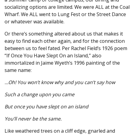
socializing options are limited. We were ALL at the Coal
Wharf. We ALL went to Lung Fest or the Street Dance
or whatever was available.
Or there’s something altered about us that makes it
easy to find each other again, and for the connection
between us to feel fated. Per Rachel Field’s 1926 poem
“If Once You Have Slept On an Island,” also
immortalized in Jaime Wyeth’s 1996 painting of the
same name:
…Oh! You won’t know why and you can’t say how
Such a change upon you came
But once you have slept on an island
You’ll never be the same.
Like weathered trees on a cliff edge, gnarled and