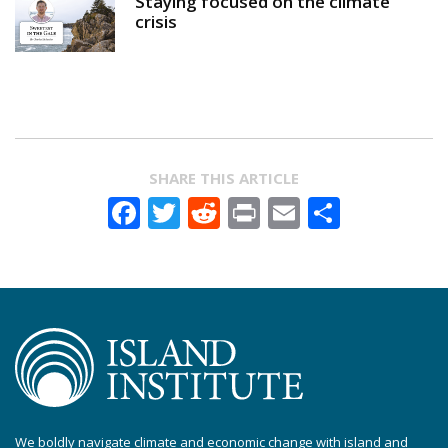
Staying focused on the climate
crisis
SHARE THIS ARTICLE
Facebook
Twitter
Reddit
Print
Email
Share
We boldly navigate climate and economic change with island and