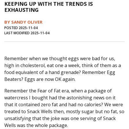
KEEPING UP WITH THE TRENDS IS
Journal of an Island Kitchen
Arts
EXHAUSTING
Environment
Marine
Business
BY SANDY OLIVER
Inter-island News
People
Book Review
POSTED 2025-11-04
LAST MODIFIED 2025-11-04
Opinion
Education
Reflections
Op Ed
Fathoming
Cranberry Report
Remember when we thought eggs were bad for us,
Salt Water Cure
high in cholesterol, eat one a week, think of them as a
food equivalent of a hand grenade? Remember Egg
Beaters? Eggs are now OK again.
Remember the Fear of Fat era, when a package of
watercress I bought had the astonishing news on it
that it contained zero fat and had no calories? We were
treated to Snack Wells then, mostly sugar but no fat, so
unsatisfying that the joke was one serving of Snack
Wells was the whole package.