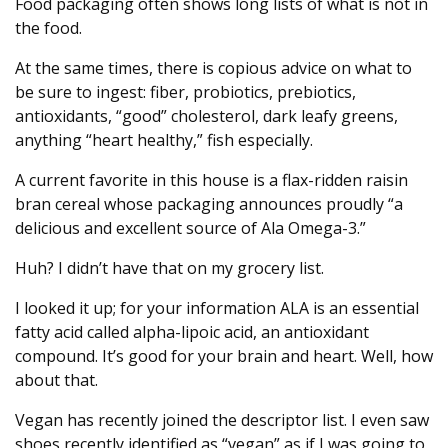
Food packaging often shows long lists of what is not in
the food.
At the same times, there is copious advice on what to
be sure to ingest: fiber, probiotics, prebiotics,
antioxidants, “good” cholesterol, dark leafy greens,
anything “heart healthy,” fish especially.
A current favorite in this house is a flax-ridden raisin
bran cereal whose packaging announces proudly “a
delicious and excellent source of Ala Omega-3.”
Huh? I didn’t have that on my grocery list.
I looked it up; for your information ALA is an essential
fatty acid called alpha-lipoic acid, an antioxidant
compound. It’s good for your brain and heart. Well, how
about that.
Vegan has recently joined the descriptor list. I even saw
shoes recently identified as “vegan” as if I was going to