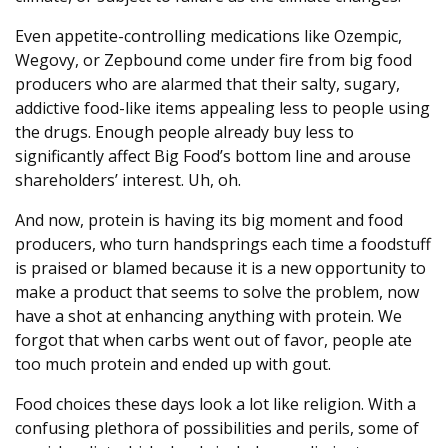
Even appetite-controlling medications like Ozempic,
Wegovy, or Zepbound come under fire from big food
producers who are alarmed that their salty, sugary,
addictive food-like items appealing less to people using
the drugs. Enough people already buy less to
significantly affect Big Food’s bottom line and arouse
shareholders’ interest. Uh, oh.
And now, protein is having its big moment and food
producers, who turn handsprings each time a foodstuff
is praised or blamed because it is a new opportunity to
make a product that seems to solve the problem, now
have a shot at enhancing anything with protein. We
forgot that when carbs went out of favor, people ate
too much protein and ended up with gout.
Food choices these days look a lot like religion. With a
confusing plethora of possibilities and perils, some of