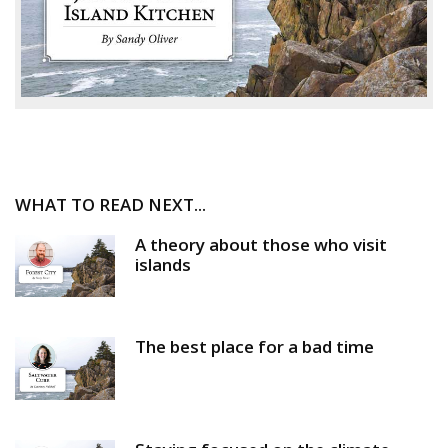
WHAT TO READ NEXT...
A theory about those who visit
islands
The best place for a bad time