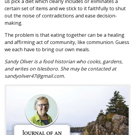
us pick a diet which clearly includes or eliminates a
certain set of items and we stick to it faithfully to shut
out the noise of contradictions and ease decision-
making.
The problem is that eating together can be a healing
and affirming act of community, like communion. Guess
we each have to bring our own meals.
Sandy Oliver is a food historian who cooks, gardens,
and writes on Islesboro. She may be contacted at
sandyoliver47@gmail.com.