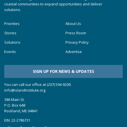
coastal communities to expand opportunities and deliver
solutions.
Priorities
About Us
Stories
Press Room
Solutions
Privacy Policy
Events
Advertise
SIGN UP FOR NEWS & UPDATES
You can call our office at (207) 594-9209.
info@islandinstitute.org
386 Main St.
P.O. Box 648
Rockland, ME 04841
EIN: 22-2786731