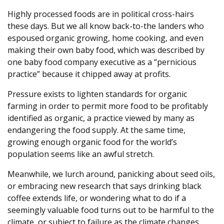
Highly processed foods are in political cross-hairs
these days. But we all know back-to-the landers who
espoused organic growing, home cooking, and even
making their own baby food, which was described by
one baby food company executive as a “pernicious
practice” because it chipped away at profits.
Pressure exists to lighten standards for organic
farming in order to permit more food to be profitably
identified as organic, a practice viewed by many as
endangering the food supply. At the same time,
growing enough organic food for the world’s
population seems like an awful stretch.
Meanwhile, we lurch around, panicking about seed oils,
or embracing new research that says drinking black
coffee extends life, or wondering what to do if a
seemingly valuable food turns out to be harmful to the
climate, or subject to failure as the climate changes.