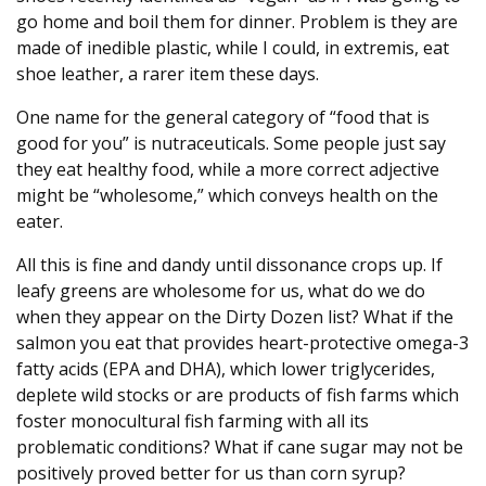
go home and boil them for dinner. Problem is they are
made of inedible plastic, while I could, in extremis, eat
shoe leather, a rarer item these days.
One name for the general category of “food that is
good for you” is nutraceuticals. Some people just say
they eat healthy food, while a more correct adjective
might be “wholesome,” which conveys health on the
eater.
All this is fine and dandy until dissonance crops up. If
leafy greens are wholesome for us, what do we do
when they appear on the Dirty Dozen list? What if the
salmon you eat that provides heart-protective omega-3
fatty acids (EPA and DHA), which lower triglycerides,
deplete wild stocks or are products of fish farms which
foster monocultural fish farming with all its
problematic conditions? What if cane sugar may not be
positively proved better for us than corn syrup?