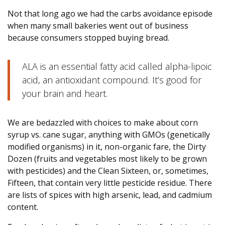
Not that long ago we had the carbs avoidance episode
when many small bakeries went out of business
because consumers stopped buying bread.
ALA is an essential fatty acid called alpha-lipoic
acid, an antioxidant compound. It’s good for
your brain and heart.
We are bedazzled with choices to make about corn
syrup vs. cane sugar, anything with GMOs (genetically
modified organisms) in it, non-organic fare, the Dirty
Dozen (fruits and vegetables most likely to be grown
with pesticides) and the Clean Sixteen, or, sometimes,
Fifteen, that contain very little pesticide residue. There
are lists of spices with high arsenic, lead, and cadmium
content.