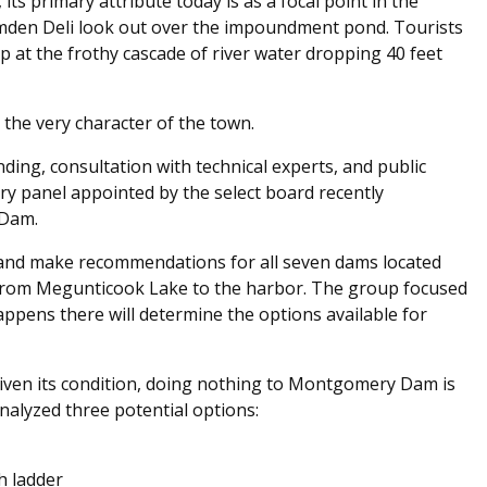
, its primary attribute today is as a focal point in the
Camden Deli look out over the impoundment pond. Tourists
at the frothy cascade of river water dropping 40 feet
the very character of the town.
nding, consultation with technical experts, and public
y panel appointed by the select board recently
 Dam.
 and make recommendations for all seven dams located
n from Megunticook Lake to the harbor. The group focused
pens there will determine the options available for
 given its condition, doing nothing to Montgomery Dam is
nalyzed three potential options:
sh ladder