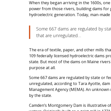
When they began arriving in the 1600s, one 
power from those rivers, building dams for g
hydroelectric generation. Today, man-made d
Some 667 dams are regulated by stat
that are unregulated…
The era of textile, paper, and other mills th
109 federally licensed hydroelectric dams pr
state. But most of the dams on Maine rivers 
purpose at all.
Some 667 dams are regulated by state or fe
unregulated, according to Tara Ayotte, dam
Management Agency (MEMA). An unknown nu
by the state.
Camden’s Montgomery Dam is illustrative of