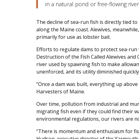
in a natural pond or free-flowing river
The decline of sea-run fish is directly tied 
along the Maine coast. Alewives, meanwhile,
primarily for use as lobster bait.
Efforts to regulate dams to protect sea-run
Destruction of the Fish Called Alewives and
river used by spawning fish to make allowan
unenforced, and its utility diminished quickly
“Once a dam was built, everything up above it
Harvesters of Maine.
Over time, pollution from industrial and mu
migrating fish even if they could find their
environmental regulations, our rivers are n
“There is momentum and enthusiasm for fish
Hudson, executive director of the Yarmouth-