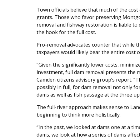
Town officials believe that much of the cost o
grants. Those who favor preserving Montg
removal and fishway restoration is liable to
the hook for the full cost.
Pro-removal advocates counter that while 
taxpayers would likely bear the entire cost 
“Given the significantly lower costs, minimi
investment, full dam removal presents the mo
Camden citizens advisory group’s report. “T
possibly in full, for dam removal not only 
dams as well as fish passage at the three u
The full-river approach makes sense to Lan
beginning to think more holistically.
“In the past, we looked at dams one at a ti
dams, we look at how a series of dams affec