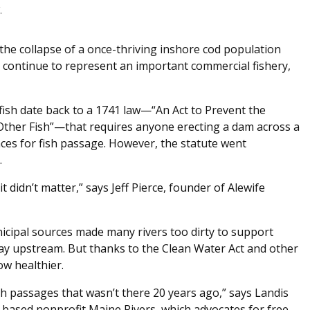
.
to the collapse of a once-thriving inshore cod population
 continue to represent an important commercial fishery,
 fish date back to a 1741 law—“An Act to Prevent the
 Other Fish”—that requires anyone erecting a dam across a
ces for fish passage. However, the statute went
.
 didn’t matter,” says Jeff Pierce, founder of Alewife
nicipal sources made many rivers too dirty to support
 way upstream. But thanks to the Clean Water Act and other
ow healthier.
 passages that wasn’t there 20 years ago,” says Landis
based nonprofit Maine Rivers, which advocates for free-