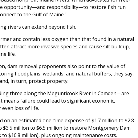
que opportunity—and responsibility—to restore fish run
onnect to the Gulf of Maine.”
ng rivers can extend beyond fish.
mer and contain less oxygen than that found in a natural
ten attract more invasive species and cause silt buildup,
ne life.
on, dam removal proponents also point to the value of
toring floodplains, wetlands, and natural buffers, they say,
and, in turn, protect property.
ing three along the Megunticook River in Camden—are
at means failure could lead to significant economic,
even loss of life.
d on an estimated one-time expense of $1.7 million to $2.8
o $3.5 million to $6.5 million to restore Montgomery Dam
es to $10.8 million), plus ongoing maintenance costs.