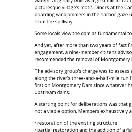
waters. Originally built as a grist mill in 1771
picturesque village’s motif. Diners at the 
boarding windjammers in the harbor gaze up 
from the spillway.
Some locals view the dam as fundamental to 
And yet, after more than two years of fact fi
engagement, a nine-member citizens advisor
recommended the removal of Montgomery
The advisory group’s charge was to assess
along the river’s three-and-a-half-mile ru
first on Montgomery Dam since whatever hap
upstream dams.
A starting point for deliberations was that
not a viable option. Members exhaustively a
• restoration of the existing structure
• partial restoration and the addition of a fi