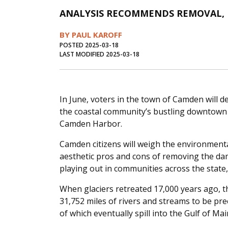
ANALYSIS RECOMMENDS REMOVAL, B
BY PAUL KAROFF
POSTED 2025-03-18
LAST MODIFIED 2025-03-18
In June, voters in the town of Camden will d
the coastal community’s bustling downtown
Camden Harbor.
Camden citizens will weigh the environmental
aesthetic pros and cons of removing the dam.
playing out in communities across the state
When glaciers retreated 17,000 years ago,
31,752 miles of rivers and streams to be pre
of which eventually spill into the Gulf of Mai