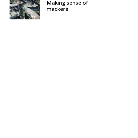
Making sense of
mackerel