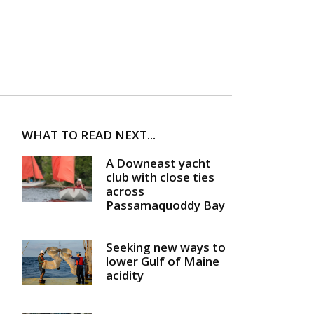
WHAT TO READ NEXT...
A Downeast yacht
club with close ties
across
Passamaquoddy Bay
Seeking new ways to
lower Gulf of Maine
acidity