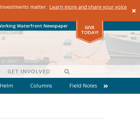
al investments matter.
Learn more and share your voice
Working Waterfront Newspaper
GIVE
TODAY!
SEARCH
GET INVOLVED
 Helm
Columns
Field Notes
patches from World Ocean Observatory
ine
Business
Inter-island News
Fathoming
Cranberry Report