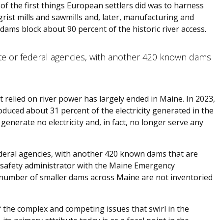
of the first things European settlers did was to harness
rist mills and sawmills and, later, manufacturing and
ams block about 90 percent of the historic river access.
e or federal agencies, with another 420 known dams
at relied on river power has largely ended in Maine. In 2023,
oduced about 31 percent of the electricity generated in the
generate no electricity and, in fact, no longer serve any
deral agencies, with another 420 known dams that are
 safety administrator with the Maine Emergency
mber of smaller dams across Maine are not inventoried
 the complex and competing issues that swirl in the