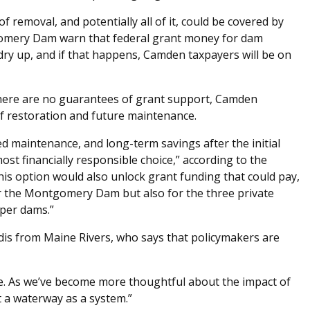
f removal, and potentially all of it, could be covered by
omery Dam warn that federal grant money for dam
 dry up, and if that happens, Camden taxpayers will be on
there are no guarantees of grant support, Camden
of restoration and future maintenance.
zed maintenance, and long-term savings after the initial
st financially responsible choice,” according to the
his option would also unlock grant funding that could pay,
for the Montgomery Dam but also for the three private
pper dams.”
dis from Maine Rivers, who says that policymakers are
me. As we’ve become more thoughtful about the impact of
t a waterway as a system.”