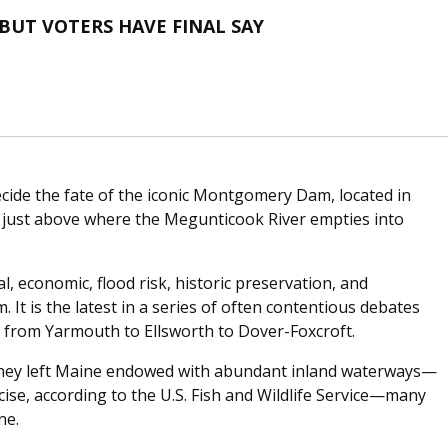
UT VOTERS HAVE FINAL SAY
ecide the fate of the iconic Montgomery Dam, located in
 just above where the Megunticook River empties into
, economic, flood risk, historic preservation, and
 It is the latest in a series of often contentious debates
, from Yarmouth to Ellsworth to Dover-Foxcroft.
 they left Maine endowed with abundant inland waterways—
cise, according to the U.S. Fish and Wildlife Service—many
ne.