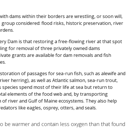
ith dams within their borders are wrestling, or soon will,
group considered: flood risks, historic preservation, river
urdens.
y Dam is that restoring a free-flowing river at that spot
ding for removal of three privately owned dams
ivate grants are available for dam removals and fish
es.
storation of passages for sea-run fish, such as alewife and
river herring), as well as Atlantic salmon, sea-run trout,
species spend most of their life at sea but return to
tal elements of the food web and, by transporting
h of river and Gulf of Maine ecosystems. They also help
edators like eagles, osprey, otters, and seals.
 be warmer and contain less oxygen than that found