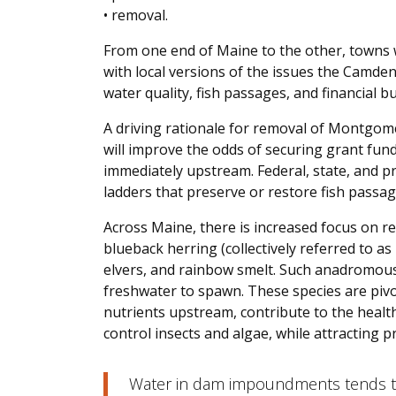
• removal.
From one end of Maine to the other, towns w
with local versions of the issues the Camden 
water quality, fish passages, and financial b
A driving rationale for removal of Montgomer
will improve the odds of securing grant fun
immediately upstream. Federal, state, and pr
ladders that preserve or restore fish passag
Across Maine, there is increased focus on re
blueback herring (collectively referred to as 
elvers, and rainbow smelt. Such anadromous 
freshwater to spawn. These species are pivo
nutrients upstream, contribute to the healt
control insects and algae, while attracting pr
Water in dam impoundments tends to