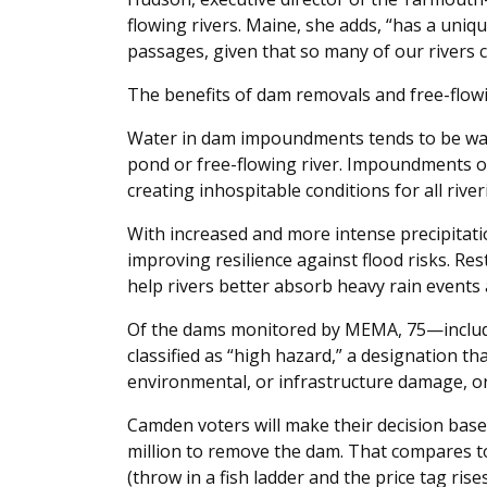
flowing rivers. Maine, she adds, “has a uni
passages, given that so many of our rivers c
The benefits of dam removals and free-flowi
Water in dam impoundments tends to be war
pond or free-flowing river. Impoundments of
creating inhospitable conditions for all riveri
With increased and more intense precipitati
improving resilience against flood risks. Res
help rivers better absorb heavy rain events 
Of the dams monitored by MEMA, 75—includ
classified as “high hazard,” a designation th
environmental, or infrastructure damage, or 
Camden voters will make their decision base
million to remove the dam. That compares t
(throw in a fish ladder and the price tag ris