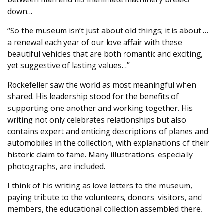
down…
“So the museum isn’t just about old things; it is about …
a renewal each year of our love affair with these
beautiful vehicles that are both romantic and exciting,
yet suggestive of lasting values…”
Rockefeller saw the world as most meaningful when
shared. His leadership stood for the benefits of
supporting one another and working together. His
writing not only celebrates relationships but also
contains expert and enticing descriptions of planes and
automobiles in the collection, with explanations of their
historic claim to fame. Many illustrations, especially
photographs, are included.
I think of his writing as love letters to the museum,
paying tribute to the volunteers, donors, visitors, and
members, the educational collection assembled there,