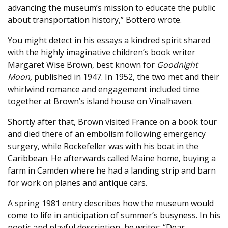
advancing the museum’s mission to educate the public
about transportation history,” Bottero wrote.
You might detect in his essays a kindred spirit shared
with the highly imaginative children’s book writer
Margaret Wise Brown, best known for
Goodnight
Moon,
published in 1947. In 1952, the two met and their
whirlwind romance and engagement included time
together at Brown’s island house on Vinalhaven.
Shortly after that, Brown visited France on a book tour
and died there of an embolism following emergency
surgery, while Rockefeller was with his boat in the
Caribbean. He afterwards called Maine home, buying a
farm in Camden where he had a landing strip and barn
for work on planes and antique cars.
A spring 1981 entry describes how the museum would
come to life in anticipation of summer’s busyness. In his
poetic and playful description, he writes: “Dear