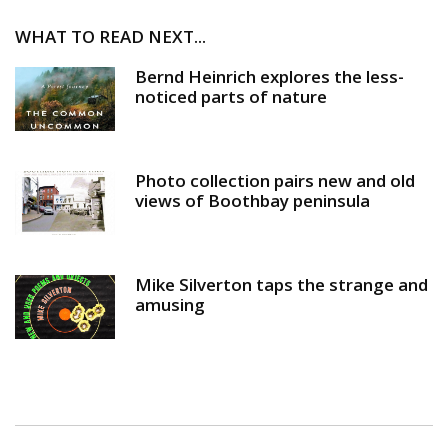
WHAT TO READ NEXT...
Bernd Heinrich explores the less-
noticed parts of nature
Photo collection pairs new and old
views of Boothbay peninsula
Mike Silverton taps the strange and
amusing