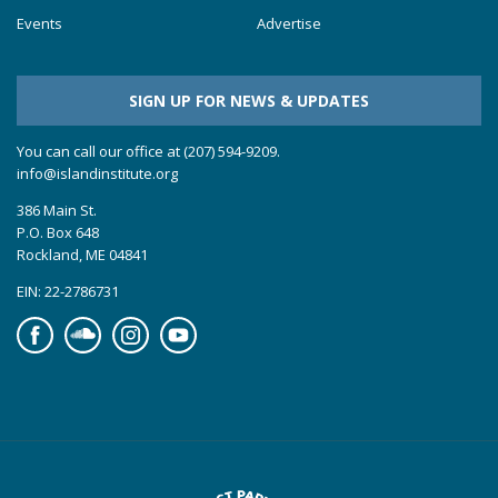
Events
Advertise
SIGN UP FOR NEWS & UPDATES
You can call our office at (207) 594-9209.
info@islandinstitute.org
386 Main St.
P.O. Box 648
Rockland, ME 04841
EIN: 22-2786731
Facebook
Soundcloud
Instagram
YouTube