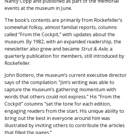
Nancy Copp and published as part of the memorial
events at the museum in June.
The book’s contents are primarily from Rockefeller’s
somewhat folksy, almost familial reports, columns
called “From the Cockpit,” with updates about the
museum. By 1982, with an expanded readership, the
newsletter also grew and became
Strut & Axle,
a
quarterly publication for members, still introduced by
Rockefeller.
John Bottero, the museum’s current executive director
says of the compilation: “Jim’s writing was able to
capture the museum’s gathering momentum with
words that others could not express.” His “From the
Cockpit” columns “set the tone for each edition,
engaging readers from the start. His unique ability to
bring out the best in everyone around him was
illustrated by inviting others to contribute the articles
that filled the pages.”