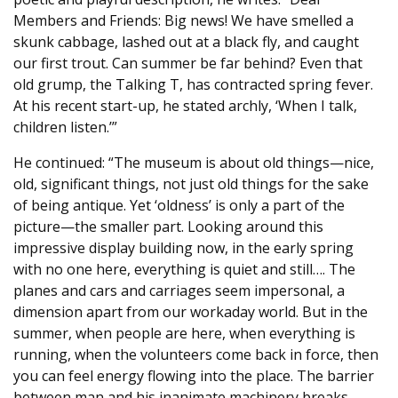
Members and Friends: Big news! We have smelled a
skunk cabbage, lashed out at a black fly, and caught
our first trout. Can summer be far behind? Even that
old grump, the Talking T, has contracted spring fever.
At his recent start-up, he stated archly, ‘When I talk,
children listen.’”
He continued: “The museum is about old things—nice,
old, significant things, not just old things for the sake
of being antique. Yet ‘oldness’ is only a part of the
picture—the smaller part. Looking around this
impressive display building now, in the early spring
with no one here, everything is quiet and still…. The
planes and cars and carriages seem impersonal, a
dimension apart from our workaday world. But in the
summer, when people are here, when everything is
running, when the volunteers come back in force, then
you can feel energy flowing into the place. The barrier
between man and his inanimate machinery breaks