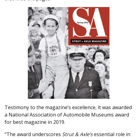
Testimony to the magazine’s excellence, it was awarded
a National Association of Automobile Museums award
for best magazine in 2019.
“The award underscores
Strut & Axle’s
essential role in