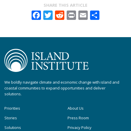
SHARE THIS ARTICLE
Facebook
Twitter
Reddit
Print
Email
Share
We boldly navigate climate and economic change with island and
coastal communities to expand opportunities and deliver
solutions.
Priorities
About Us
Stories
Press Room
Solutions
Privacy Policy