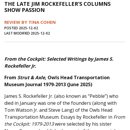
THE LATE JIM ROCKEFELLER’S COLUMNS
Journal of an Island Kitchen
Arts
SHOW PASSION
Environment
Marine
Business
REVIEW BY TINA COHEN
Inter-island News
People
Book Review
POSTED 2025-12-02
LAST MODIFIED 2025-12-02
Opinion
Education
Reflections
Op Ed
Fathoming
Cranberry Report
From the Cockpit: Selected Writings by James S.
Salt Water Cure
Rockefeller Jr.
From
Strut & Axle,
Owls Head Transportation
Museum Journal 1979-2013
(June 2025)
James S. Rockefeller Jr. (also known as “Pebble”) who
died in January was one of the founders (along with
Tom Watson Jr. and Steve Lang) of the Owls Head
Transportation Museum. Essays by Rockefeller in
From
the Cockpit: 1979-2013
were selected by his sister