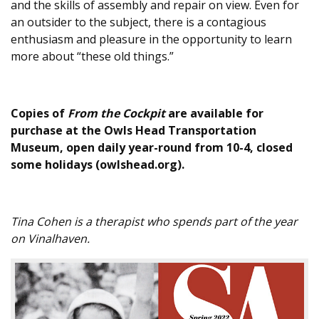
and the skills of assembly and repair on view. Even for
an outsider to the subject, there is a contagious
enthusiasm and pleasure in the opportunity to learn
more about “these old things.”
Copies of
From the Cockpit
are available for
purchase at the Owls Head Transportation
Museum, open daily year-round from 10-4, closed
some holidays (owlshead.org).
Tina Cohen is a therapist who spends part of the year
on Vinalhaven.