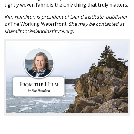
tightly woven fabric is the only thing that truly matters.
Kim Hamilton is president of Island Institute, publisher
of
The Working Waterfront.
She may be contacted at
khamilton@islandinstitute.org.