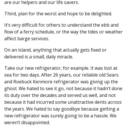
are our helpers and our life savers.
Third, plan for the worst and hope to be delighted.
It’s very difficult for others to understand the ebb and
flow of a ferry schedule, or the way the tides or weather
affect barge services.
On an island, anything that actually gets fixed or
delivered is a small, daily miracle.
Take our new refrigerator, for example. It was lost at
sea for two days. After 26 years, our reliable old Sears
and Roebuck Kenmore refrigerator was giving up the
ghost. We hated to see it go, not because it hadn’t done
its duty over the decades and served us well, and not
because it had incurred some unattractive dents across
the years. We hated to say goodbye because getting a
new refrigerator was surely going to be a hassle. We
weren’t disappointed.