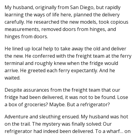
My husband, originally from San Diego, but rapidly
learning the ways of life here, planned the delivery
carefully. He researched the new models, took copious
measurements, removed doors from hinges, and
hinges from doors.
He lined up local help to take away the old and deliver
the new. He conferred with the freight team at the ferry
terminal and roughly knew when the fridge would
arrive. He greeted each ferry expectantly. And he
waited.
Despite assurances from the freight team that our
fridge had been delivered, it was not to be found. Lose
a box of groceries? Maybe. But a refrigerator?
Adventure and sleuthing ensued. My husband was hot
on the trail. The mystery was finally solved: Our
refrigerator had indeed been delivered. To a wharf… on