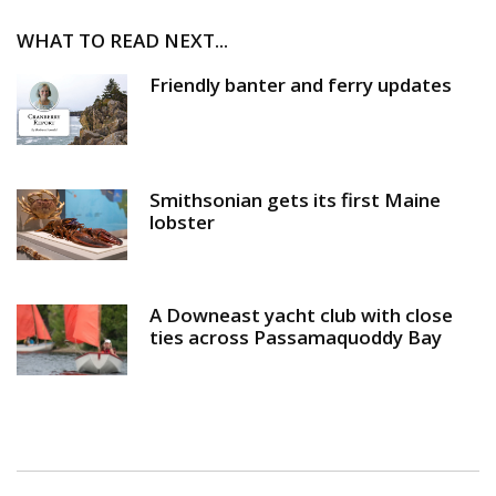
WHAT TO READ NEXT...
Friendly banter and ferry updates
Smithsonian gets its first Maine
lobster
A Downeast yacht club with close
ties across Passamaquoddy Bay