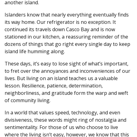
another island.
Islanders know that nearly everything eventually finds
its way home. Our refrigerator is no exception. It
continued its travels down Casco Bay and is now
stationed in our kitchen, a reassuring reminder of the
dozens of things that go right every single day to keep
island life humming along.
These days, it’s easy to lose sight of what’s important,
to fret over the annoyances and inconveniences of our
lives. But living on an island teaches us a valuable
lesson. Resilience, patience, determination,
neighborliness, and gratitude form the warp and weft
of community living.
In a world that values speed, technology, and even
divisiveness, these words might ring of nostalgia and
sentimentality. For those of us who choose to live
where the living isn’t easy, however, we know that this