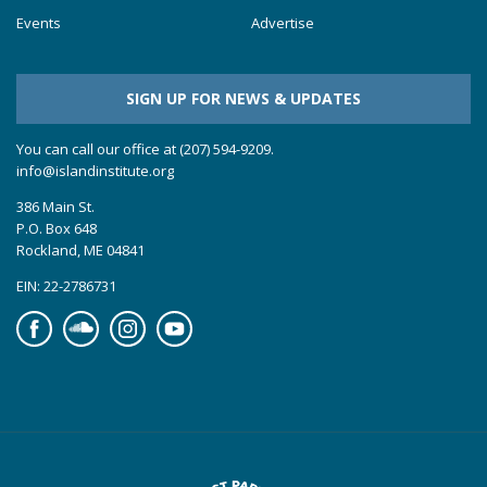
Events
Advertise
SIGN UP FOR NEWS & UPDATES
You can call our office at (207) 594-9209.
info@islandinstitute.org
386 Main St.
P.O. Box 648
Rockland, ME 04841
EIN: 22-2786731
Facebook
Soundcloud
Instagram
YouTube