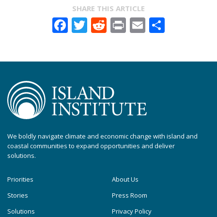
SHARE THIS ARTICLE
Facebook
Twitter
Reddit
Print
Email
Share
We boldly navigate climate and economic change with island and
coastal communities to expand opportunities and deliver
solutions.
Priorities
About Us
Stories
Press Room
Solutions
Privacy Policy