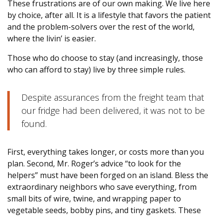
These frustrations are of our own making. We live here
by choice, after all. It is a lifestyle that favors the patient
and the problem-solvers over the rest of the world,
where the livin’ is easier.
Those who do choose to stay (and increasingly, those
who can afford to stay) live by three simple rules.
Despite assurances from the freight team that
our fridge had been delivered, it was not to be
found.
First, everything takes longer, or costs more than you
plan. Second, Mr. Roger’s advice “to look for the
helpers” must have been forged on an island. Bless the
extraordinary neighbors who save everything, from
small bits of wire, twine, and wrapping paper to
vegetable seeds, bobby pins, and tiny gaskets. These