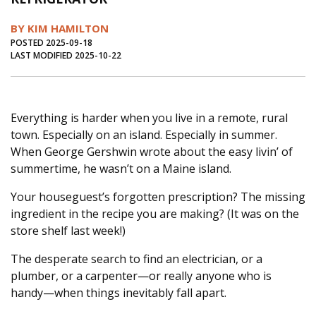
Journal of an Island Kitchen
Arts
BY KIM HAMILTON
Environment
Marine
Business
POSTED 2025-09-18
LAST MODIFIED 2025-10-22
Inter-island News
People
Book Review
Opinion
Education
Reflections
Everything is harder when you live in a remote, rural
Op Ed
Fathoming
Cranberry Report
town. Especially on an island. Especially in summer.
Salt Water Cure
When George Gershwin wrote about the easy livin’ of
summertime, he wasn’t on a Maine island.
Your houseguest’s forgotten prescription? The missing
ingredient in the recipe you are making? (It was on the
store shelf last week!)
The desperate search to find an electrician, or a
plumber, or a carpenter—or really anyone who is
handy—when things inevitably fall apart.