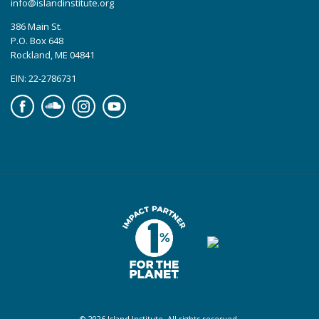
info@islandinstitute.org
386 Main St.
P.O. Box 648
Rockland, ME 04841
EIN: 22-2786731
Facebook
Soundcloud
Instagram
YouTube
© 2026 Island Institute. All rights reserved.