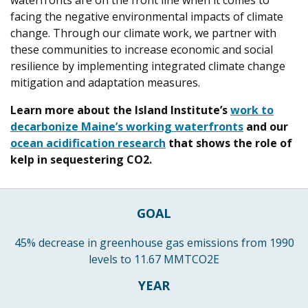
waterfronts are on the front line when it comes to
facing the negative environmental impacts of climate
change. Through our climate work, we partner with
these communities to increase economic and social
resilience by implementing integrated climate change
mitigation and adaptation measures.
Learn more about the Island Institute’s
work to
decarbonize Maine’s working waterfronts
and our
ocean acidification research
that shows the role of
kelp in sequestering CO2.
GOAL
45% decrease in greenhouse gas emissions from 1990
levels to 11.67 MMTCO2E
YEAR