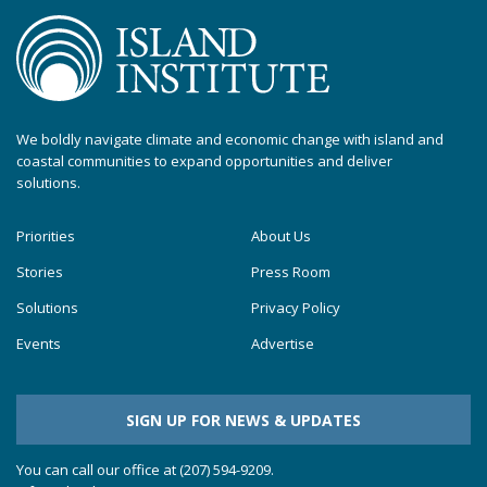
We boldly navigate climate and economic change with island and
coastal communities to expand opportunities and deliver
solutions.
Priorities
About Us
Stories
Press Room
Solutions
Privacy Policy
Events
Advertise
SIGN UP FOR NEWS & UPDATES
You can call our office at (207) 594-9209.