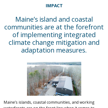
IMPACT
Maine’s island and coastal
communities are at the forefront
of implementing integrated
climate change mitigation and
adaptation measures.
Maine’s islands, coastal communities, and working