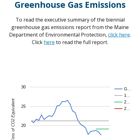
Greenhouse Gas Emissions
To read the executive summary of the biennial
greenhouse gas emissions report from the Maine
Department of Environmental Protection,
click here
.
Click
here
to read the full report.
30
G…
1…
2…
25
2…
20