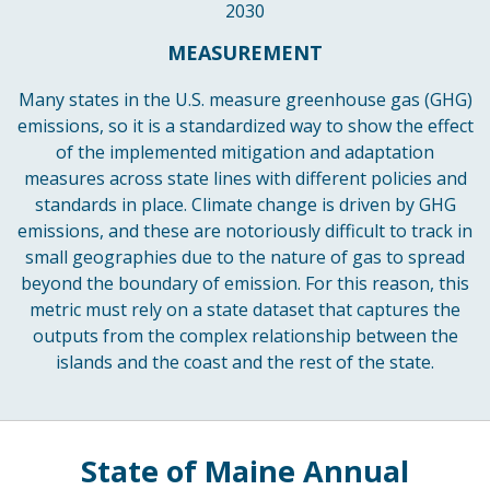
2030
MEASUREMENT
Many states in the U.S. measure greenhouse gas (GHG)
emissions, so it is a standardized way to show the effect
of the implemented mitigation and adaptation
measures across state lines with different policies and
standards in place. Climate change is driven by GHG
emissions, and these are notoriously difficult to track in
small geographies due to the nature of gas to spread
beyond the boundary of emission. For this reason, this
metric must rely on a state dataset that captures the
outputs from the complex relationship between the
islands and the coast and the rest of the state.
State of Maine Annual