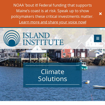
Skip
NOAA ’bout it! Federal funding that supports
to
Maine’s coast is at risk. Speak up to show
content
policymakers these critical investments matter.
Learn more and share your voice now!
ME
Climate
Solutions