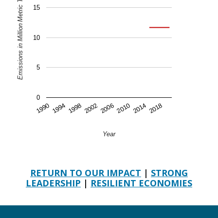
Emissions in Million Metric Tons of CO2 Equivalent
15
10
5
0
2006
2018
1994
2010
1998
2014
2002
1990
Year
RETURN TO OUR IMPACT
|
STRONG
LEADERSHIP
|
RESILIENT ECONOMIES