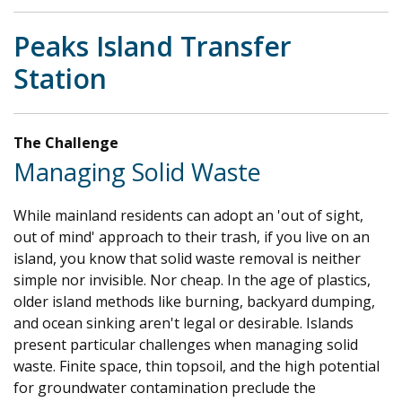
Peaks Island Transfer
Station
The Challenge
Managing Solid Waste
While mainland residents can adopt an 'out of sight,
out of mind' approach to their trash, if you live on an
island, you know that solid waste removal is neither
simple nor invisible. Nor cheap. In the age of plastics,
older island methods like burning, backyard dumping,
and ocean sinking aren't legal or desirable. Islands
present particular challenges when managing solid
waste. Finite space, thin topsoil, and the high potential
for groundwater contamination preclude the