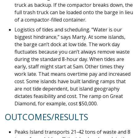
truck as backup. If the compactor breaks down, the
full trash truck can be loaded onto the barge in lieu
of a compactor-filled container.
Logistics of tides and scheduling. “Water is our
biggest hindrance,” says Marty. At some islands,
the barge can’t dock at low tide. The work day
fluctuates because you can’t always remove waste
during the standard 8-hour day. When tides are
early, staff might start at 5am. Other times they
work late. That means overtime pay and increased
cost. Some islands have built landing ramps that
are not tide dependent, but island geography
dictates feasibility and cost. The ramp on Great
Diamond, for example, cost $50,000.
OUTCOMES/RESULTS
Peaks Island transports 21-42 tons of waste and 8