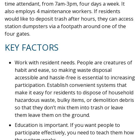
time attendant, from 7am-3pm, four days a week. It
also employs 4 maintenance workers. If residents
would like to deposit trash after hours, they can access
station dumpsters via a footpath around one of the
four gates.
KEY FACTORS
Work with resident needs. People are creatures of
habit and ease, so making waste disposal
accessible and hassle-free is essential to increasing
participation. Establish convenient systems that
make it easy for residents to dispose of household
hazardous waste, bulky items, or demolition debris
so that they don’t mix them into trash or leave
them leave them on the ground.
Education is important. If you want people to
participate effectively, you need to teach them how