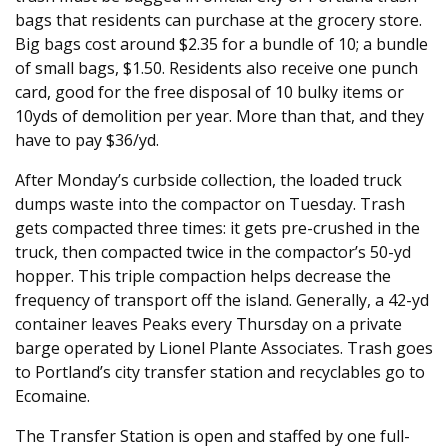
bags that residents can purchase at the grocery store.
Big bags cost around $2.35 for a bundle of 10; a bundle
of small bags, $1.50. Residents also receive one punch
card, good for the free disposal of 10 bulky items or
10yds of demolition per year. More than that, and they
have to pay $36/yd.
After Monday’s curbside collection, the loaded truck
dumps waste into the compactor on Tuesday. Trash
gets compacted three times: it gets pre-crushed in the
truck, then compacted twice in the compactor’s 50-yd
hopper. This triple compaction helps decrease the
frequency of transport off the island. Generally, a 42-yd
container leaves Peaks every Thursday on a private
barge operated by Lionel Plante Associates. Trash goes
to Portland’s city transfer station and recyclables go to
Ecomaine.
The Transfer Station is open and staffed by one full-