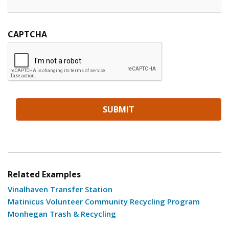
CAPTCHA
Related Examples
Vinalhaven Transfer Station
Matinicus Volunteer Community Recycling Program
Monhegan Trash & Recycling