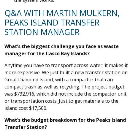
the system works.
Q&A WITH MARTIN MULKERN,
PEAKS ISLAND TRANSFER
STATION MANAGER
What’s the biggest challenge you face as waste
manager for the Casco Bay Islands?
Anytime you have to transport across water, it makes it
more expensive. We just built a new transfer station on
Great Diamond Island, with a compactor that can
compact trash as well as recycling. The project budget
was $732,916, which did not include the compactor unit
or transportation costs. Just to get materials to the
island cost $17,500.
What’s the budget breakdown for the Peaks Island
Transfer Station?