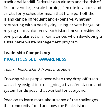
traditional landfill. Federal clean air acts and the risk of
fire prevent large-scale burning. Remote locations and
erratic ferry schedules mean that transport off the
island can be infrequent and expensive. Whether
contracting with a nearby city, using private barge, or
relying upon volunteers, each island must consider its
own particular set of circumstances when developing a
sustainable waste management program.
Leadership Competency
PRACTICES SELF-AWARENESS
Team—Peaks Island Transfer Station
Knowing what people need when they drop off trash
was a key insight into designing a transfer station and
system for disposal that worked for everyone.
Read on to learn more about some of the challenges
the community faced and how the Peaks Island