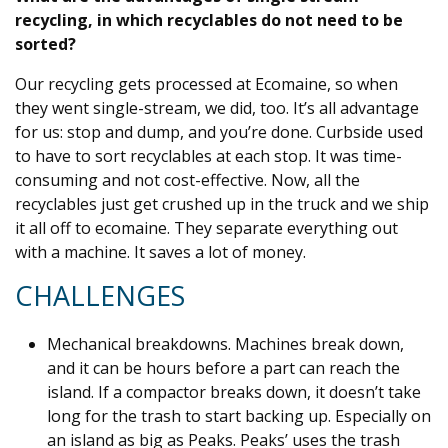
recycling, in which recyclables do not need to be
sorted?
Our recycling gets processed at Ecomaine, so when
they went single-stream, we did, too. It’s all advantage
for us: stop and dump, and you’re done. Curbside used
to have to sort recyclables at each stop. It was time-
consuming and not cost-effective. Now, all the
recyclables just get crushed up in the truck and we ship
it all off to ecomaine. They separate everything out
with a machine. It saves a lot of money.
CHALLENGES
Mechanical breakdowns. Machines break down,
and it can be hours before a part can reach the
island. If a compactor breaks down, it doesn’t take
long for the trash to start backing up. Especially on
an island as big as Peaks. Peaks’ uses the trash