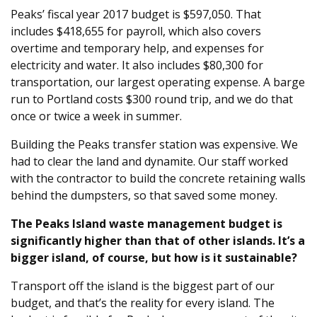
Peaks’ fiscal year 2017 budget is $597,050. That
includes $418,655 for payroll, which also covers
overtime and temporary help, and expenses for
electricity and water. It also includes $80,300 for
transportation, our largest operating expense. A barge
run to Portland costs $300 round trip, and we do that
once or twice a week in summer.
Building the Peaks transfer station was expensive. We
had to clear the land and dynamite. Our staff worked
with the contractor to build the concrete retaining walls
behind the dumpsters, so that saved some money.
The Peaks Island waste management budget is
significantly higher than that of other islands. It’s a
bigger island, of course, but how is it sustainable?
Transport off the island is the biggest part of our
budget, and that’s the reality for every island. The