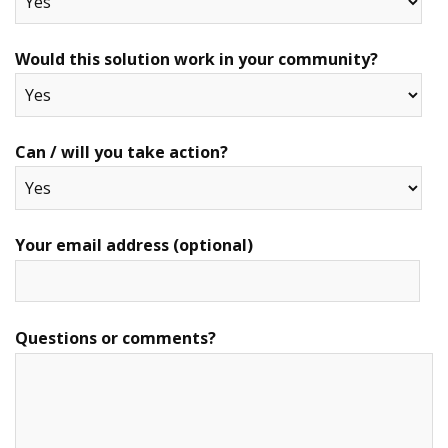
Would this solution work in your community?
Can / will you take action?
Your email address (optional)
Questions or comments?