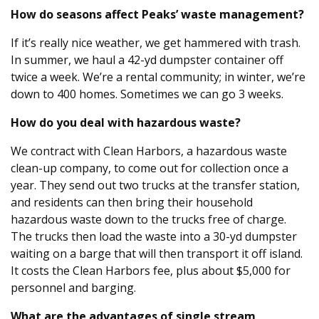
How do seasons affect Peaks’ waste management?
If it’s really nice weather, we get hammered with trash.
In summer, we haul a 42-yd dumpster container off
twice a week. We’re a rental community; in winter, we’re
down to 400 homes. Sometimes we can go 3 weeks.
How do you deal with hazardous waste?
We contract with Clean Harbors, a hazardous waste
clean-up company, to come out for collection once a
year. They send out two trucks at the transfer station,
and residents can then bring their household
hazardous waste down to the trucks free of charge.
The trucks then load the waste into a 30-yd dumpster
waiting on a barge that will then transport it off island.
It costs the Clean Harbors fee, plus about $5,000 for
personnel and barging.
What are the advantages of single stream