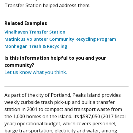
Transfer Station helped address them.
Related Examples
Vinalhaven Transfer Station
Matinicus Volunteer Community Recycling Program
Monhegan Trash & Recycling
Is this information helpful to you and your
community?
Let us know what you think.
As part of the city of Portland, Peaks Island provides
weekly curbside trash pick-up and built a transfer
station in 2001 to compact and transport waste from
the 1,000 homes on the island. Its $597,050 (2017 fiscal
year) operational budget, which covers personnel,
barge transportation, electricity and water, among