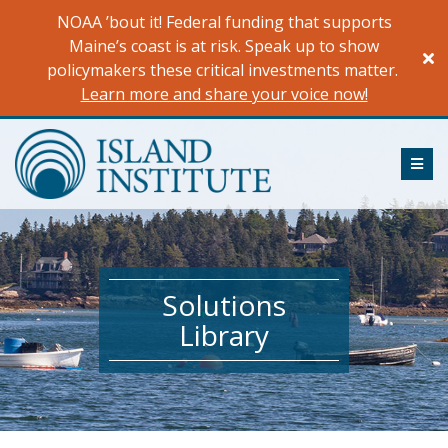
Skip
NOAA ’bout it! Federal funding that supports
to
Maine’s coast is at risk. Speak up to show
content
policymakers these critical investments matter.
Learn more and share your voice now!
ME
Solutions
Library