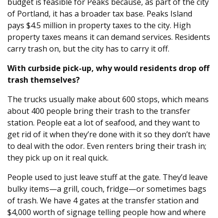
budget is feasible for Peaks because, as part of the city
of Portland, it has a broader tax base. Peaks Island
pays $4.5 million in property taxes to the city. High
property taxes means it can demand services. Residents
carry trash on, but the city has to carry it off.
With curbside pick-up, why would residents drop off
trash themselves?
The trucks usually make about 600 stops, which means
about 400 people bring their trash to the transfer
station. People eat a lot of seafood, and they want to
get rid of it when they’re done with it so they don’t have
to deal with the odor. Even renters bring their trash in;
they pick up on it real quick.
People used to just leave stuff at the gate. They’d leave
bulky items—a grill, couch, fridge—or sometimes bags
of trash. We have 4 gates at the transfer station and
$4,000 worth of signage telling people how and where