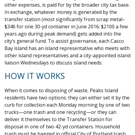
other expenses, is paid for by the broader city tax base.
In exchange, whatever money is generated by the
transfer station (most significantly from scrap metal–
$346 for one 30-yd container in June 2016; $2100 a few
years ago during peak demand) gets added into the
city’s general fund. To assist governance, each Casco
Bay island has an island representative who meets with
other island representatives and a city-appointed island
liaison Wednesdays to discuss island needs.
HOW IT WORKS
When it comes to disposing of waste, Peaks Island
residents have two options: they can either set it by the
curb for collection each Monday morning by one of two
trucks—one trash and one recycling—or they can
deliver it themselves to the Transfer Station for
disposal in one of two 42-yd containers. Household
trash must be bagged in official City of Portland trash