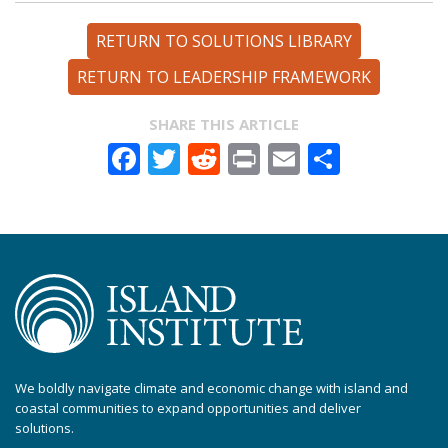
RETURN TO SOLUTIONS LIBRARY
RETURN TO LEADERSHIP FRAMEWORK
SHARE THIS ARTICLE
Facebook
Twitter
Reddit
Print
Email
Share
We boldly navigate climate and economic change with island and
coastal communities to expand opportunities and deliver
solutions.