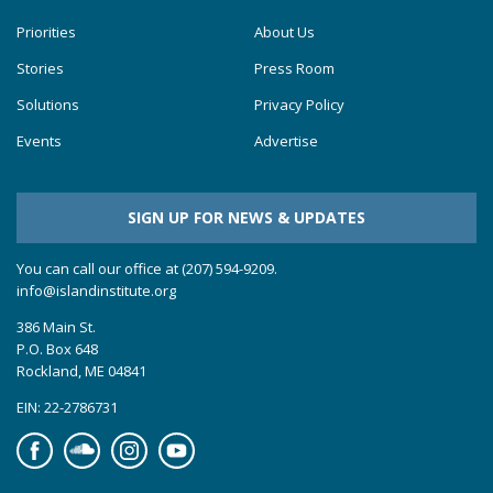
Priorities
About Us
Stories
Press Room
Solutions
Privacy Policy
Events
Advertise
SIGN UP FOR NEWS & UPDATES
You can call our office at (207) 594-9209.
info@islandinstitute.org
386 Main St.
P.O. Box 648
Rockland, ME 04841
EIN: 22-2786731
Facebook
Soundcloud
Instagram
YouTube