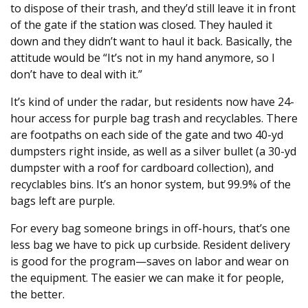
to dispose of their trash, and they’d still leave it in front
of the gate if the station was closed. They hauled it
down and they didn’t want to haul it back. Basically, the
attitude would be “It’s not in my hand anymore, so I
don’t have to deal with it.”
It’s kind of under the radar, but residents now have 24-
hour access for purple bag trash and recyclables. There
are footpaths on each side of the gate and two 40-yd
dumpsters right inside, as well as a silver bullet (a 30-yd
dumpster with a roof for cardboard collection), and
recyclables bins. It’s an honor system, but 99.9% of the
bags left are purple.
For every bag someone brings in off-hours, that’s one
less bag we have to pick up curbside. Resident delivery
is good for the program—saves on labor and wear on
the equipment. The easier we can make it for people,
the better.