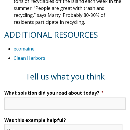
tons of recyclables off the island each week in the
summer. “People are great with trash and
recycling,” says Marty. Probably 80-90% of
residents participate in recycling.
ADDITIONAL RESOURCES
ecomaine
Clean Harbors
Tell us what you think
What solution did you read about today?
*
Was this example helpful?