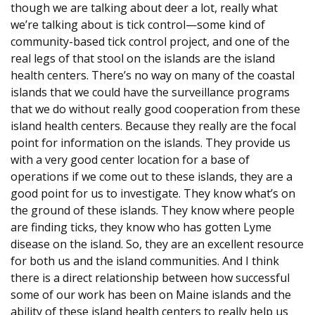
though we are talking about deer a lot, really what
we’re talking about is tick control—some kind of
community-based tick control project, and one of the
real legs of that stool on the islands are the island
health centers. There’s no way on many of the coastal
islands that we could have the surveillance programs
that we do without really good cooperation from these
island health centers. Because they really are the focal
point for information on the islands. They provide us
with a very good center location for a base of
operations if we come out to these islands, they are a
good point for us to investigate. They know what’s on
the ground of these islands. They know where people
are finding ticks, they know who has gotten Lyme
disease on the island. So, they are an excellent resource
for both us and the island communities. And I think
there is a direct relationship between how successful
some of our work has been on Maine islands and the
ability of these island health centers to really help us