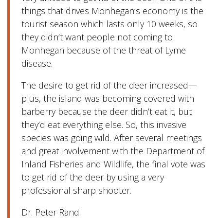
things that drives Monhegan’s economy is the
tourist season which lasts only 10 weeks, so
they didn’t want people not coming to
Monhegan because of the threat of Lyme
disease.
The desire to get rid of the deer increased—
plus, the island was becoming covered with
barberry because the deer didn’t eat it, but
they’d eat everything else. So, this invasive
species was going wild. After several meetings
and great involvement with the Department of
Inland Fisheries and Wildlife, the final vote was
to get rid of the deer by using a very
professional sharp shooter.
Dr. Peter Rand