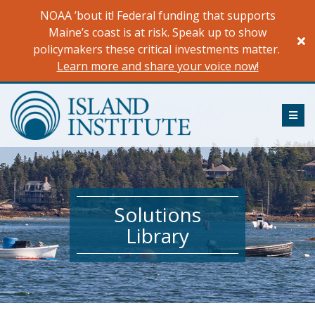
Skip
NOAA ’bout it! Federal funding that supports
to
Maine’s coast is at risk. Speak up to show
content
policymakers these critical investments matter.
Learn more and share your voice now!
ME
Solutions
Library