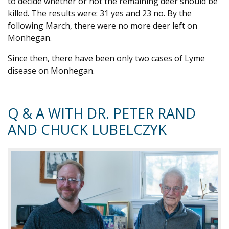
to decide whether or not the remaining deer should be
killed. The results were: 31 yes and 23 no. By the
following March, there were no more deer left on
Monhegan.
Since then, there have been only two cases of Lyme
disease on Monhegan.
Q & A WITH DR. PETER RAND
AND CHUCK LUBELCZYK