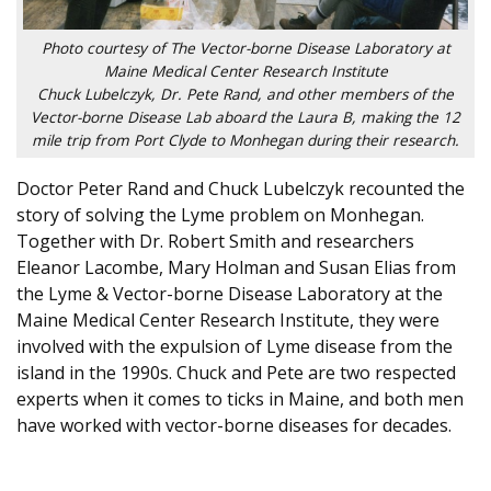
Photo courtesy of The Vector-borne Disease Laboratory at
Maine Medical Center Research Institute
Chuck Lubelczyk, Dr. Pete Rand, and other members of the
Vector-borne Disease Lab aboard the Laura B, making the 12
mile trip from Port Clyde to Monhegan during their research.
Doctor Peter Rand and Chuck Lubelczyk recounted the
story of solving the Lyme problem on Monhegan.
Together with Dr. Robert Smith and researchers
Eleanor Lacombe, Mary Holman and Susan Elias from
the Lyme & Vector-borne Disease Laboratory at the
Maine Medical Center Research Institute, they were
involved with the expulsion of Lyme disease from the
island in the 1990s. Chuck and Pete are two respected
experts when it comes to ticks in Maine, and both men
have worked with vector-borne diseases for decades.