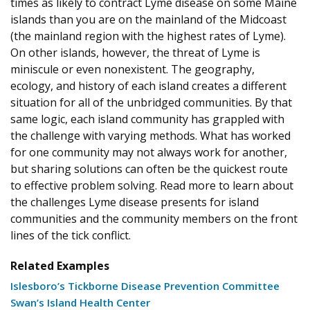
times as likely to contract Lyme disease on some Maine
islands than you are on the mainland of the Midcoast
(the mainland region with the highest rates of Lyme).
On other islands, however, the threat of Lyme is
miniscule or even nonexistent. The geography,
ecology, and history of each island creates a different
situation for all of the unbridged communities. By that
same logic, each island community has grappled with
the challenge with varying methods. What has worked
for one community may not always work for another,
but sharing solutions can often be the quickest route
to effective problem solving. Read more to learn about
the challenges Lyme disease presents for island
communities and the community members on the front
lines of the tick conflict.
Related Examples
Islesboro’s Tickborne Disease Prevention Committee
Swan’s Island Health Center