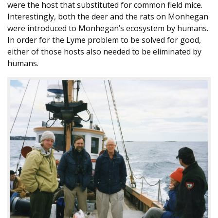
were the host that substituted for common field mice.
Interestingly, both the deer and the rats on Monhegan
were introduced to Monhegan’s ecosystem by humans.
In order for the Lyme problem to be solved for good,
either of those hosts also needed to be eliminated by
humans.