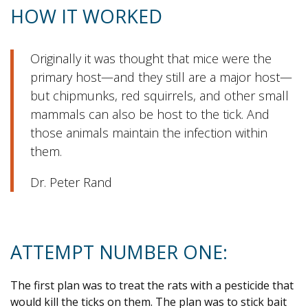
HOW IT WORKED
Originally it was thought that mice were the
primary host—and they still are a major host—
but chipmunks, red squirrels, and other small
mammals can also be host to the tick. And
those animals maintain the infection within
them.
Dr. Peter Rand
ATTEMPT NUMBER ONE:
The first plan was to treat the rats with a pesticide that
would kill the ticks on them. The plan was to stick bait