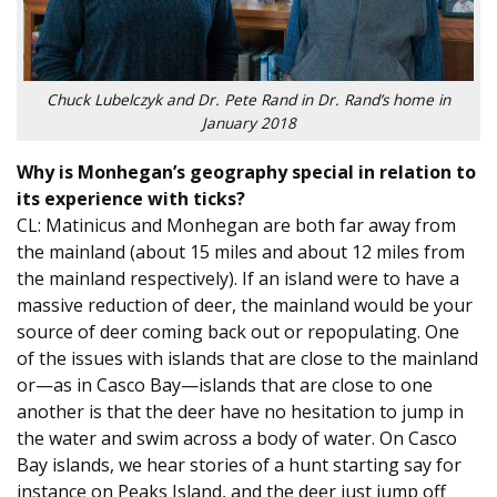
Chuck Lubelczyk and Dr. Pete Rand in Dr. Rand’s home in
January 2018
Why is Monhegan’s geography special in relation to
its experience with ticks?
CL: Matinicus and Monhegan are both far away from
the mainland (about 15 miles and about 12 miles from
the mainland respectively). If an island were to have a
massive reduction of deer, the mainland would be your
source of deer coming back out or repopulating. One
of the issues with islands that are close to the mainland
or—as in Casco Bay—islands that are close to one
another is that the deer have no hesitation to jump in
the water and swim across a body of water. On Casco
Bay islands, we hear stories of a hunt starting say for
instance on Peaks Island, and the deer just jump off