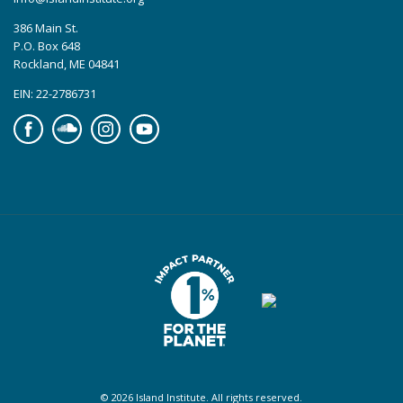
386 Main St.
P.O. Box 648
Rockland, ME 04841
EIN: 22-2786731
Facebook
Soundcloud
Instagram
YouTube
© 2026 Island Institute. All rights reserved.