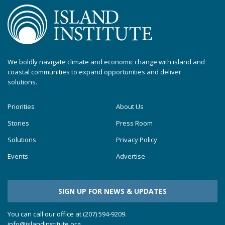
We boldly navigate climate and economic change with island and
coastal communities to expand opportunities and deliver
solutions.
Priorities
About Us
Stories
Press Room
Solutions
Privacy Policy
Events
Advertise
SIGN UP FOR NEWS & UPDATES
You can call our office at (207) 594-9209.
info@islandinstitute.org