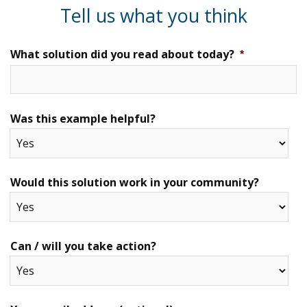
Tell us what you think
What solution did you read about today?
*
Was this example helpful?
Would this solution work in your community?
Can / will you take action?