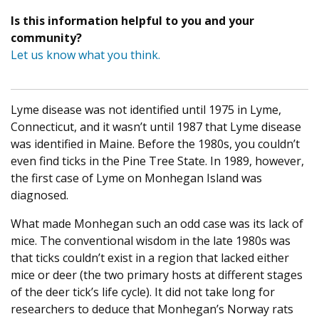
Is this information helpful to you and your
community?
Let us know what you think.
Lyme disease was not identified until 1975 in Lyme,
Connecticut, and it wasn’t until 1987 that Lyme disease
was identified in Maine. Before the 1980s, you couldn’t
even find ticks in the Pine Tree State. In 1989, however,
the first case of Lyme on Monhegan Island was
diagnosed.
What made Monhegan such an odd case was its lack of
mice. The conventional wisdom in the late 1980s was
that ticks couldn’t exist in a region that lacked either
mice or deer (the two primary hosts at different stages
of the deer tick’s life cycle). It did not take long for
researchers to deduce that Monhegan’s Norway rats