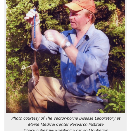
Photo courtesy of The Vector-borne Disease Laboratory at
Maine Medical Center Research Institute
Chuck Lubelczyk weighing a rat on Monhegan