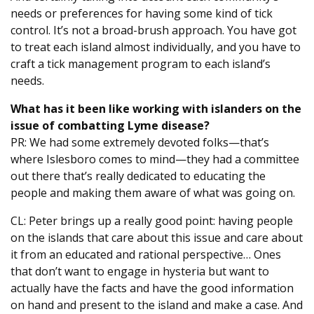
needs or preferences for having some kind of tick
control. It’s not a broad-brush approach. You have got
to treat each island almost individually, and you have to
craft a tick management program to each island’s
needs.
What has it been like working with islanders on the
issue of combatting Lyme disease?
PR: We had some extremely devoted folks—that’s
where Islesboro comes to mind—they had a committee
out there that’s really dedicated to educating the
people and making them aware of what was going on.
CL: Peter brings up a really good point: having people
on the islands that care about this issue and care about
it from an educated and rational perspective… Ones
that don’t want to engage in hysteria but want to
actually have the facts and have the good information
on hand and present to the island and make a case. And