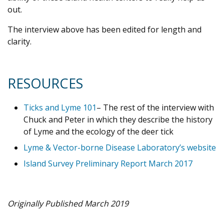
out.
The interview above has been edited for length and
clarity.
RESOURCES
Ticks and Lyme 101
– The rest of the interview with
Chuck and Peter in which they describe the history
of Lyme and the ecology of the deer tick
Lyme & Vector-borne Disease Laboratory’s website
Island Survey Preliminary Report March 2017
Originally Published March 2019