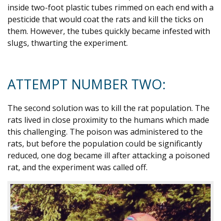
inside two-foot plastic tubes rimmed on each end with a
pesticide that would coat the rats and kill the ticks on
them. However, the tubes quickly became infested with
slugs, thwarting the experiment.
ATTEMPT NUMBER TWO:
The second solution was to kill the rat population. The
rats lived in close proximity to the humans which made
this challenging. The poison was administered to the
rats, but before the population could be significantly
reduced, one dog became ill after attacking a poisoned
rat, and the experiment was called off.