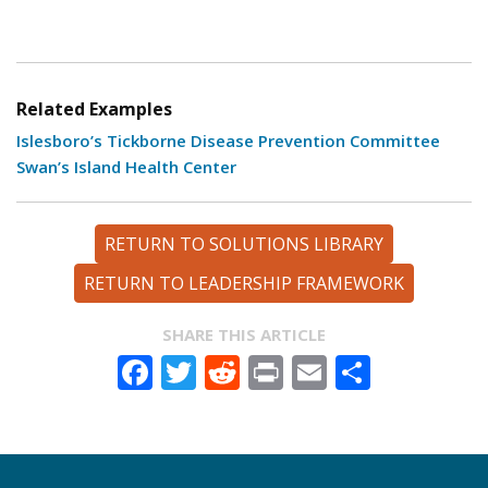
Related Examples
Islesboro’s Tickborne Disease Prevention Committee
Swan’s Island Health Center
RETURN TO SOLUTIONS LIBRARY
RETURN TO LEADERSHIP FRAMEWORK
SHARE THIS ARTICLE
Facebook
Twitter
Reddit
Print
Email
Share