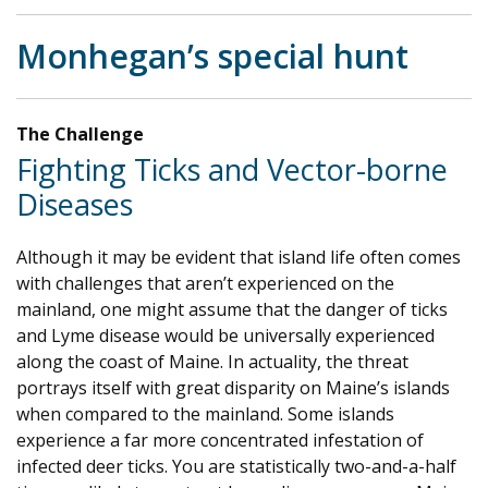
Monhegan’s special hunt
The Challenge
Fighting Ticks and Vector-borne
Diseases
Although it may be evident that island life often comes
with challenges that aren’t experienced on the
mainland, one might assume that the danger of ticks
and Lyme disease would be universally experienced
along the coast of Maine. In actuality, the threat
portrays itself with great disparity on Maine’s islands
when compared to the mainland. Some islands
experience a far more concentrated infestation of
infected deer ticks. You are statistically two-and-a-half