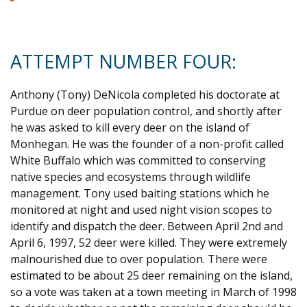
ATTEMPT NUMBER FOUR:
Anthony (Tony) DeNicola completed his doctorate at
Purdue on deer population control, and shortly after
he was asked to kill every deer on the island of
Monhegan. He was the founder of a non-profit called
White Buffalo which was committed to conserving
native species and ecosystems through wildlife
management. Tony used baiting stations which he
monitored at night and used night vision scopes to
identify and dispatch the deer. Between April 2nd and
April 6, 1997, 52 deer were killed. They were extremely
malnourished due to over population. There were
estimated to be about 25 deer remaining on the island,
so a vote was taken at a town meeting in March of 1998