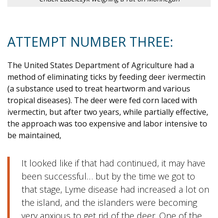
ATTEMPT NUMBER THREE:
The United States Department of Agriculture had a
method of eliminating ticks by feeding deer ivermectin
(a substance used to treat heartworm and various
tropical diseases). The deer were fed corn laced with
ivermectin, but after two years, while partially effective,
the approach was too expensive and labor intensive to
be maintained,
It looked like if that had continued, it may have
been successful… but by the time we got to
that stage, Lyme disease had increased a lot on
the island, and the islanders were becoming
very anxious to get rid of the deer. One of the