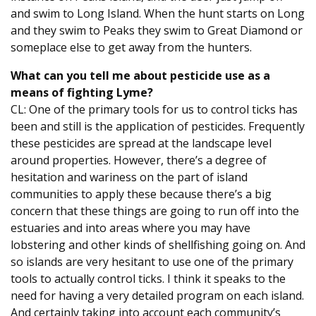
and swim to Long Island. When the hunt starts on Long
and they swim to Peaks they swim to Great Diamond or
someplace else to get away from the hunters.
What can you tell me about pesticide use as a
means of fighting Lyme?
CL: One of the primary tools for us to control ticks has
been and still is the application of pesticides. Frequently
these pesticides are spread at the landscape level
around properties. However, there’s a degree of
hesitation and wariness on the part of island
communities to apply these because there’s a big
concern that these things are going to run off into the
estuaries and into areas where you may have
lobstering and other kinds of shellfishing going on. And
so islands are very hesitant to use one of the primary
tools to actually control ticks. I think it speaks to the
need for having a very detailed program on each island.
And certainly taking into account each community’s