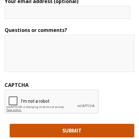
Your email address (optional)
Questions or comments?
CAPTCHA