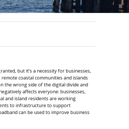
anted, but it’s a necessity for businesses,
 remote coastal communities and islands
n the wrong side of the digital divide and
 negatively affects everyone: businesses,
tal and island residents are working
nts to infrastructure to support
roadband can be used to improve business