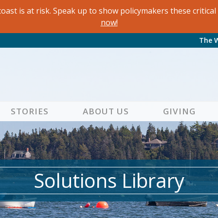
oast is at risk. Speak up to show policymakers these critic
now!
The 
STORIES
ABOUT US
GIVING
Solutions Library