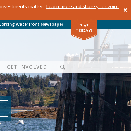
al investments matter.
Learn more and share your voice
Working Waterfront Newspaper
GIVE
TODAY!
SEARCH
GET INVOLVED