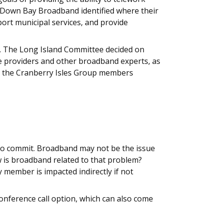
. Down Bay Broadband identified where their
port municipal services, and provide
. The Long Island Committee decided on
ce providers and other broadband experts, as
s, the Cranberry Isles Group members
 to commit. Broadband may not be the issue
w is broadband related to that problem?
ember is impacted indirectly if not
onference call option, which can also come