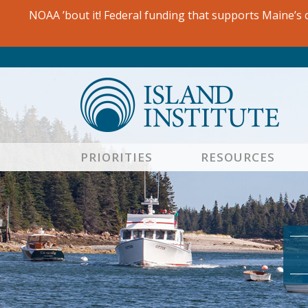
Skip
NOAA ’bout it! Federal funding that supports Maine’s c
to
content
PRIORITIES
RESOURCES