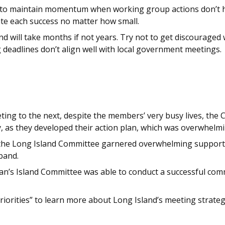
g to maintain momentum when working group actions don’t 
e each success no matter how small.
 will take months if not years. Try not to get discouraged 
 deadlines don’t align well with local government meetings.
ing to the next, despite the members’ very busy lives, the
 as they developed their action plan, which was overwhelmi
, the Long Island Committee garnered overwhelming support
band.
n’s Island Committee was able to conduct a successful commu
riorities” to learn more about Long Island’s meeting strate