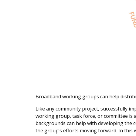
Broadband working groups can help distribu
Like any community project, successfully im
working group, task force, or committee i
backgrounds can help with developing the 
the group’s efforts moving forward. In thi