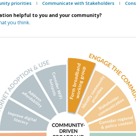
nity priorities
Communicate with Stakeholders
Cons
mation helpful to you and your community?
at you think.