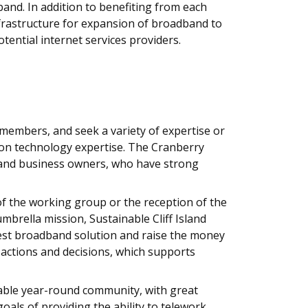
and. In addition to benefiting from each
 infrastructure for expansion of broadband to
tential internet services providers.
members, and seek a variety of expertise or
ion technology expertise. The Cranberry
ls, and business owners, who have strong
of the working group or the reception of the
brella mission, Sustainable Cliff Island
 best broadband solution and raise the money
r actions and decisions, which supports
able year-round community, with great
ls of providing the ability to telework