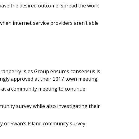
have the desired outcome. Spread the work
when internet service providers aren’t able
 Cranberry Isles Group ensures consensus is
ngly approved at their 2017 town meeting.
 at a community meeting to continue
nity survey while also investigating their
gy or Swan’s Island community survey.