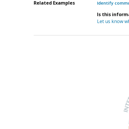
Related Examples
Identify commu
Is this infor
Let us know wh