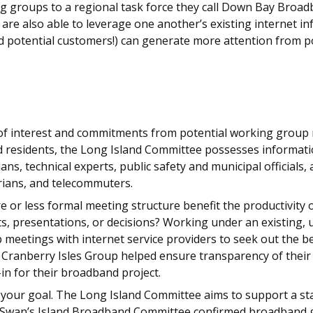
ng groups to a regional task force they call Down Bay Broadb
hey are also able to leverage one another’s existing internet
nd potential customers!) can generate more attention from po
 of interest and commitments from potential working group 
ted residents, the Long Island Committee possesses informat
ians, technical experts, public safety and municipal officia
torians, and telecommuters.
 or less formal meeting structure benefit the productivity 
, presentations, or decisions? Working under an existing, um
up meetings with internet service providers to seek out the
he Cranberry Isles Group helped ensure transparency of thei
n for their broadband project.
 your goal. The Long Island Committee aims to support a st
 Swan’s Island Broadband Committee confirmed broadband goa