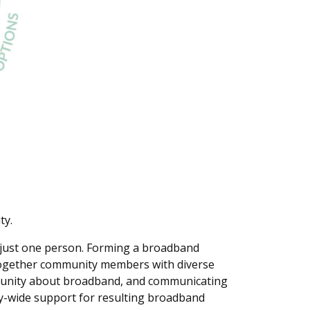
ty.
n just one person. Forming a broadband
together community members with diverse
mmunity about broadband, and communicating
ty-wide support for resulting broadband