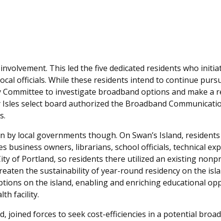
volvement. This led the five dedicated residents who initia
ocal officials. While these residents intend to continue purs
y Committee to investigate broadband options and make a r
y Isles select board authorized the Broadband Communicati
s.
ven by local governments though. On Swan’s Island, residents
s business owners, librarians, school officials, technical ex
 City of Portland, so residents there utilized an existing nonpro
reaten the sustainability of year-round residency on the isl
tions on the island, enabling and enriching educational opp
th facility.
d, joined forces to seek cost-efficiencies in a potential bro