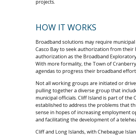
projects.
HOW IT WORKS
Broadband solutions may require municipal in
Casco Bay to seek authorization from their l
authorization as the Broadband Explorator
With more formality, the Town of Cranberr
agendas to progress their broadband effort
Not all working groups are initiated or dri
pulling together a diverse group that include
municipal officials. Cliff Island is part of the
established to address the problems that th
sense in hopes of increasing employment op
and facilitating the development of a teleheal
Cliff and Long Islands, with Chebeague Islan