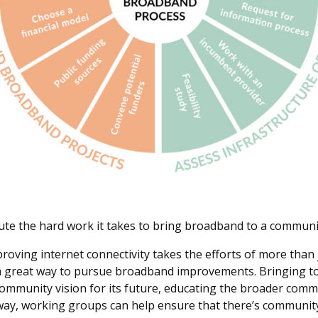
te the hard work it takes to bring broadband to a communi
proving internet connectivity takes the efforts of more tha
s a great way to pursue broadband improvements. Bringing 
community vision for its future, educating the broader co
s way, working groups can help ensure that there’s communi