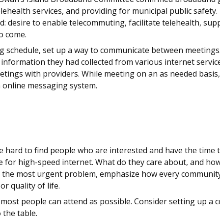
ehealth services, and providing for municipal public safety
: desire to enable telecommuting, facilitate telehealth, sup
to come.
ng schedule, set up a way to communicate between meetings
 information they had collected from various internet servi
meetings with providers. While meeting on an as needed basi
n online messaging system.
be hard to find people who are interested and have the time
e for high-speed internet. What do they care about, and ho
 the most urgent problem, emphasize how every community m
r quality of life.
 most people can attend as possible. Consider setting up a c
 the table.