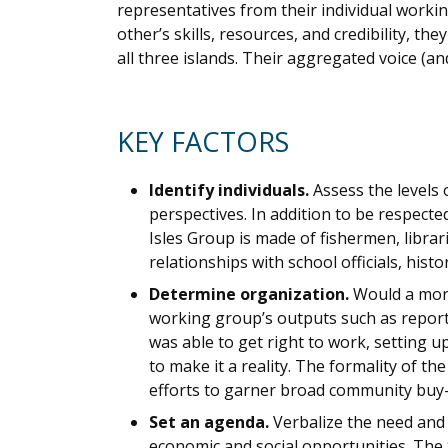
representatives from their individual worki
other’s skills, resources, and credibility, t
all three islands. Their aggregated voice (a
KEY FACTORS
Identify individuals.
Assess the levels
perspectives. In addition to be respec
Isles Group is made of fishermen, librar
relationships with school officials, his
Determine organization.
Would a more
working group’s outputs such as reports
was able to get right to work, setting 
to make it a reality. The formality of t
efforts to garner broad community buy-i
Set an agenda.
Verbalize the need and
economic and social opportunities. The