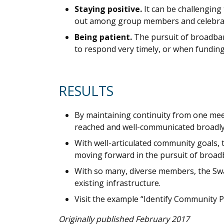
Staying positive.
It can be challengin
out among group members and celebrat
Being patient.
The pursuit of broadband
to respond very timely, or when funding
RESULTS
By maintaining continuity from one meet
reached and well-communicated broadly,
With well-articulated community goals
moving forward in the pursuit of broad
With so many, diverse members, the Swa
existing infrastructure.
Visit the example “Identify Community P
Originally published February 2017