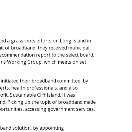
ted a grassroots efforts on Long Island in
uit of broadband, they received municipal
ecommendation report to the select board.
ons Working Group, which meets on set
 initiated their broadband committee, by
perts, health professionals, and also
fit, Sustainable Cliff Island. It was
and. Picking up the topic of broadband made
ortunities, accessing government services,
adband solution, by appointing