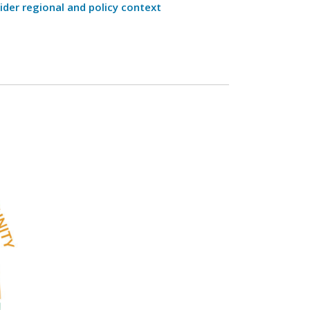
ider regional and policy context