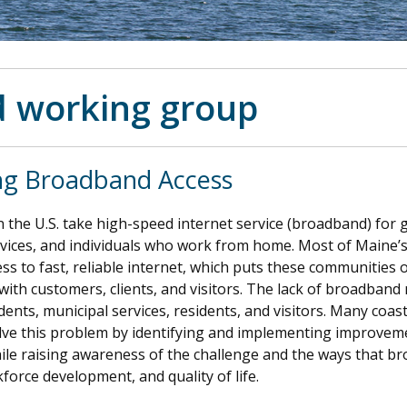
 working group
ng Broadband Access
 the U.S. take high-speed internet service (broadband) for gr
ices, and individuals who work from home. Most of Maine’s
ss to fast, reliable internet, which puts these communities o
with customers, clients, and visitors. The lack of broadband
dents, municipal services, residents, and visitors. Many coas
lve this problem by identifying and implementing improveme
le raising awareness of the challenge and the ways that b
kforce development, and quality of life.