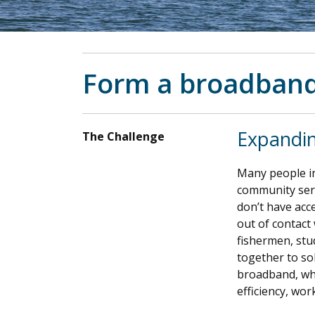
Form a broadband
Expandi
The Challenge
Many people in
community serv
don’t have acce
out of contact 
fishermen, stu
together to so
broadband, whi
efficiency, wor