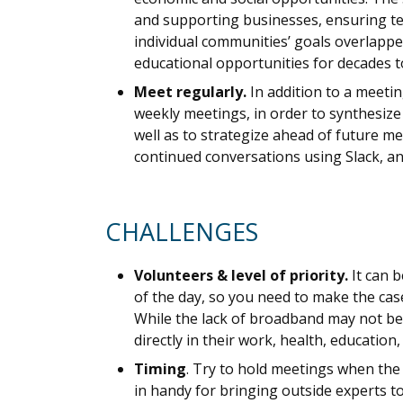
and supporting businesses, ensuring tel
individual communities’ goals overlapped
educational opportunities for decades 
Meet regularly.
In addition to a meeti
weekly meetings, in order to synthesize
well as to strategize ahead of future 
continued conversations using Slack, a
CHALLENGES
Volunteers & level of priority.
It can 
of the day, so you need to make the cas
While the lack of broadband may not be
directly in their work, health, education, o
Timing
. Try to hold meetings when the
in handy for bringing outside experts to