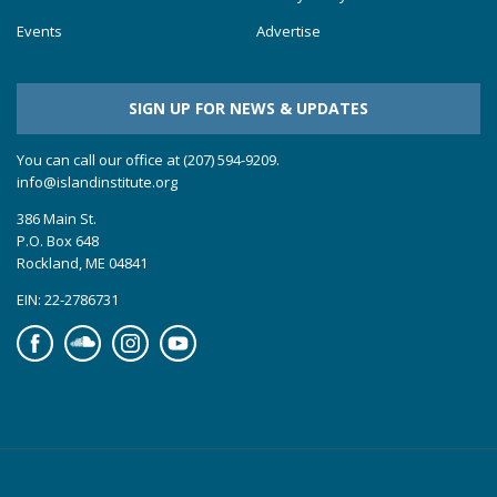
Events
Advertise
SIGN UP FOR NEWS & UPDATES
You can call our office at (207) 594-9209.
info@islandinstitute.org
386 Main St.
P.O. Box 648
Rockland, ME 04841
EIN: 22-2786731
Facebook
Soundcloud
Instagram
YouTube