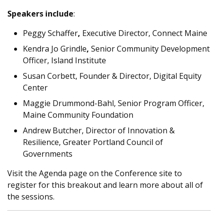
Speakers include
:
Peggy Schaffer
,
Executive Director, Connect Maine
Kendra Jo Grindle
,
Senior Community Development
Officer, Island Institute
Susan Corbett,
Founder & Director, Digital Equity
Center
Maggie Drummond-Bahl,
Senior Program Officer,
Maine Community Foundation
Andrew Butcher,
Director of Innovation &
Resilience, Greater Portland Council of
Governments
Visit the Agenda page on the Conference site to
register for this breakout and learn more about all of
the sessions.