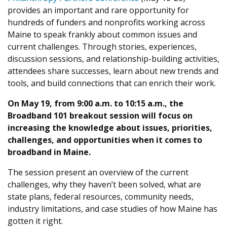
provides an important and rare opportunity for
hundreds of funders and nonprofits working across
Maine to speak frankly about common issues and
current challenges. Through stories, experiences,
discussion sessions, and relationship-building activities,
attendees share successes, learn about new trends and
tools, and build connections that can enrich their work.
On May 19, from 9:00 a.m. to 10:15 a.m., the
Broadband 101 breakout session will focus on
increasing the knowledge about issues, priorities,
challenges, and opportunities when it comes to
broadband in Maine.
The session present an overview of the current
challenges, why they haven’t been solved, what are
state plans, federal resources, community needs,
industry limitations, and case studies of how Maine has
gotten it right.