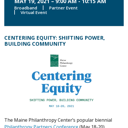
MAY 19, 2021 – 9:00 AM - 10:15 AM
Broadband
Partner Event
Virtual Event
CENTERING EQUITY: SHIFTING POWER,
BUILDING COMMUNITY
The Maine Philanthropy Center’s popular biennial
Philanthropy Partners Conference
(May 18-20)