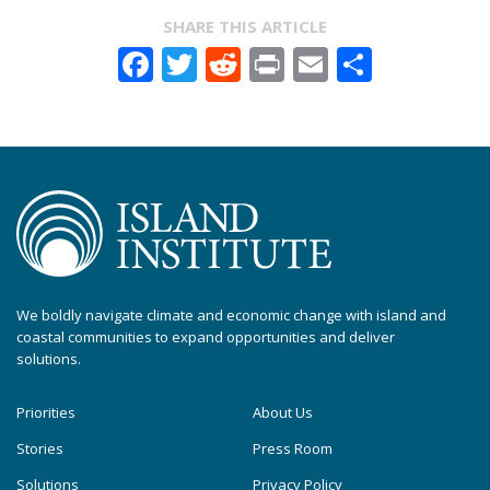
SHARE THIS ARTICLE
Facebook
Twitter
Reddit
Print
Email
Share
We boldly navigate climate and economic change with island and
coastal communities to expand opportunities and deliver
solutions.
Priorities
About Us
Stories
Press Room
Solutions
Privacy Policy