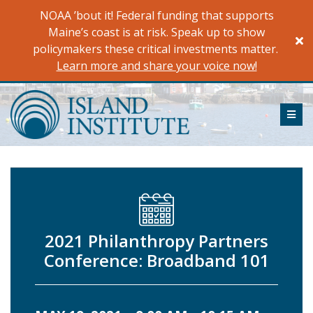
Skip
NOAA ’bout it! Federal funding that supports
to
Maine’s coast is at risk. Speak up to show
content
policymakers these critical investments matter.
Learn more and share your voice now!
ME
2021 Philanthropy Partners
Conference: Broadband 101