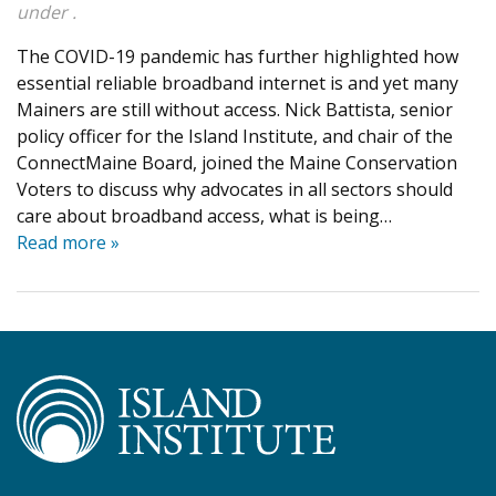
under .
The COVID-19 pandemic has further highlighted how
essential reliable broadband internet is and yet many
Mainers are still without access. Nick Battista, senior
policy officer for the Island Institute, and chair of the
ConnectMaine Board, joined the Maine Conservation
Voters to discuss why advocates in all sectors should
care about broadband access, what is being…
Read more »