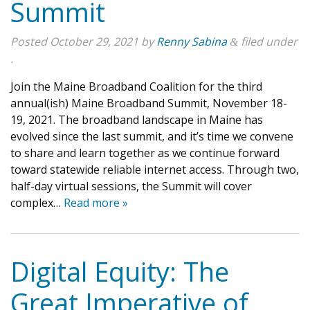
Summit
Posted
October 29, 2021
by
Renny Sabina
filed under
&
.
Join the Maine Broadband Coalition for the third
annual(ish) Maine Broadband Summit, November 18-
19, 2021. The broadband landscape in Maine has
evolved since the last summit, and it’s time we convene
to share and learn together as we continue forward
toward statewide reliable internet access. Through two,
half-day virtual sessions, the Summit will cover
complex…
Read more »
Digital Equity: The
Great Imperative of