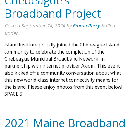
Chebeague’s
Broadband Project
Posted
September 24, 2024
by
Emma Perry
filed
&
under .
Island Institute proudly joined the Chebeague Island
community to celebrate the completion of the
Chebeague Municipal Broadband Network, in
partnership with internet provider Axiom. This event
also kicked off a community conversation about what
this new world-class internet connectivity means for
the island. Please enjoy photos from this event below!
SPACE S
2021 Maine Broadband