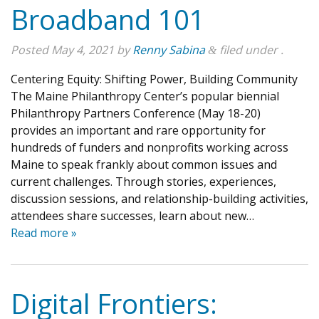
Broadband 101
Posted
May 4, 2021
by
Renny Sabina
filed under .
&
Centering Equity: Shifting Power, Building Community
The Maine Philanthropy Center’s popular biennial
Philanthropy Partners Conference (May 18-20)
provides an important and rare opportunity for
hundreds of funders and nonprofits working across
Maine to speak frankly about common issues and
current challenges. Through stories, experiences,
discussion sessions, and relationship-building activities,
attendees share successes, learn about new…
Read more »
Digital Frontiers: