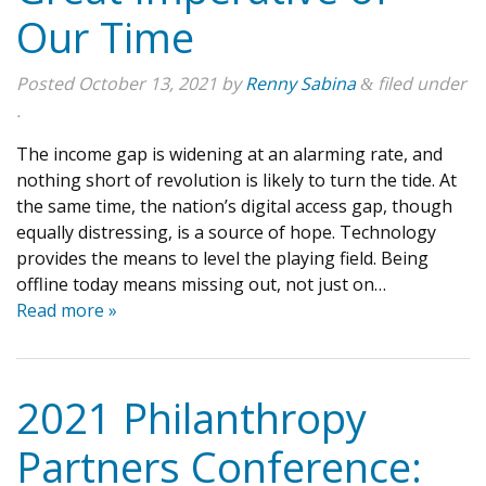
Our Time
Posted
October 13, 2021
by
Renny Sabina
filed under
&
.
The income gap is widening at an alarming rate, and
nothing short of revolution is likely to turn the tide. At
the same time, the nation’s digital access gap, though
equally distressing, is a source of hope. Technology
provides the means to level the playing field. Being
offline today means missing out, not just on…
Read more »
2021 Philanthropy
Partners Conference: