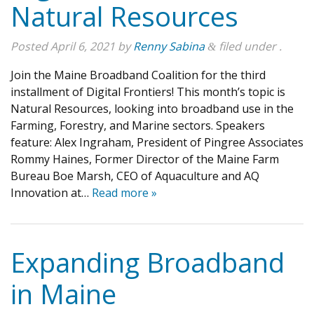
Natural Resources
Posted
April 6, 2021
by
Renny Sabina
filed under .
&
Join the Maine Broadband Coalition for the third
installment of Digital Frontiers! This month’s topic is
Natural Resources, looking into broadband use in the
Farming, Forestry, and Marine sectors. Speakers
feature: Alex Ingraham, President of Pingree Associates
Rommy Haines, Former Director of the Maine Farm
Bureau Boe Marsh, CEO of Aquaculture and AQ
Innovation at…
Read more »
Expanding Broadband
in Maine