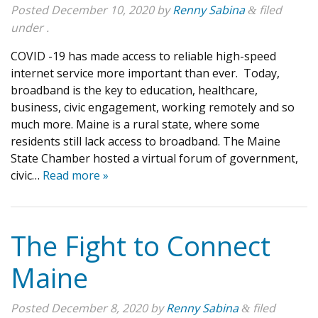
Posted
December 10, 2020
by
Renny Sabina
filed
&
under .
COVID -19 has made access to reliable high-speed
internet service more important than ever. Today,
broadband is the key to education, healthcare,
business, civic engagement, working remotely and so
much more. Maine is a rural state, where some
residents still lack access to broadband. The Maine
State Chamber hosted a virtual forum of government,
civic…
Read more »
The Fight to Connect
Maine
Posted
December 8, 2020
by
Renny Sabina
filed
&