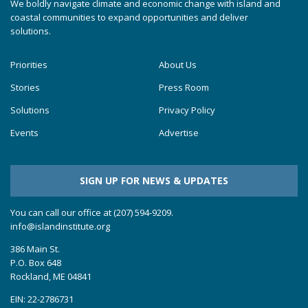
We boldly navigate climate and economic change with island and
coastal communities to expand opportunities and deliver
solutions.
Priorities
About Us
Stories
Press Room
Solutions
Privacy Policy
Events
Advertise
SIGN UP FOR NEWS & UPDATES
You can call our office at (207) 594-9209.
info@islandinstitute.org
386 Main St.
P.O. Box 648
Rockland, ME 04841
EIN: 22-2786731