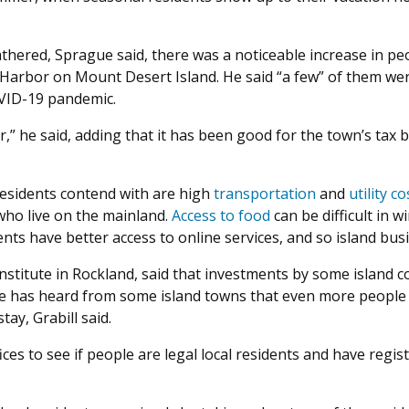
hered, Sprague said, there was a noticeable increase in pe
s Harbor on Mount Desert Island. He said “a few” of them w
OVID-19 pandemic.
ar,” he said, adding that it has been good for the town’s ta
residents contend with are high
transportation
and
utility co
who live on the mainland.
Access to food
can be difficult in 
nts have better access to online services, and so island bus
 Institute in Rockland, said that investments by some islan
ute has heard from some island towns that even more people
ay, Grabill said.
ices to see if people are legal local residents and have regi