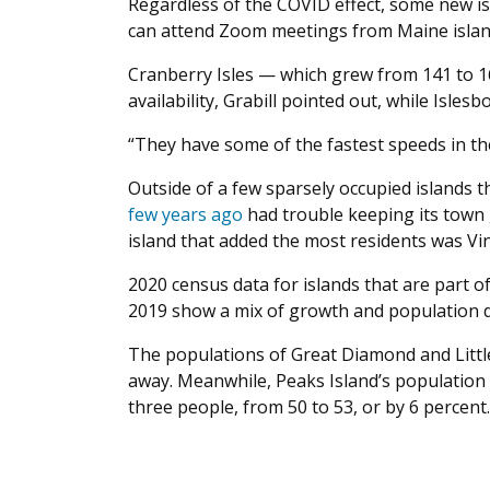
Regardless of the COVID effect, some new is
can attend Zoom meetings from Maine islan
Cranberry Isles — which grew from 141 to 
availability, Grabill pointed out, while Isles
“They have some of the fastest speeds in the
Outside of a few sparsely occupied islands
few years ago
had trouble keeping its town 
island that added the most residents was Vin
2020 census data for islands that are part 
2019 show a mix of growth and population d
The populations of Great Diamond and Little
away. Meanwhile, Peaks Island’s population g
three people, from 50 to 53, or by 6 percent.