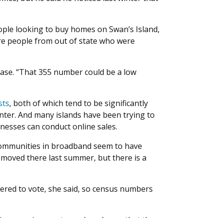
ople looking to buy homes on Swan’s Island,
ere people from out of state who were
x base. “That 355 number could be a low
sts
, both of which tend to be significantly
winter. And many islands have been trying to
inesses can conduct online sales.
d communities in broadband seem to have
 moved there last summer, but there is a
stered to vote, she said, so census numbers