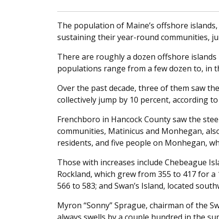
The population of Maine’s offshore islands, 
sustaining their year-round communities, j
There are roughly a dozen offshore islands 
populations range from a few dozen to, in t
Over the past decade, three of them saw thei
collectively jump by 10 percent, according t
Frenchboro in Hancock County saw the steepe
communities, Matinicus and Monhegan, also l
residents, and five people on Monhegan, whi
Those with increases include Chebeague Isla
Rockland, which grew from 355 to 417 for a 
566 to 583; and Swan’s Island, located south
Myron “Sonny” Sprague, chairman of the Swan
always swells by a couple hundred in the su