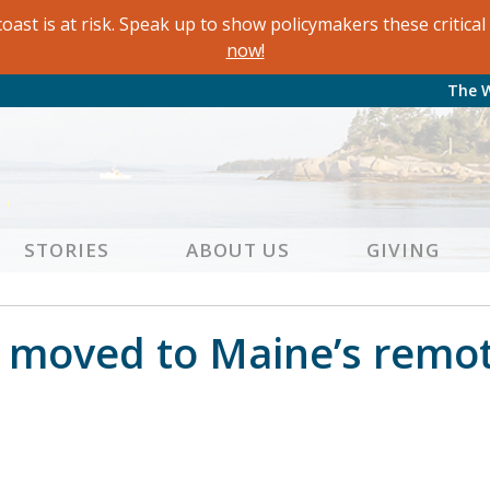
oast is at risk. Speak up to show policymakers these critic
now!
The 
STORIES
ABOUT US
GIVING
moved to Maine’s remote