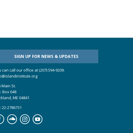
SIGN UP FOR NEWS & UPDATES
 can call our office at (207) 594-9209.
o@islandinstitute.org
 Main St.
. Box 648
ckland, ME 04841
: 22-2786731
cebook
Soundcloud
Instagram
YouTube