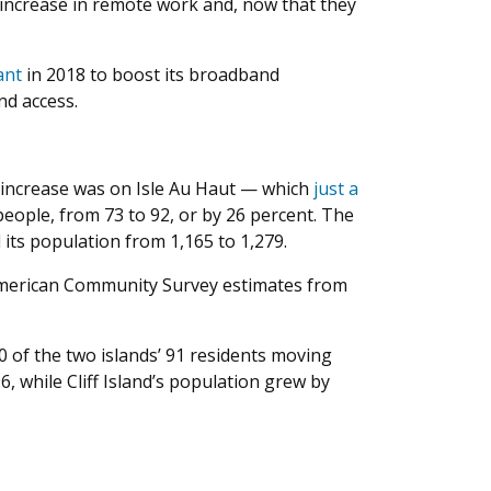
 increase in remote work and, now that they
ant
in 2018 to boost its broadband
nd access.
e increase was on Isle Au Haut — which
just a
ople, from 73 to 92, or by 26 percent. The
its population from 1,165 to 1,279.
h American Community Survey estimates from
0 of the two islands’ 91 residents moving
, while Cliff Island’s population grew by