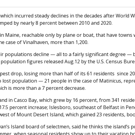
which incurred steady declines in the decades after World War
umped by nearly 8 percent between 2010 and 2020.
in Maine, reachable only by plane or boat, that have towns 
he case of Vinalhaven, more than 1,200.
r populations decline — all to a fairly significant degree — 
o population figures released Aug.12 by the U.S. Census Bure
st drop, losing more than half of its 61 residents since 2
ost population — 21 people in the case of Matinicus, repre
ch is more than a 7 percent decrease.
nd in Casco Bay, which grew by 16 percent, from 341 residen
17.5 percent increase; Islesboro, southeast of Belfast in Pe
west of Mount Desert Island, which gained 23 residents, boo
’s Island board of selectmen, said he thinks the island’s p
mmer, when seasonal residents show up to their vacation hom