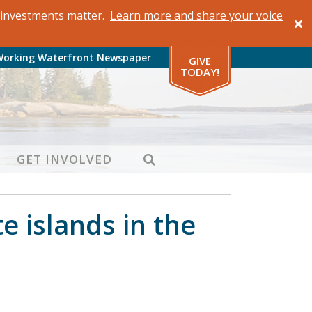
al investments matter.
Learn more and share your voice
Working Waterfront Newspaper
GIVE
TODAY!
SEARCH
GET INVOLVED
 islands in the