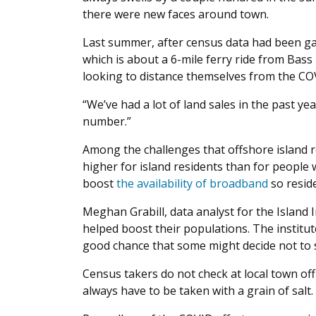
there were new faces around town.
Last summer, after census data had been gat
which is about a 6-mile ferry ride from Bas
looking to distance themselves from the C
“We’ve had a lot of land sales in the past ye
number.”
Among the challenges that offshore island 
higher for island residents than for people 
boost
the availability of broadband
so reside
Meghan Grabill, data analyst for the Island
helped boost their populations. The instit
good chance that some might decide not to st
Census takers do not check at local town off
always have to be taken with a grain of salt.