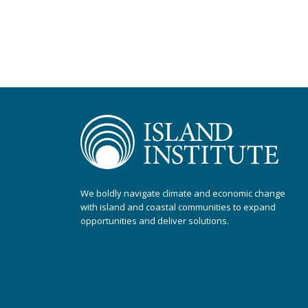
We boldly navigate climate and economic change
with island and coastal communities to expand
opportunities and deliver solutions.