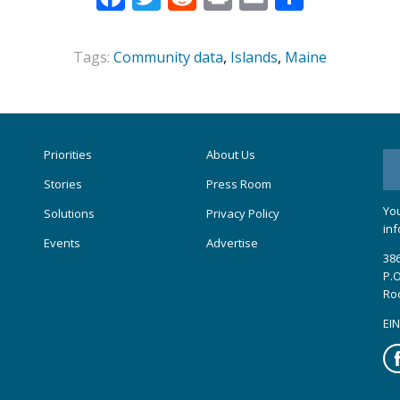
Tags:
Community data
,
Islands
,
Maine
Priorities
About Us
Stories
Press Room
You
Solutions
Privacy Policy
inf
Events
Advertise
386
P.O
Ro
EIN
Fa