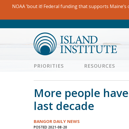
Skip
NOAA ’bout it! Federal funding that supports Maine’s c
to
content
PRIORITIES
RESOURCES
More people have 
last decade
BANGOR DAILY NEWS
POSTED 2021-08-20