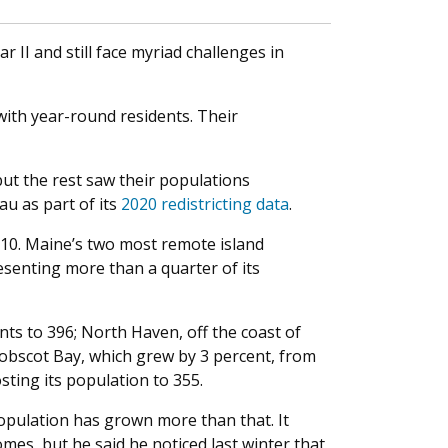
 II and still face myriad challenges in
with year-round residents. Their
but the rest saw their populations
au as part of its
2020 redistricting data
.
010. Maine’s two most remote island
senting more than a quarter of its
ts to 396; North Haven, off the coast of
nobscot Bay, which grew by 3 percent, from
sting its population to 355.
opulation has grown more than that. It
es, but he said he noticed last winter that