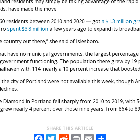
land residents may simply be taking advantage of the rapid
ds, have made the move.
160 residents between 2010 and 2020 — got
a $1.3 million gr
boro
spent $3.8 million
a few years ago to expand its broadba
 country out there,” she said of Islesboro.
 that have no municipal governments, the largest percentag
government functioning. The population there grew by 19 pe
alhaven with 114, nearly a 10 percent increase that boosted 
of the city of Portland were not available this week, thoug
eclines.
 Diamond in Portland fell sharply from 2010 to 2019, with 5
rew nearly 4 percent over those nine years, from 864 to 896
SHARE THIS ARTICLE
Facebook
Twitter
Reddit
Print
Email
Share