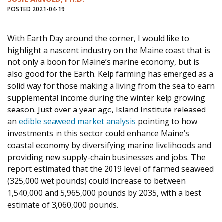
POSTED 2021-04-19
With Earth Day around the corner, I would like to
highlight a nascent industry on the Maine coast that is
not only a boon for Maine’s marine economy, but is
also good for the Earth. Kelp farming has emerged as a
solid way for those making a living from the sea to earn
supplemental income during the winter kelp growing
season. Just over a year ago, Island Institute released
an
edible seaweed market analysis
pointing to how
investments in this sector could enhance Maine’s
coastal economy by diversifying marine livelihoods and
providing new supply-chain businesses and jobs. The
report estimated that the 2019 level of farmed seaweed
(325,000 wet pounds) could increase to between
1,540,000 and 5,965,000 pounds by 2035, with a best
estimate of 3,060,000 pounds.