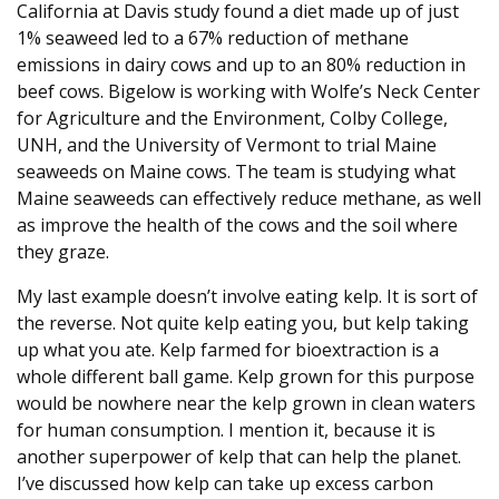
California at Davis study found a diet made up of just
1% seaweed led to a 67% reduction of methane
emissions in dairy cows and up to an 80% reduction in
beef cows. Bigelow is working with Wolfe’s Neck Center
for Agriculture and the Environment, Colby College,
UNH, and the University of Vermont to trial Maine
seaweeds on Maine cows. The team is studying what
Maine seaweeds can effectively reduce methane, as well
as improve the health of the cows and the soil where
they graze.
My last example doesn’t involve eating kelp. It is sort of
the reverse. Not quite kelp eating you, but kelp taking
up what you ate. Kelp farmed for bioextraction is a
whole different ball game. Kelp grown for this purpose
would be nowhere near the kelp grown in clean waters
for human consumption. I mention it, because it is
another superpower of kelp that can help the planet.
I’ve discussed how kelp can take up excess carbon