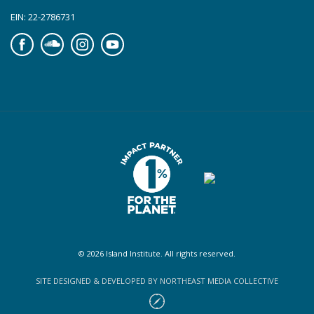
EIN: 22-2786731
Facebook
Soundcloud
Instagram
YouTube
© 2026 Island Institute. All rights reserved.
SITE DESIGNED & DEVELOPED BY NORTHEAST MEDIA COLLECTIVE