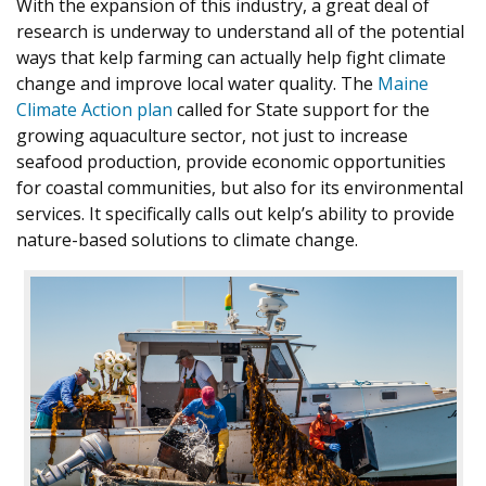
With the expansion of this industry, a great deal of
research is underway to understand all of the potential
ways that kelp farming can actually help fight climate
change and improve local water quality. The
Maine
Climate Action plan
called for State support for the
growing aquaculture sector, not just to increase
seafood production, provide economic opportunities
for coastal communities, but also for its environmental
services. It specifically calls out kelp’s ability to provide
nature-based solutions to climate change.