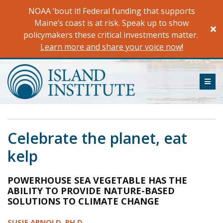
Skip
NOAA ’bout it! Federal funding that supports
to
Maine’s coast is at risk. Speak up to show
content
policymakers these critical investments matter.
Learn more and share your voice now!
ME
Celebrate the planet, eat
kelp
POWERHOUSE SEA VEGETABLE HAS THE
ABILITY TO PROVIDE NATURE-BASED
SOLUTIONS TO CLIMATE CHANGE
SUSIE ARNOLD, PH.D.