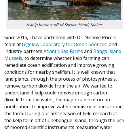
A kelp harvest off of Spruce Head, Maine.
Since 2015, I have partnered with Dr. Nichole Price’s
team at
Bigelow Laboratory for Ocean Sciences
, and
industry partners
Atlantic Sea Farms
and
Bangs Island
Mussels
, to determine whether kelp farming can
remediate ocean acidification and improve growing
conditions for nearby shellfish. It is well known that
land plants, through the process of photosynthesis,
remove carbon dioxide from the air. We wanted to
understand if kelp could remove enough carbon
dioxide from the water, the major cause of ocean
acidification, to improve water chemistry in and around
the farm. During our first season of field research at
the kelp farm off of Chebeague Island, through the use
of moored scientific instruments measuring water