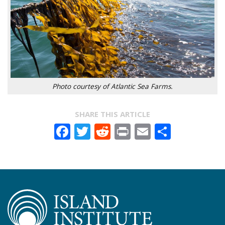
Photo courtesy of Atlantic Sea Farms.
SHARE THIS ARTICLE
Facebook
Twitter
Reddit
Print
Email
Share