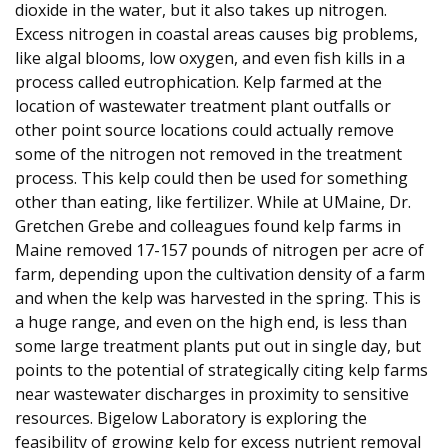
dioxide in the water, but it also takes up nitrogen.
Excess nitrogen in coastal areas causes big problems,
like algal blooms, low oxygen, and even fish kills in a
process called eutrophication. Kelp farmed at the
location of wastewater treatment plant outfalls or
other point source locations could actually remove
some of the nitrogen not removed in the treatment
process. This kelp could then be used for something
other than eating, like fertilizer. While at UMaine, Dr.
Gretchen Grebe and colleagues found kelp farms in
Maine removed 17-157 pounds of nitrogen per acre of
farm, depending upon the cultivation density of a farm
and when the kelp was harvested in the spring. This is
a huge range, and even on the high end, is less than
some large treatment plants put out in single day, but
points to the potential of strategically citing kelp farms
near wastewater discharges in proximity to sensitive
resources. Bigelow Laboratory is exploring the
feasibility of growing kelp for excess nutrient removal