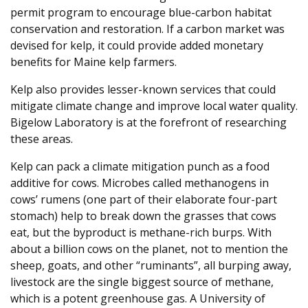
permit program to encourage blue-carbon habitat
conservation and restoration. If a carbon market was
devised for kelp, it could provide added monetary
benefits for Maine kelp farmers.
Kelp also provides lesser-known services that could
mitigate climate change and improve local water quality.
Bigelow Laboratory is at the forefront of researching
these areas.
Kelp can pack a climate mitigation punch as a food
additive for cows. Microbes called methanogens in
cows’ rumens (one part of their elaborate four-part
stomach) help to break down the grasses that cows
eat, but the byproduct is methane-rich burps. With
about a billion cows on the planet, not to mention the
sheep, goats, and other “ruminants”, all burping away,
livestock are the single biggest source of methane,
which is a potent greenhouse gas. A University of