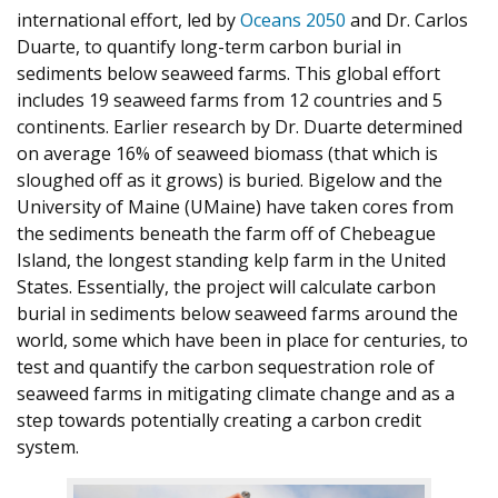
international effort, led by
Oceans 2050
and Dr. Carlos
Duarte, to quantify long-term carbon burial in
sediments below seaweed farms. This global effort
includes 19 seaweed farms from 12 countries and 5
continents. Earlier research by Dr. Duarte determined
on average 16% of seaweed biomass (that which is
sloughed off as it grows) is buried. Bigelow and the
University of Maine (UMaine) have taken cores from
the sediments beneath the farm off of Chebeague
Island, the longest standing kelp farm in the United
States. Essentially, the project will calculate carbon
burial in sediments below seaweed farms around the
world, some which have been in place for centuries, to
test and quantify the carbon sequestration role of
seaweed farms in mitigating climate change and as a
step towards potentially creating a carbon credit
system.