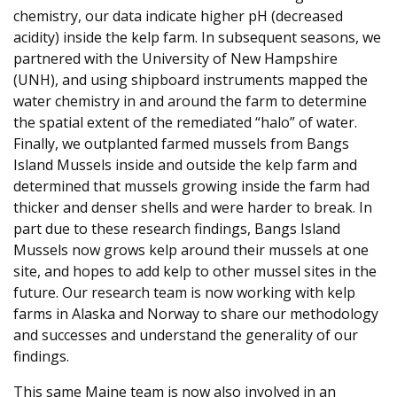
chemistry, our data indicate higher pH (decreased
acidity) inside the kelp farm. In subsequent seasons, we
partnered with the University of New Hampshire
(UNH), and using shipboard instruments mapped the
water chemistry in and around the farm to determine
the spatial extent of the remediated “halo” of water.
Finally, we outplanted farmed mussels from Bangs
Island Mussels inside and outside the kelp farm and
determined that mussels growing inside the farm had
thicker and denser shells and were harder to break. In
part due to these research findings, Bangs Island
Mussels now grows kelp around their mussels at one
site, and hopes to add kelp to other mussel sites in the
future. Our research team is now working with kelp
farms in Alaska and Norway to share our methodology
and successes and understand the generality of our
findings.
This same Maine team is now also involved in an