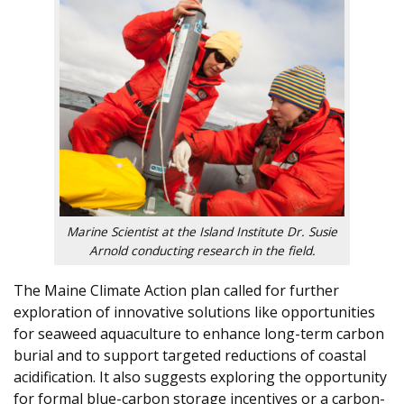
Marine Scientist at the Island Institute Dr. Susie
Arnold conducting research in the field.
The Maine Climate Action plan called for further
exploration of innovative solutions like opportunities
for seaweed aquaculture to enhance long-term carbon
burial and to support targeted reductions of coastal
acidification. It also suggests exploring the opportunity
for formal blue-carbon storage incentives or a carbon-