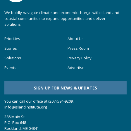
We boldly navigate climate and economic change with island and
coastal communities to expand opportunities and deliver
solutions.
Priorities
About Us
Stories
Press Room
Solutions
Privacy Policy
Events
Advertise
SIGN UP FOR NEWS & UPDATES
You can call our office at (207) 594-9209.
info@islandinstitute.org
386 Main St.
P.O. Box 648
Rockland, ME 04841