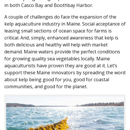
in both Casco Bay and Boothbay Harbor.
A couple of challenges do face the expansion of the
kelp aquaculture industry in Maine. Social acceptance of
leasing small sections of ocean space for farms is
critical. And, simply, enhanced awareness that kelp is
both delicious and healthy will help with market
demand. Maine waters provide the perfect conditions
for growing quality sea vegetables locally. Maine
aquaculturists have proven they are good at it. Let’s
support these Maine innovators by spreading the word
about kelp being good for you, good for coastal
communities, and good for the planet.