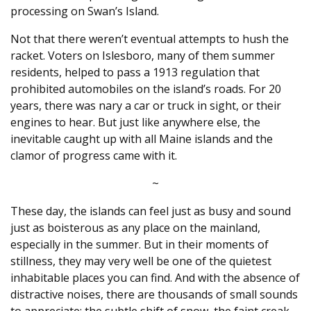
processing on Swan’s Island.
Not that there weren’t eventual attempts to hush the
racket. Voters on Islesboro, many of them summer
residents, helped to pass a 1913 regulation that
prohibited automobiles on the island’s roads. For 20
years, there was nary a car or truck in sight, or their
engines to hear. But just like anywhere else, the
inevitable caught up with all Maine islands and the
clamor of progress came with it.
~
These day, the islands can feel just as busy and sound
just as boisterous as any place on the mainland,
especially in the summer. But in their moments of
stillness, they may very well be one of the quietest
inhabitable places you can find. And with the absence of
distractive noises, there are thousands of small sounds