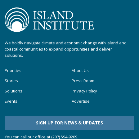
We boldly navigate climate and economic change with island and
coastal communities to expand opportunities and deliver
solutions.
Priorities
About Us
Stories
Press Room
Solutions
Privacy Policy
Events
Advertise
SIGN UP FOR NEWS & UPDATES
You can call our office at (207) 594-9209.