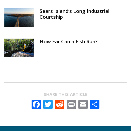
Sears Island’s Long Industrial
Courtship
How Far Can a Fish Run?
SHARE THIS ARTICLE
Facebook
Twitter
Reddit
Print
Email
Share