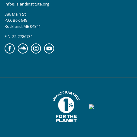
info@islandinstitute.org
386 Main St.
P.O. Box 648
Rockland, ME 04841
EIN: 22-2786731
Facebook
Soundcloud
Instagram
YouTube