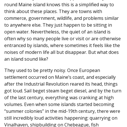
round Maine island knows this is a simplified way to
think about these places. They are towns with
commerce, government, wildlife, and problems similar
to anywhere else. They just happen to be sitting in
open water. Nevertheless, the quiet of an island is
often why so many people live or visit or are otherwise
entranced by islands, where sometimes it feels like the
noises of modern life all but disappear. But what does
an island sound like?
They used to be pretty noisy. Once European
settlement occurred on Maine’s coast, and especially
after the Industrial Revolution reared its head, things
got loud. Sail beget steam beget diesel, and by the turn
of the last century, everything was cranking at high
volumes. Even when some islands started becoming
“summer colonies” in the mid-19th century, there were
still incredibly loud activities happening: quarrying on
Vinalhaven, shipbuilding on Chebeague, fish