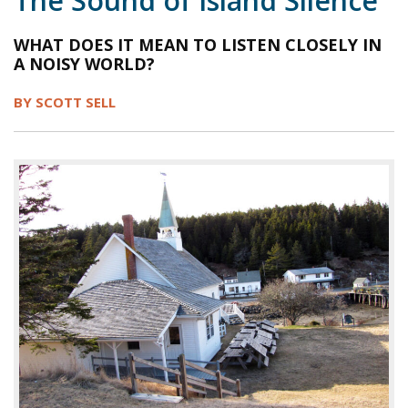
The Sound of Island Silence
1998
1997
1996
1995
1994
WHAT DOES IT MEAN TO LISTEN CLOSELY IN
A NOISY WORLD?
1993
1992
1991
1990
1989
1988
1987
1986
1985
1984
BY SCOTT SELL