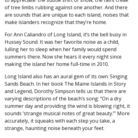
to appreciate: the subtle shift of snow, the faint creak
of tree limbs rubbing against one another. And there
are sounds that are unique to each island, noises that
make islanders recognize that they’re home.
For Ann Caliandro of Long Island, it’s the bell buoy in
Hussey Sound. It was her favorite noise as a child,
lulling her to sleep when her family would spend
summers there. Now she hears it every night since
making the island her home full-time in 2010.
Long Island also has an aural gem of its own: Singing
Sands Beach. In her book The Maine Islands in Story
and Legend, Dorothy Simpson tells us that there are
varying descriptions of the beach’s song: “On a dry
summer day and providing the wind is blowing right, it
sounds ‘strange musical notes of great beauty.’” More
accurately, it squeaks with each step you take, a
strange, haunting noise beneath your feet.