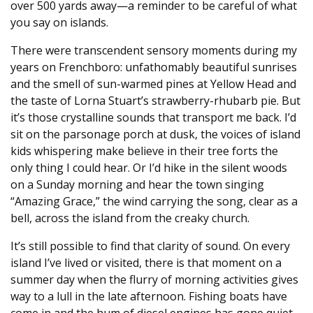
over 500 yards away—a reminder to be careful of what
you say on islands.
There were transcendent sensory moments during my
years on Frenchboro: unfathomably beautiful sunrises
and the smell of sun-warmed pines at Yellow Head and
the taste of Lorna Stuart’s strawberry-rhubarb pie. But
it’s those crystalline sounds that transport me back. I’d
sit on the parsonage porch at dusk, the voices of island
kids whispering make believe in their tree forts the
only thing I could hear. Or I’d hike in the silent woods
on a Sunday morning and hear the town singing
“Amazing Grace,” the wind carrying the song, clear as a
bell, across the island from the creaky church.
It’s still possible to find that clarity of sound. On every
island I’ve lived or visited, there is that moment on a
summer day when the flurry of morning activities gives
way to a lull in the late afternoon. Fishing boats have