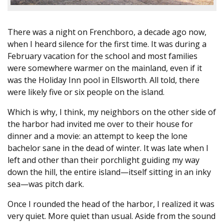
There was a night on Frenchboro, a decade ago now,
when I heard silence for the first time. It was during a
February vacation for the school and most families
were somewhere warmer on the mainland, even if it
was the Holiday Inn pool in Ellsworth. All told, there
were likely five or six people on the island.
Which is why, I think, my neighbors on the other side of
the harbor had invited me over to their house for
dinner and a movie: an attempt to keep the lone
bachelor sane in the dead of winter. It was late when I
left and other than their porchlight guiding my way
down the hill, the entire island—itself sitting in an inky
sea—was pitch dark.
Once I rounded the head of the harbor, I realized it was
very quiet. More quiet than usual. Aside from the sound