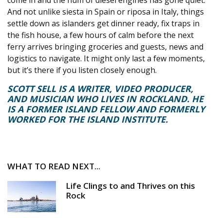
come in and the hum of diesel engines has gone quiet.
And not unlike siesta in Spain or riposa in Italy, things
settle down as islanders get dinner ready, fix traps in
the fish house, a few hours of calm before the next
ferry arrives bringing groceries and guests, news and
logistics to navigate. It might only last a few moments,
but it’s there if you listen closely enough.
SCOTT SELL IS A WRITER, VIDEO PRODUCER,
AND MUSICIAN WHO LIVES IN ROCKLAND. HE
IS A FORMER ISLAND FELLOW AND FORMERLY
WORKED FOR THE ISLAND INSTITUTE.
WHAT TO READ NEXT...
Life Clings to and Thrives on this
Rock