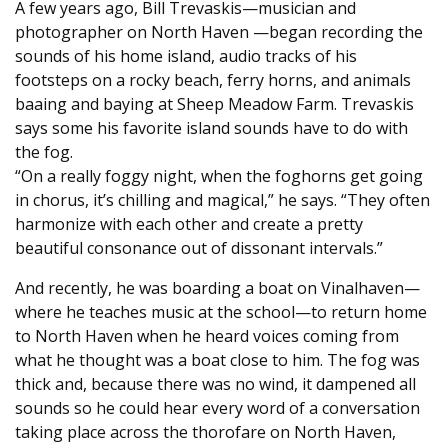
A few years ago, Bill Trevaskis—musician and
photographer on North Haven —began recording the
sounds of his home island, audio tracks of his
footsteps on a rocky beach, ferry horns, and animals
baaing and baying at Sheep Meadow Farm. Trevaskis
says some his favorite island sounds have to do with
the fog.
“On a really foggy night, when the foghorns get going
in chorus, it’s chilling and magical,” he says. “They often
harmonize with each other and create a pretty
beautiful consonance out of dissonant intervals.”
And recently, he was boarding a boat on Vinalhaven—
where he teaches music at the school—to return home
to North Haven when he heard voices coming from
what he thought was a boat close to him. The fog was
thick and, because there was no wind, it dampened all
sounds so he could hear every word of a conversation
taking place across the thorofare on North Haven,