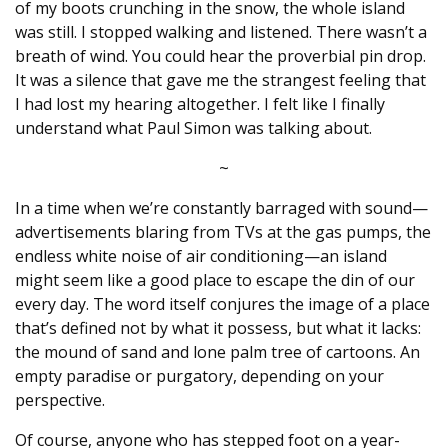
of my boots crunching in the snow, the whole island
was still. I stopped walking and listened. There wasn’t a
breath of wind. You could hear the proverbial pin drop.
It was a silence that gave me the strangest feeling that
I had lost my hearing altogether. I felt like I finally
understand what Paul Simon was talking about.
~
In a time when we’re constantly barraged with sound—
advertisements blaring from TVs at the gas pumps, the
endless white noise of air conditioning—an island
might seem like a good place to escape the din of our
every day. The word itself conjures the image of a place
that’s defined not by what it possess, but what it lacks:
the mound of sand and lone palm tree of cartoons. An
empty paradise or purgatory, depending on your
perspective.
Of course, anyone who has stepped foot on a year-