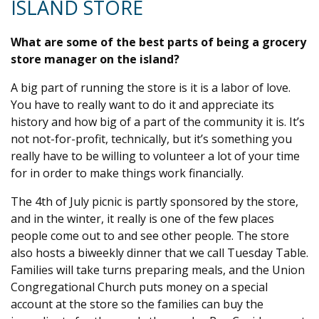
ISLAND STORE
What are some of the best parts of being a grocery
store manager on the island?
A big part of running the store is it is a labor of love.
You have to really want to do it and appreciate its
history and how big of a part of the community it is. It’s
not not-for-profit, technically, but it’s something you
really have to be willing to volunteer a lot of your time
for in order to make things work financially.
The 4th of July picnic is partly sponsored by the store,
and in the winter, it really is one of the few places
people come out to and see other people. The store
also hosts a biweekly dinner that we call Tuesday Table.
Families will take turns preparing meals, and the Union
Congregational Church puts money on a special
account at the store so the families can buy the