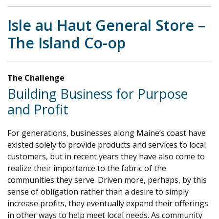
Isle au Haut General Store –
The Island Co-op
The Challenge
Building Business for Purpose
and Profit
For generations, businesses along Maine’s coast have
existed solely to provide products and services to local
customers, but in recent years they have also come to
realize their importance to the fabric of the
communities they serve. Driven more, perhaps, by this
sense of obligation rather than a desire to simply
increase profits, they eventually expand their offerings
in other ways to help meet local needs. As community