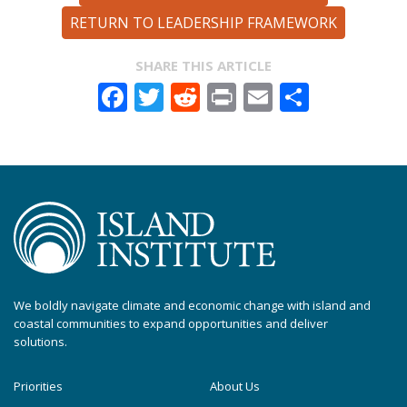
RETURN TO LEADERSHIP FRAMEWORK
SHARE THIS ARTICLE
Facebook
Twitter
Reddit
Print
Email
Share
We boldly navigate climate and economic change with island and
coastal communities to expand opportunities and deliver
solutions.
Priorities
About Us