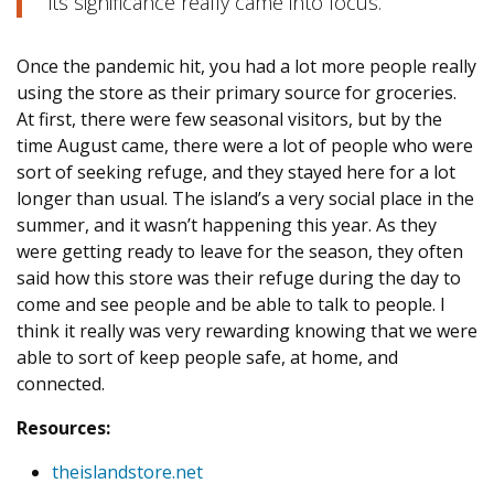
its significance really came into focus.
Once the pandemic hit, you had a lot more people really
using the store as their primary source for groceries.
At first, there were few seasonal visitors, but by the
time August came, there were a lot of people who were
sort of seeking refuge, and they stayed here for a lot
longer than usual. The island’s a very social place in the
summer, and it wasn’t happening this year. As they
were getting ready to leave for the season, they often
said how this store was their refuge during the day to
come and see people and be able to talk to people. I
think it really was very rewarding knowing that we were
able to sort of keep people safe, at home, and
connected.
Resources:
theislandstore.net