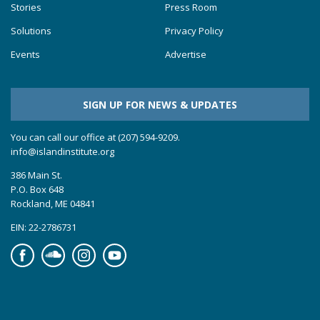
Stories
Press Room
Solutions
Privacy Policy
Events
Advertise
SIGN UP FOR NEWS & UPDATES
You can call our office at (207) 594-9209.
info@islandinstitute.org
386 Main St.
P.O. Box 648
Rockland, ME 04841
EIN: 22-2786731
Facebook
Soundcloud
Instagram
YouTube