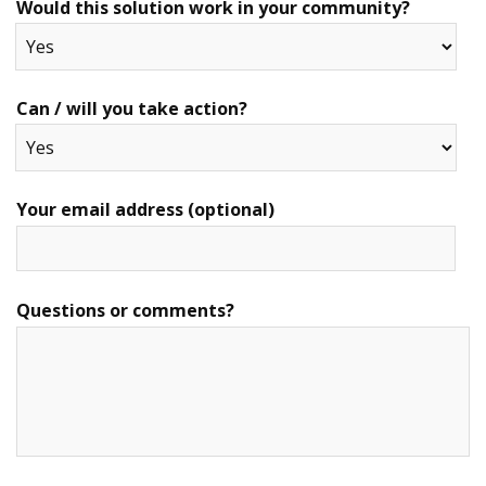
Would this solution work in your community?
Can / will you take action?
Your email address (optional)
Questions or comments?