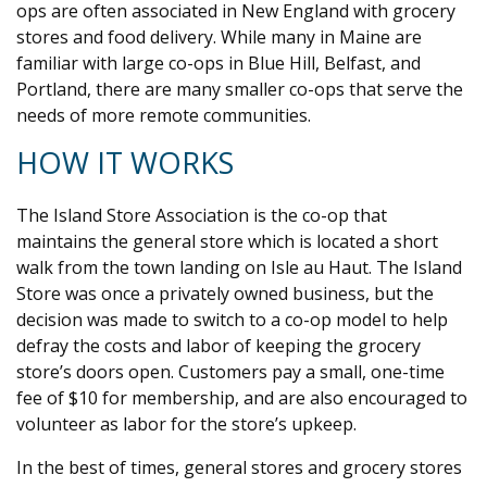
ops are often associated in New England with grocery
stores and food delivery. While many in Maine are
familiar with large co-ops in Blue Hill, Belfast, and
Portland, there are many smaller co-ops that serve the
needs of more remote communities.
HOW IT WORKS
The Island Store Association is the co-op that
maintains the general store which is located a short
walk from the town landing on Isle au Haut. The Island
Store was once a privately owned business, but the
decision was made to switch to a co-op model to help
defray the costs and labor of keeping the grocery
store’s doors open. Customers pay a small, one-time
fee of $10 for membership, and are also encouraged to
volunteer as labor for the store’s upkeep.
In the best of times, general stores and grocery stores