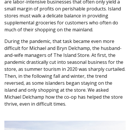
are labor-intensive businesses that often only yield a
small margin of profits on perishable products. Island
stores must walk a delicate balance in providing
supplemental groceries for customers who often do
much of their shopping on the mainland.
During the pandemic, that task became even more
difficult for Michael and Bryn Delchamp, the husband-
and-wife managers of The Island Store. At first, the
pandemic drastically cut into seasonal business for the
store, as summer tourism in 2020 was sharply curtailed.
Then, in the following fall and winter, the trend
reversed, as some islanders began staying on the
island and only shopping at the store. We asked
Michael Delchamp how the co-op has helped the store
thrive, even in difficult times.