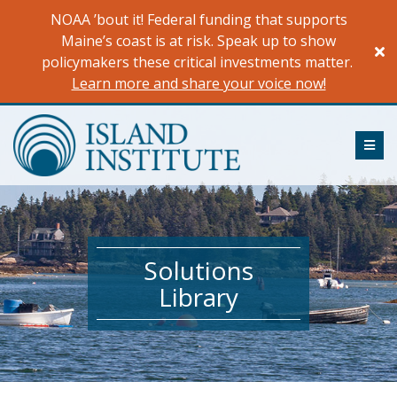
Skip
NOAA ’bout it! Federal funding that supports
to
Maine’s coast is at risk. Speak up to show
content
policymakers these critical investments matter.
Learn more and share your voice now!
ME
Solutions
Library