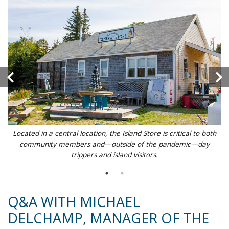
Located in a central location, the Island Store is critical to both
community members and—outside of the pandemic—day
trippers and island visitors.
Q&A WITH MICHAEL
DELCHAMP, MANAGER OF THE