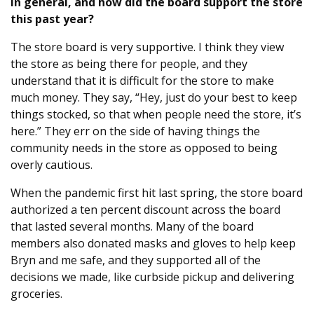
in general, and how did the board support the store
this past year?
The store board is very supportive. I think they view
the store as being there for people, and they
understand that it is difficult for the store to make
much money. They say, “Hey, just do your best to keep
things stocked, so that when people need the store, it’s
here.” They err on the side of having things the
community needs in the store as opposed to being
overly cautious.
When the pandemic first hit last spring, the store board
authorized a ten percent discount across the board
that lasted several months. Many of the board
members also donated masks and gloves to help keep
Bryn and me safe, and they supported all of the
decisions we made, like curbside pickup and delivering
groceries.