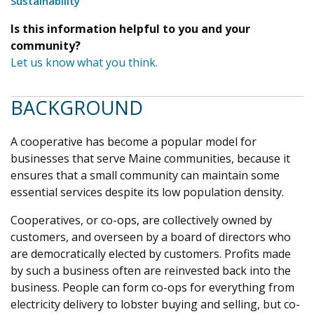
Sustainability
Is this information helpful to you and your
community?
Let us know what you think.
BACKGROUND
A cooperative has become a popular model for
businesses that serve Maine communities, because it
ensures that a small community can maintain some
essential services despite its low population density.
Cooperatives, or co-ops, are collectively owned by
customers, and overseen by a board of directors who
are democratically elected by customers. Profits made
by such a business often are reinvested back into the
business. People can form co-ops for everything from
electricity delivery to lobster buying and selling, but co-