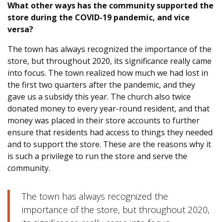
What other ways has the community supported the
store during the COVID-19 pandemic, and vice
versa?
The town has always recognized the importance of the
store, but throughout 2020, its significance really came
into focus. The town realized how much we had lost in
the first two quarters after the pandemic, and they
gave us a subsidy this year. The church also twice
donated money to every year-round resident, and that
money was placed in their store accounts to further
ensure that residents had access to things they needed
and to support the store. These are the reasons why it
is such a privilege to run the store and serve the
community.
The town has always recognized the
importance of the store, but throughout 2020,