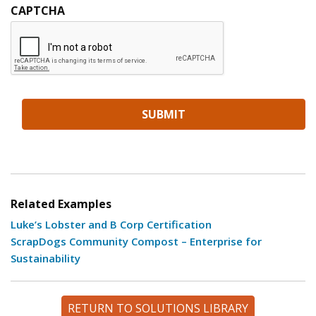
CAPTCHA
Related Examples
Luke’s Lobster and B Corp Certification
ScrapDogs Community Compost – Enterprise for
Sustainability
RETURN TO SOLUTIONS LIBRARY