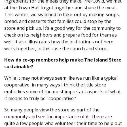
ingredients for the meals they make. Pre-Covid, we met
at the Town Hall to get together and share the meal.
This winter, we switched to take-out by making soups,
bread, and desserts that families could stop by the
store and pick up. It’s a good way for the community to
check on its neighbors and prepare food for them as
well. It also illustrates how the institutions out here
work together, in this case the church and store.
How do co-op members help make The Island Store
sustainable?
While it may not always seem like we run like a typical
cooperative, in many ways I think the little store
embodies some of the most important aspects of what
it means to truly be “cooperative.”
So many people view the store as part of the
community and see the importance of it. There are
quite a few people who volunteer their time to help out