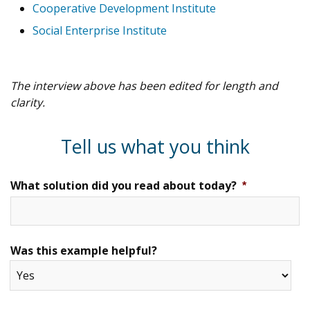
Cooperative Development Institute
Social Enterprise Institute
The interview above has been edited for length and
clarity.
Tell us what you think
What solution did you read about today?
*
Was this example helpful?