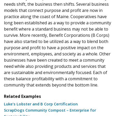
needs shift, the business then shifts. Several business
models that connect purpose and profit are now in
practice along the coast of Maine. Cooperatives have
long been established as a way to provide a community
benefit where a standard business may not be able to
survive. More recently, Benefit Corporations (B Corps)
have also started to be utilized as a way to blend both
purpose and profit to have a positive impact on the
environment, employees, and society as a whole. Other
businesses have been created to meet a community
need while also providing products and services that
are sustainable and environmentally focused. Each of
these balance profitability with a commitment to
community that extends beyond the bottom line.
Related Examples
Luke’s Lobster and B Corp Certification
ScrapDogs Community Compost – Enterprise for