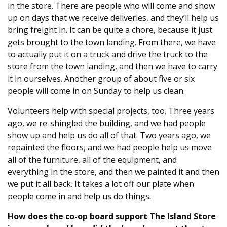
in the store. There are people who will come and show
up on days that we receive deliveries, and they’ll help us
bring freight in. It can be quite a chore, because it just
gets brought to the town landing. From there, we have
to actually put it on a truck and drive the truck to the
store from the town landing, and then we have to carry
it in ourselves. Another group of about five or six
people will come in on Sunday to help us clean.
Volunteers help with special projects, too. Three years
ago, we re-shingled the building, and we had people
show up and help us do all of that. Two years ago, we
repainted the floors, and we had people help us move
all of the furniture, all of the equipment, and
everything in the store, and then we painted it and then
we put it all back. It takes a lot off our plate when
people come in and help us do things.
How does the co-op board support The Island Store