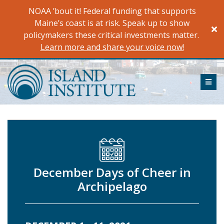
Skip
NOAA ’bout it! Federal funding that supports
to
Maine’s coast is at risk. Speak up to show
content
policymakers these critical investments matter.
Learn more and share your voice now!
ME
December Days of Cheer in
Archipelago