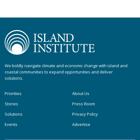
We boldly navigate climate and economic change with island and
coastal communities to expand opportunities and deliver
solutions.
Priorities
About Us
Stories
Press Room
Solutions
Privacy Policy
Events
Advertise