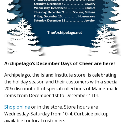
Archipelago’s December Days of Cheer are here!
Archipelago, the Island Institute store, is celebrating
the holiday season and their customers with a special
20% discount off of special collections of Maine-made
items from December 1st to December 11th.
Shop online
or in the store. Store hours are
Wednesday-Saturday from 10-4. Curbside pickup
available for local customers.