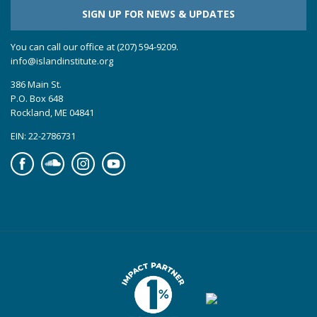
SIGN UP FOR NEWS & UPDATES
You can call our office at (207) 594-9209.
info@islandinstitute.org
386 Main St.
P.O. Box 648
Rockland, ME 04841
EIN: 22-2786731
Facebook
Soundcloud
Instagram
YouTube