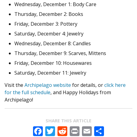
Wednesday, December 1: Body Care
Thursday, December 2: Books
Friday, December 3: Pottery
Saturday, December 4: Jewelry
Wednesday, December 8: Candles
Thursday, December 9: Scarves, Mittens
Friday, December 10: Housewares
Saturday, December 11: Jewelry
Visit the
Archipelago website
for details, or
click here
for the full schedule
, and Happy Holidays from
Archipelago!
SHARE THIS ARTICLE
Facebook
Twitter
Reddit
Print
Email
Share