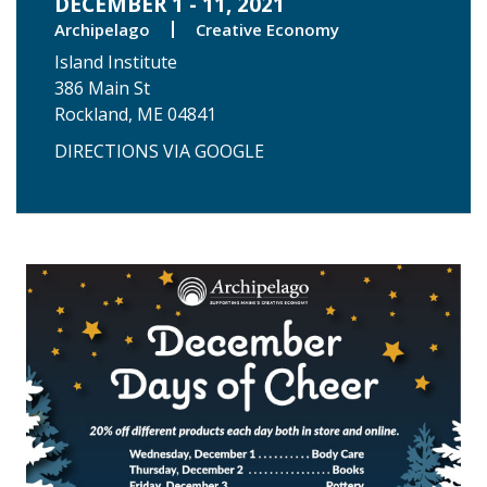
DECEMBER 1 - 11, 2021
Archipelago
Creative Economy
Island Institute
386 Main St
Rockland, ME 04841
DIRECTIONS VIA GOOGLE