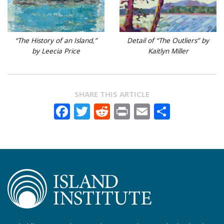
“The History of an Island,”
Detail of “The Outliers” by
by Leecia Price
Kaitlyn Miller
SHARE THIS ARTICLE
Facebook
Twitter
Reddit
Print
Email
Share