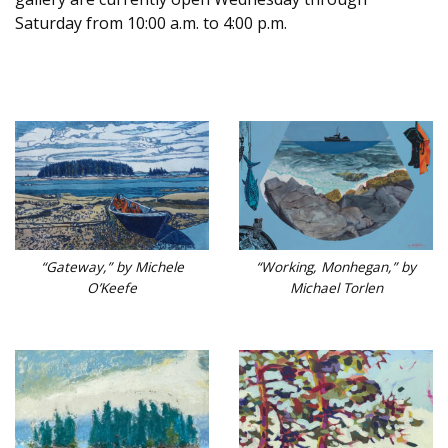
Saturday from 10:00 a.m. to 4:00 p.m.
“Working, Monhegan,” by
“Gateway,” by Michele
Michael Torlen
O’Keefe