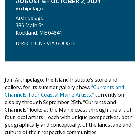
AUGUST 6 - OCTOBER 2, 2021
Archipelago
Archipelago
386 Main St
Rockland, ME 04841
DIRECTIONS VIA GOOGLE
Join Archipelago, the Island Institute’s store and
gallery, for its summer gallery show,
“Currents and
Channels: Four Coastal Maine Artists,”
currently on
display through September 25th. “Currents and
Channels” looks at the Maine coast through the art of
four local artists—each with unique perspectives, both
geographically and conceptually, of the landscape and
culture of their respective communities.