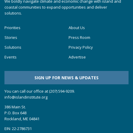
We boldly navigate climate and economic change with island and
coastal communities to expand opportunities and deliver
solutions.
Priorities
About Us
Stories
Press Room
Solutions
Privacy Policy
Events
Advertise
SIGN UP FOR NEWS & UPDATES
You can call our office at (207) 594-9209.
info@islandinstitute.org
386 Main St.
P.O. Box 648
Rockland, ME 04841
EIN: 22-2786731