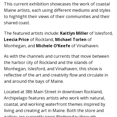
This current exhibition showcases the work of coastal
Maine artists, each using different mediums and styles
to highlight their views of their communities and their
shared coast.
The featured artists include:
Kaitlyn Miller
of Islesford,
Leecia Price
of Rockland,
Michael Torlen
of
Monhegan, and
Michele O’Keefe
of Vinalhaven.
As with the channels and currents that move between
the harbor city of Rockland and the islands of
Monhegan, Islesford, and Vinalhaven, this show is
reflective of the art and creativity flow and circulate in
and around the bays of Maine.
Located at 386 Main Street in downtown Rockland,
Archipelago features artists who work with natural,
coastal, and working waterfront themes inspired by
living and creating art in Maine. Both the store and
gallery are currently open Wednesday through