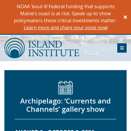
Skip
NOAA ’bout it! Federal funding that supports
to
Maine’s coast is at risk. Speak up to show
content
policymakers these critical investments matter.
Learn more and share your voice now!
ME
Archipelago: ‘Currents and
Channels’ gallery show