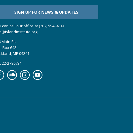
SIGN UP FOR NEWS & UPDATES
 can call our office at (207) 594-9209.
o@islandinstitute.org
 Main St.
. Box 648
ckland, ME 04841
: 22-2786731
cebook
Soundcloud
Instagram
YouTube