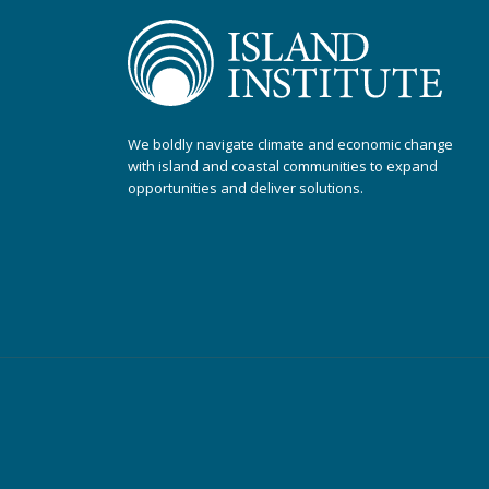
We boldly navigate climate and economic change
with island and coastal communities to expand
opportunities and deliver solutions.