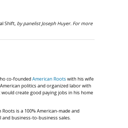
al Shift
, by panelist Joseph Huyer. For more
 who co-founded
American Roots
with his wife
 American politics and organized labor with
t would create good paying jobs in his home
can Roots is a 100% American-made and
il and business-to-business sales.