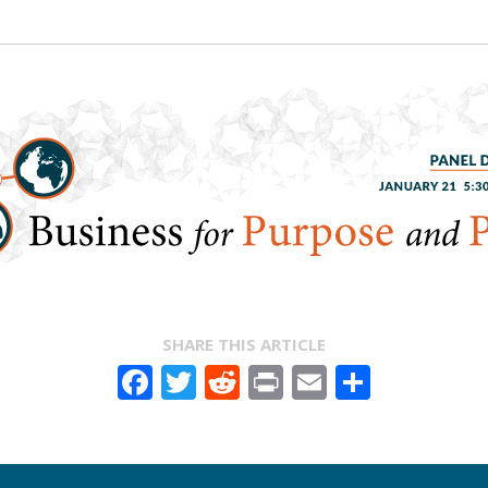
SHARE THIS ARTICLE
Facebook
Twitter
Reddit
Print
Email
Share