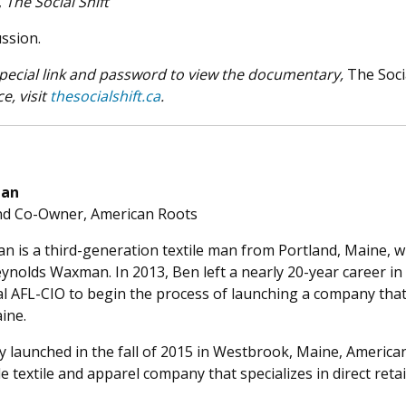
,
The Social Shift
ussion.
 special link and password to view the documentary,
The Soci
e, visit
thesocialshift.ca
.
man
nd Co-Owner, American Roots
 is a third-generation textile man from Portland, Maine,
ynolds Waxman. In 2013, Ben left a nearly 20-year career in
al AFL-CIO to begin the process of launching a company tha
ine.
ly launched in the fall of 2015 in Westbrook, Maine, Ameri
textile and apparel company that specializes in direct reta