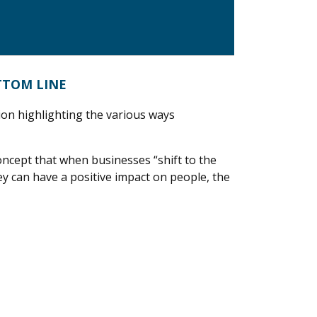
TTOM LINE
ion highlighting the various ways
oncept that when businesses “shift to the
ey can have a positive impact on people, the