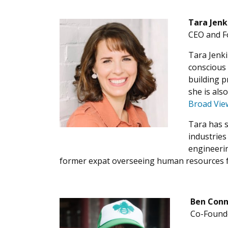
Tara Jenk
CEO and F
Tara Jenki
conscious 
building p
she is als
Broad Vie
Tara has s
industrie
engineerin
former expat overseeing human resources fo
Ben Conn
Co-Founde