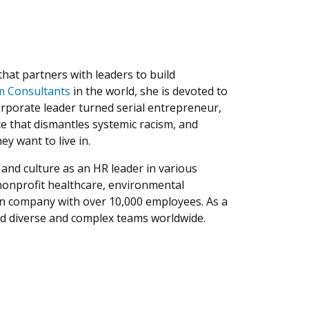
that partners with leaders to build
sm Consultants
in the world, she is devoted to
orporate leader turned serial entrepreneur,
ice that dismantles systemic racism, and
y want to live in.
and culture as an HR leader in various
nonprofit healthcare, environmental
lion company with over 10,000 employees. As a
d diverse and complex teams worldwide.