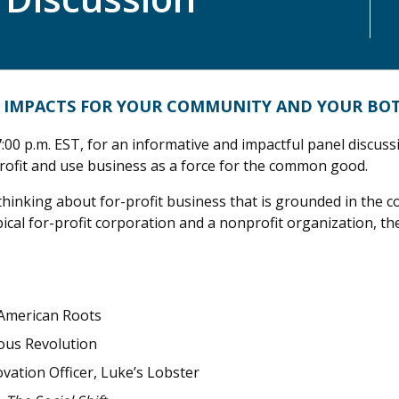
VE IMPACTS FOR YOUR COMMUNITY AND YOUR BO
:00 p.m. EST, for an informative and impactful panel discuss
ofit and use business as a force for the common good.
thinking about for-profit business that is grounded in the c
cal for-profit corporation and a nonprofit organization, th
 American Roots
ous Revolution
vation Officer, Luke’s Lobster