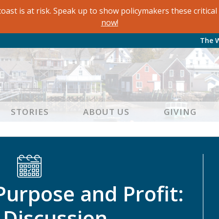
oast is at risk. Speak up to show policymakers these critic
now!
The 
STORIES
ABOUT US
GIVING
Purpose and Profit:
 Discussion