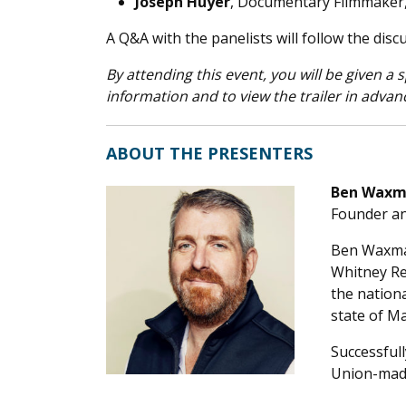
Joseph Huyer
, Documentary Filmmaker
A Q&A with the panelists will follow the disc
By attending this event, you will be given a
information and to view the trailer in advanc
ABOUT THE PRESENTERS
Ben Wax
Founder a
Ben Waxman
Whitney Re
the nation
state of Ma
Successful
Union-made 