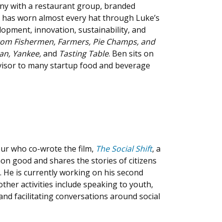
ny with a restaurant group, branded
n has worn almost every hat through Luke’s
lopment, innovation, sustainability, and
from Fishermen, Farmers, Pie Champs, and
ian, Yankee,
and
Tasting Table
. Ben sits on
visor to many startup food and beverage
eur who co-wrote the film,
The Social Shift
, a
n good and shares the stories of citizens
. He is currently working on his second
ther activities include speaking to youth,
and facilitating conversations around social