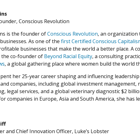
ins
ounder, Conscious Revolution
ns is the founder of
Conscious Revolution
, an organization 
businesses. As one of the
first Certified Conscious Capitali
rofitable businesses that make the world a better place. A c
o the co-founder of
Beyond Racial Equity
, a consulting pract
ws
, a global gathering place where women build the world the
pent her 25-year career shaping and influencing leadership 
s and companies, including global investment management, 
g, legal services, and a global veterinary diagnostic $2 bil
r companies in Europe, Asia and South America, she has le
iff
r and Chief Innovation Officer, Luke’s Lobster