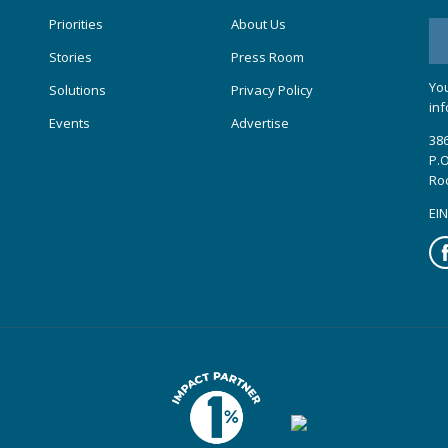
Priorities
About Us
Stories
Press Room
You
Solutions
Privacy Policy
inf
Events
Advertise
386
P.O
Ro
EIN
Fa