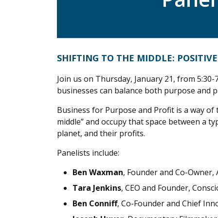
SHIFTING TO THE MIDDLE: POSITI
Join us on Thursday, January 21, from 5:30-7
businesses can balance both purpose and pr
Business for Purpose and Profit is a way of 
middle” and occupy that space between a typi
planet, and their profits.
Panelists include:
Ben Waxman
, Founder and Co-Owner,
Tara Jenkins
, CEO and Founder, Consci
Ben Conniff
, Co-Founder and Chief Inno