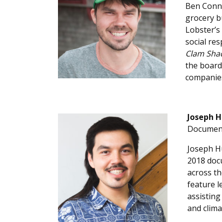
Ben Conni
grocery b
Lobster’s
social res
Clam Sha
the board
companie
Joseph H
Document
Joseph Hu
2018 docu
across th
feature l
assisting
and clima