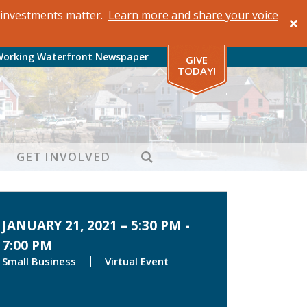
al investments matter.
Learn more and share your voice
Working Waterfront Newspaper
GIVE
TODAY!
SEARCH
GET INVOLVED
JANUARY 21, 2021 – 5:30 PM -
7:00 PM
Small Business
Virtual Event