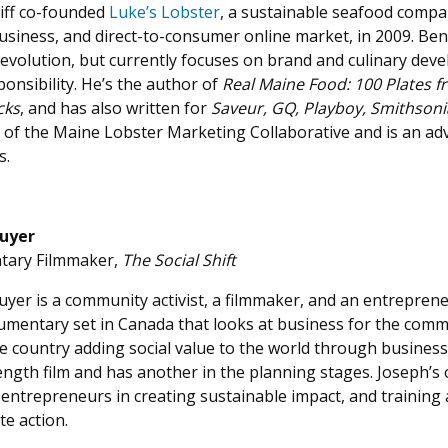
ff
co-founded
Luke’s Lobster
, a sustainable seafood compa
usiness, and direct-to-consumer online market, in 2009. Be
 evolution, but currently focuses on brand and culinary deve
ponsibility. He’s the author of
Real Maine Food: 100 Plates 
cks
, and has also written for
Saveur, GQ, Playboy, Smithson
 of the Maine Lobster Marketing Collaborative and is an ad
s.
uyer
ary Filmmaker,
The Social Shift
yer is a community activist, a filmmaker, and an entrepren
mentary set in Canada that looks at business for the commo
e country adding social value to the world through business
ength film and has another in the planning stages. Joseph’s o
 entrepreneurs in creating sustainable impact, and training 
te action.