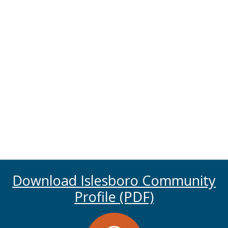
Download Islesboro Community
Profile (PDF)