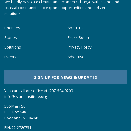
We boldly navigate climate and economic change with island and
coastal communities to expand opportunities and deliver
solutions.
Priorities
About Us
Stories
Press Room
Solutions
Privacy Policy
Events
Advertise
SIGN UP FOR NEWS & UPDATES
You can call our office at (207) 594-9209.
info@islandinstitute.org
386 Main St.
P.O. Box 648
Rockland, ME 04841
EIN: 22-2786731