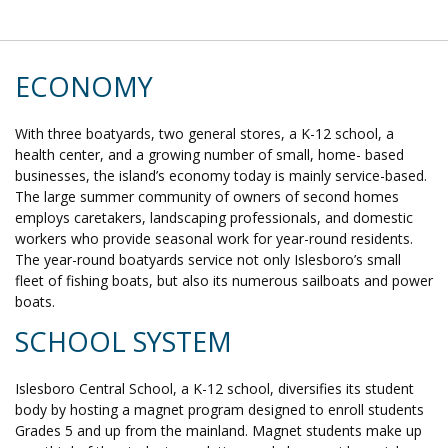
ECONOMY
With three boatyards, two general stores, a K-12 school, a
health center, and a growing number of small, home- based
businesses, the island’s economy today is mainly service-based.
The large summer community of owners of second homes
employs caretakers, landscaping professionals, and domestic
workers who provide seasonal work for year-round residents.
The year-round boatyards service not only Islesboro’s small
fleet of fishing boats, but also its numerous sailboats and power
boats.
SCHOOL SYSTEM
Islesboro Central School, a K-12 school, diversifies its student
body by hosting a magnet program designed to enroll students
Grades 5 and up from the mainland. Magnet students make up