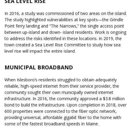
SEA LEVEL RISE
In 2016, a study was commissioned of two areas on the island.
The study highlighted vulnerabilities at key spots—the Grindle
Point ferry landing and “The Narrows,” the single access point
between up-island and down- island residents. Work is ongoing
to address the risks identified in these locations. In 2019, the
town created a Sea Level Rise Committee to study how sea
level rise will impact the entire island.
MUNICIPAL BROADBAND
When Islesboro’s residents struggled to obtain adequately
reliable, high-speed internet from their service provider, the
community sought their own municipally owned internet
infrastructure. In 2016, the community approved a $3.8 million
bond to build the infrastructure. Upon completion in 2018, over
600 properties were connected to the fiber optic network,
providing universal, affordable gigabit fiber to the home with
some of the fastest broadband speeds in Maine.