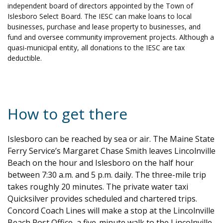
independent board of directors appointed by the Town of
Islesboro Select Board. The IESC can make loans to local
businesses, purchase and lease property to businesses, and
fund and oversee community improvement projects. Although a
quasi-municipal entity, all donations to the IESC are tax
deductible.
How to get there
Islesboro can be reached by sea or air. The Maine State
Ferry Service’s Margaret Chase Smith leaves Lincolnville
Beach on the hour and Islesboro on the half hour
between 7:30 a.m. and 5 p.m. daily. The three-mile trip
takes roughly 20 minutes. The private water taxi
Quicksilver provides scheduled and chartered trips.
Concord Coach Lines will make a stop at the Lincolnville
Beach Post Office, a five-minute walk to the Lincolnville