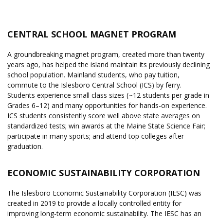
CENTRAL SCHOOL MAGNET PROGRAM
A groundbreaking magnet program, created more than twenty
years ago, has helped the island maintain its previously declining
school population. Mainland students, who pay tuition,
commute to the Islesboro Central School (ICS) by ferry.
Students experience small class sizes (~12 students per grade in
Grades 6–12) and many opportunities for hands-on experience.
ICS students consistently score well above state averages on
standardized tests; win awards at the Maine State Science Fair;
participate in many sports; and attend top colleges after
graduation.
ECONOMIC SUSTAINABILITY CORPORATION
The Islesboro Economic Sustainability Corporation (IESC) was
created in 2019 to provide a locally controlled entity for
improving long-term economic sustainability. The IESC has an