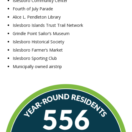
Islesboro Community Center
Fourth of July Parade
Alice L. Pendleton Library
Islesboro Islands Trust Trail Network
Grindle Point Sailor’s Museum
Islesboro Historical Society
Islesboro Farmer’s Market
Islesboro Sporting Club
Municipally owned airstrip