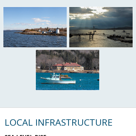
LOCAL INFRASTRUCTURE