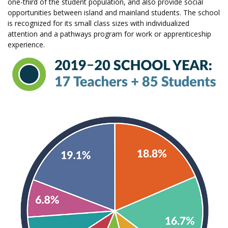
one-third of the student population, and also provide social
opportunities between island and mainland students. The school
is recognized for its small class sizes with individualized
attention and a pathways program for work or apprenticeship
experience.