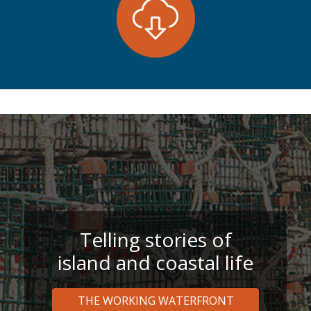
Telling stories of
island and coastal life
THE WORKING WATERFRONT