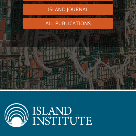
ISLAND JOURNAL
ALL PUBLICATIONS