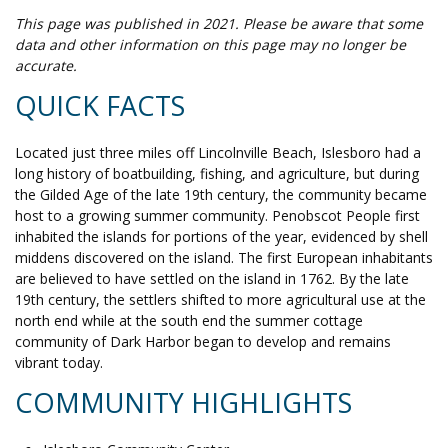
This page was published in 2021. Please be aware that some
data and other information on this page may no longer be
accurate.
QUICK FACTS
Located just three miles off Lincolnville Beach, Islesboro had a
long history of boatbuilding, fishing, and agriculture, but during
the Gilded Age of the late 19th century, the community became
host to a growing summer community. Penobscot People first
inhabited the islands for portions of the year, evidenced by shell
middens discovered on the island. The first European inhabitants
are believed to have settled on the island in 1762. By the late
19th century, the settlers shifted to more agricultural use at the
north end while at the south end the summer cottage
community of Dark Harbor began to develop and remains
vibrant today.
COMMUNITY HIGHLIGHTS