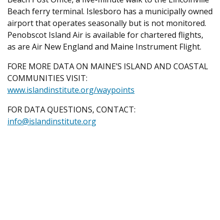
Beach ferry terminal. Islesboro has a municipally owned
airport that operates seasonally but is not monitored.
Penobscot Island Air is available for chartered flights,
as are Air New England and Maine Instrument Flight.
FORE MORE DATA ON MAINE’S ISLAND AND COASTAL
COMMUNITIES VISIT:
www.islandinstitute.org/waypoints
FOR DATA QUESTIONS, CONTACT:
info@islandinstitute.org