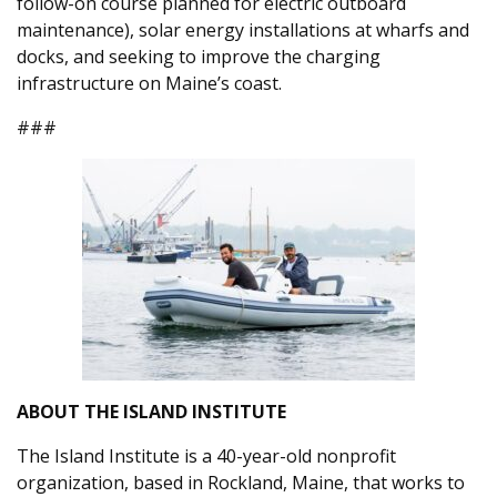
follow-on course planned for electric outboard
maintenance), solar energy installations at wharfs and
docks, and seeking to improve the charging
infrastructure on Maine’s coast.
###
ABOUT THE ISLAND INSTITUTE
The Island Institute is a 40-year-old nonprofit
organization, based in Rockland, Maine, that works to