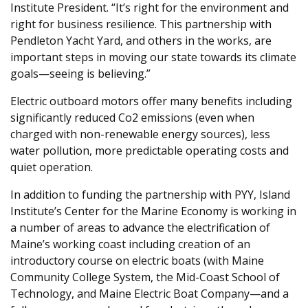
Institute President. “It’s right for the environment and
right for business resilience. This partnership with
Pendleton Yacht Yard, and others in the works, are
important steps in moving our state towards its climate
goals—seeing is believing.”
Electric outboard motors offer many benefits including
significantly reduced Co2 emissions (even when
charged with non-renewable energy sources), less
water pollution, more predictable operating costs and
quiet operation.
In addition to funding the partnership with PYY, Island
Institute’s Center for the Marine Economy is working in
a number of areas to advance the electrification of
Maine’s working coast including creation of an
introductory course on electric boats (with Maine
Community College System, the Mid-Coast School of
Technology, and Maine Electric Boat Company—and a