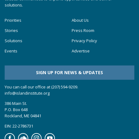
solutions.
Priorities
About Us
Stories
Press Room
Solutions
Privacy Policy
Events
Advertise
SIGN UP FOR NEWS & UPDATES
You can call our office at (207) 594-9209.
info@islandinstitute.org
386 Main St.
P.O. Box 648
Rockland, ME 04841
EIN: 22-2786731
Facebook
Soundcloud
Instagram
YouTube