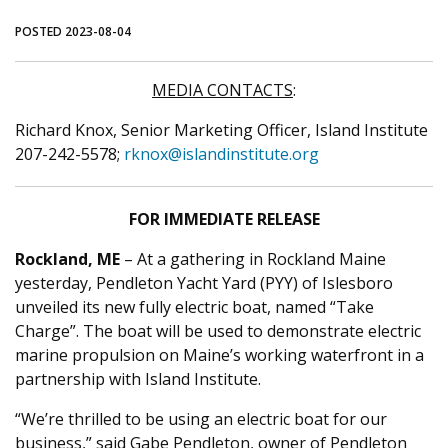
POSTED 2023-08-04
MEDIA CONTACTS
:
Richard Knox, Senior Marketing Officer, Island Institute
207-242-5578;
rknox@islandinstitute.org
FOR IMMEDIATE RELEASE
Rockland, ME
– At a gathering in Rockland Maine
yesterday, Pendleton Yacht Yard (PYY) of Islesboro
unveiled its new fully electric boat, named “Take
Charge”. The boat will be used to demonstrate electric
marine propulsion on Maine’s working waterfront in a
partnership with Island Institute.
“We’re thrilled to be using an electric boat for our
business,” said Gabe Pendleton, owner of Pendleton