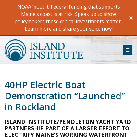
Skip
NOAA ’bout it! Federal funding that supports
to
Maine’s coast is at risk. Speak up to show
content
policymakers these critical investments matter.
Learn more and share your voice now!
ME
40HP Electric Boat
Demonstration “Launched”
in Rockland
ISLAND INSTITUTE/PENDLETON YACHT YARD
PARTNERSHIP PART OF A LARGER EFFORT TO
ELECTRIFY MAINE’S WORKING WATERFRONT