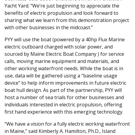
Yacht Yard. “We’re just beginning to appreciate the
benefits of electric propulsion and look forward to
sharing what we learn from this demonstration project
with other businesses in the midcoast.”
PYY will use the boat (powered by a 40hp Flux Marine
electric outboard charged with solar power, and
sourced by Maine Electric Boat Company ) for service
calls, moving marine equipment and materials, and
other working waterfront needs. While the boat is in
use, data will be gathered using a “baseline usage
device” to help inform improvements in future electric
boat hull design. As part of the partnership, PYY will
host a number of sea trials for other businesses and
individuals interested in electric propulsion, offering
first hand experience with this emerging technology.
“We have a vision for a fully electric working waterfront
in Maine,” said Kimberly A. Hamilton, Ph.D., Island