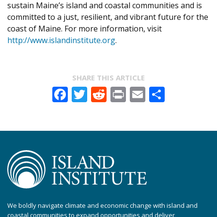
sustain Maine’s island and coastal communities and is
committed to a just, resilient, and vibrant future for the
coast of Maine. For more information, visit
http://www.islandinstitute.org
.
SHARE THIS ARTICLE
Facebook
Twitter
Reddit
Print
Email
Share
We boldly navigate climate and economic change with island and
coastal communities to expand opportunities and deliver