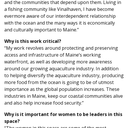
and the communities that depend upon them. Living in
a fishing community like Vinalhaven, I have become
evermore aware of our interdependent relationship
with the ocean and the many ways it is economically
and culturally important to Maine.”
Why is this work critical?
“My work revolves around protecting and preserving
access and infrastructure of Maine’s working
waterfront, as well as developing more awareness
around our growing aquaculture industry. In addition
to helping diversify the aquaculture industry, producing
more food from the ocean is going to be of utmost
importance as the global population increases. These
industries in Maine, keep our coastal communities alive
and also help increase food security.”
Why is it important for women to be leaders in this
space?