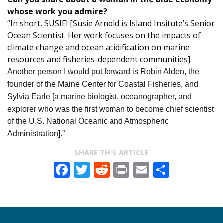
whose work you admire?
“In short, SUSIE! [Susie Arnold is Island Insitute’s Senior
Ocean Scientist. Her work focuses on the impacts of
climate change and ocean acidification on marine
resources and fisheries-dependent communities].
Another person I would put forward is Robin Alden, the
founder of the Maine Center for Coastal Fisheries, and
Sylvia Earle [a marine biologist, oceanographer, and
explorer who was the first woman to become chief scientist
of the U.S. National Oceanic and Atmospheric
Administration].”
SHARE THIS ARTICLE
Facebook
Twitter
Reddit
Print
Email
Share