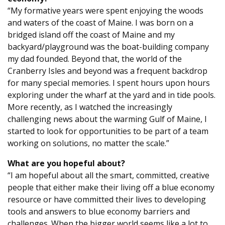
“My formative years were spent enjoying the woods
and waters of the coast of Maine. I was born on a
bridged island off the coast of Maine and my
backyard/playground was the boat-building company
my dad founded. Beyond that, the world of the
Cranberry Isles and beyond was a frequent backdrop
for many special memories. I spent hours upon hours
exploring under the wharf at the yard and in tide pools.
More recently, as I watched the increasingly
challenging news about the warming Gulf of Maine, I
started to look for opportunities to be part of a team
working on solutions, no matter the scale.”
What are you hopeful about?
“I am hopeful about all the smart, committed, creative
people that either make their living off a blue economy
resource or have committed their lives to developing
tools and answers to blue economy barriers and
challenges. When the bigger world seems like a lot to