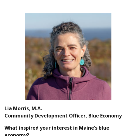
Lia Morris, M.A.
Community Development Officer, Blue Economy
What inspired your interest in Maine’s blue
economy?