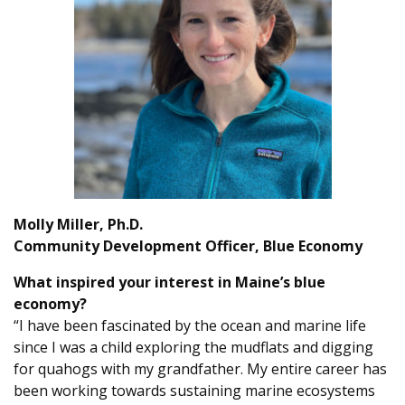
Molly Miller, Ph.D.
Community Development Officer, Blue Economy
What inspired your interest in Maine’s blue
economy?
“I have been fascinated by the ocean and marine life
since I was a child exploring the mudflats and digging
for quahogs with my grandfather. My entire career has
been working towards sustaining marine ecosystems