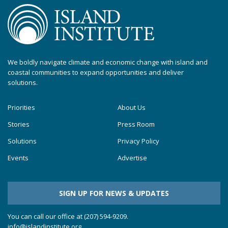
We boldly navigate climate and economic change with island and
coastal communities to expand opportunities and deliver
solutions.
Priorities
About Us
Stories
Press Room
Solutions
Privacy Policy
Events
Advertise
SIGN UP FOR NEWS & UPDATES
You can call our office at (207) 594-9209.
info@islandinstitute.org