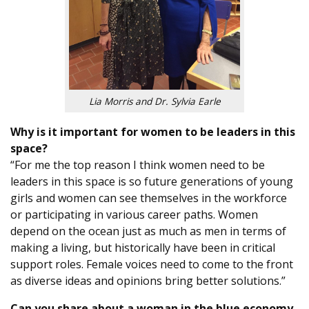
Lia Morris and Dr. Sylvia Earle
Why is it important for women to be leaders in this
space?
“For me the top reason I think women need to be
leaders in this space is so future generations of young
girls and women can see themselves in the workforce
or participating in various career paths. Women
depend on the ocean just as much as men in terms of
making a living, but historically have been in critical
support roles. Female voices need to come to the front
as diverse ideas and opinions bring better solutions.”
Can you share about a woman in the blue economy