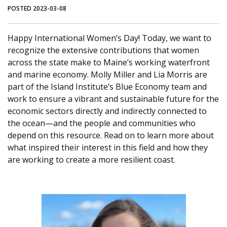
POSTED 2023-03-08
Happy International Women’s Day! Today, we want to
recognize the extensive contributions that women
across the state make to Maine’s working waterfront
and marine economy. Molly Miller and Lia Morris are
part of the Island Institute’s Blue Economy team and
work to ensure a vibrant and sustainable future for the
economic sectors directly and indirectly connected to
the ocean—and the people and communities who
depend on this resource. Read on to learn more about
what inspired their interest in this field and how they
are working to create a more resilient coast.