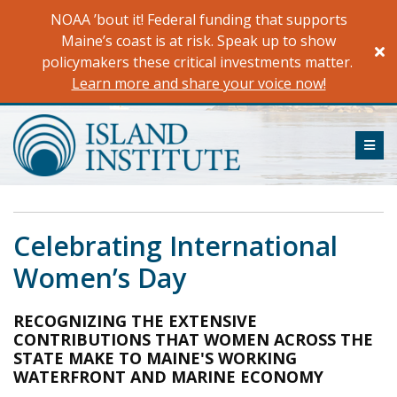
Skip
NOAA ’bout it! Federal funding that supports
to
Maine’s coast is at risk. Speak up to show
content
policymakers these critical investments matter.
Learn more and share your voice now!
ME
Celebrating International
Women’s Day
RECOGNIZING THE EXTENSIVE
CONTRIBUTIONS THAT WOMEN ACROSS THE
STATE MAKE TO MAINE'S WORKING
WATERFRONT AND MARINE ECONOMY