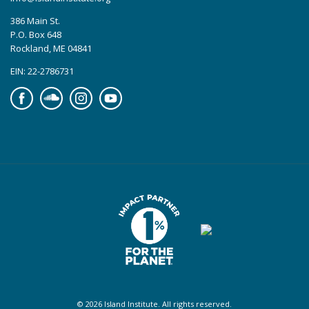
386 Main St.
P.O. Box 648
Rockland, ME 04841
EIN: 22-2786731
Facebook
Soundcloud
Instagram
YouTube
© 2026 Island Institute. All rights reserved.