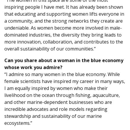
“The women in this space are some of the most
inspiring people I have met. It has already been shown
that educating and supporting women lifts everyone in
a community, and the strong networks they create are
undeniable. As women become more involved in male-
dominated industries, the diversity they bring leads to
more innovation, collaboration, and contributes to the
overall sustainability of our communities.”
Can you share about a woman in the blue economy
whose work you admire?
“I admire so many women in the blue economy. While
female scientists have inspired my career in many ways,
I am equally inspired by women who make their
livelihood on the ocean through fishing, aquaculture,
and other marine-dependent businesses who are
incredible advocates and role models regarding
stewardship and sustainability of our marine
ecosystems.”