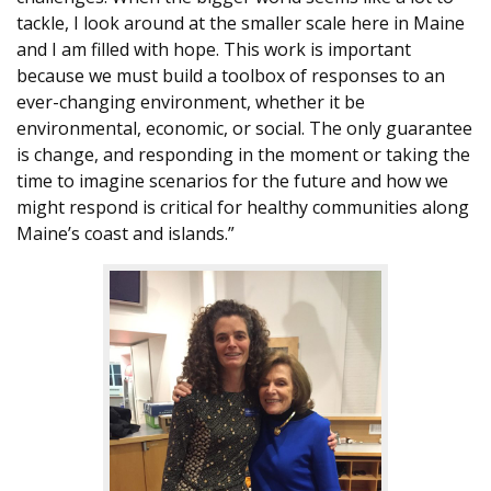
tackle, I look around at the smaller scale here in Maine
and I am filled with hope. This work is important
because we must build a toolbox of responses to an
ever-changing environment, whether it be
environmental, economic, or social. The only guarantee
is change, and responding in the moment or taking the
time to imagine scenarios for the future and how we
might respond is critical for healthy communities along
Maine’s coast and islands.”