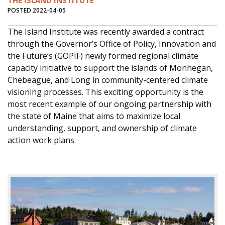
THE ISLAND INSTITUTE
POSTED 2022-04-05
The Island Institute was recently awarded a contract
through the Governor’s Office of Policy, Innovation and
the Future’s (GOPIF) newly formed regional climate
capacity initiative to support the islands of Monhegan,
Chebeague, and Long in community-centered climate
visioning processes. This exciting opportunity is the
most recent example of our ongoing partnership with
the state of Maine that aims to maximize local
understanding, support, and ownership of climate
action work plans.