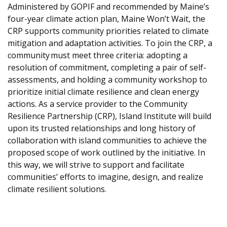
Administered by GOPIF and recommended by Maine’s
four-year climate action plan, Maine Won’t Wait, the
CRP supports community priorities related to climate
mitigation and adaptation activities. To join the CRP, a
community must meet three criteria: adopting a
resolution of commitment, completing a pair of self-
assessments, and holding a community workshop to
prioritize initial climate resilience and clean energy
actions. As a service provider to the Community
Resilience Partnership (CRP), Island Institute will build
upon its trusted relationships and long history of
collaboration with island communities to achieve the
proposed scope of work outlined by the initiative. In
this way, we will strive to support and facilitate
communities’ efforts to imagine, design, and realize
climate resilient solutions.