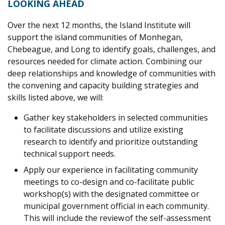
LOOKING AHEAD
Over the next 12 months, the Island Institute will
support the island communities of Monhegan,
Chebeague, and Long to identify goals, challenges, and
resources needed for climate action. Combining our
deep relationships and knowledge of communities with
the convening and capacity building strategies and
skills listed above, we will:
Gather key stakeholders in selected communities
to facilitate discussions and utilize existing
research to identify and prioritize outstanding
technical support needs.
Apply our experience in facilitating community
meetings to co-design and co-facilitate public
workshop(s) with the designated committee or
municipal government official in each community.
This will include the review of the self-assessment