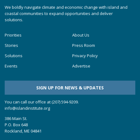
We boldly navigate climate and economic change with island and
coastal communities to expand opportunities and deliver
solutions.
Priorities
About Us
Stories
Press Room
Solutions
Privacy Policy
Events
Advertise
SIGN UP FOR NEWS & UPDATES
You can call our office at (207) 594-9209.
info@islandinstitute.org
386 Main St.
P.O. Box 648
Rockland, ME 04841