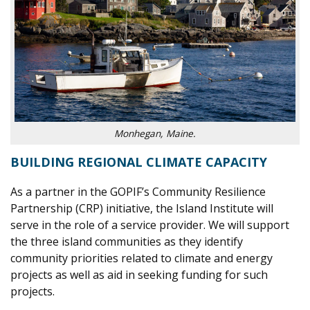
Monhegan, Maine.
BUILDING REGIONAL CLIMATE CAPACITY
As a partner in the GOPIF’s Community Resilience
Partnership (CRP) initiative, the Island Institute will
serve in the role of a service provider. We will support
the three island communities as they identify
community priorities related to climate and energy
projects as well as aid in seeking funding for such
projects.