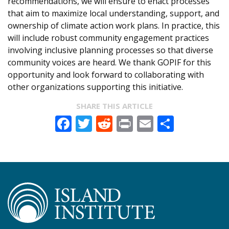
recommendations, we will ensure to enact processes
that aim to maximize local understanding, support, and
ownership of climate action work plans. In practice, this
will include robust community engagement practices
involving inclusive planning processes so that diverse
community voices are heard. We thank GOPIF for this
opportunity and look forward to collaborating with
other organizations supporting this initiative.
SHARE THIS ARTICLE
Facebook
Twitter
Reddit
Print
Email
Share