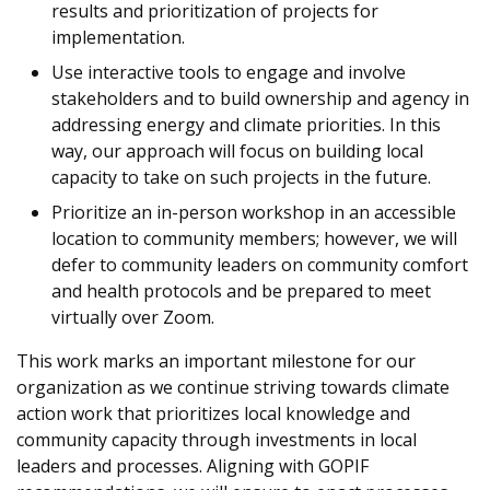
results and prioritization of projects for
implementation.
Use interactive tools to engage and involve
stakeholders and to build ownership and agency in
addressing energy and climate priorities. In this
way, our approach will focus on building local
capacity to take on such projects in the future.
Prioritize an in-person workshop in an accessible
location to community members; however, we will
defer to community leaders on community comfort
and health protocols and be prepared to meet
virtually over Zoom.
This work marks an important milestone for our
organization as we continue striving towards climate
action work that prioritizes local knowledge and
community capacity through investments in local
leaders and processes. Aligning with GOPIF