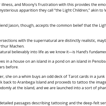
 illness, and Moony’s frustration with this provides the emo
ysterious apparition they call “the Light Children,” akin to V
friend Jason, though, accepts the common belief that the Ligh
ersections with the supernatural are distinctly realistic, may
Arthur Machen.
atural believably into life as we know it—is Hand’s fundame
 lives in a house on an island in a pond on an island in Peno
ears before.
r, she on a whim buys an odd deck of Tarot cards in a junk s
k back to Aranbega Island and proceeds to tattoo the image
mly at the island, and we are launched into a sort of phant
ly detailed passages describing tattooing and the deep-felt s