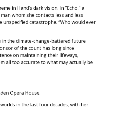
eme in Hand’s dark vision. In “Echo,” a
 a man whom she contacts less and less
e unspecified catastrophe. “Who would ever
s in the climate-change-battered future
onsor of the count has long since
tence on maintaining their lifeways,
m all too accurate to what may actually be
amden Opera House.
 worlds in the last four decades, with her