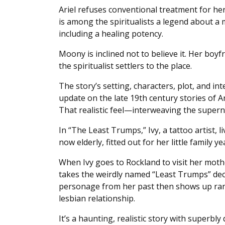
Ariel refuses conventional treatment for her
is among the spiritualists a legend about a m
including a healing potency.
Moony is inclined not to believe it. Her boy
the spiritualist settlers to the place.
The story’s setting, characters, plot, and int
update on the late 19th century stories of 
That realistic feel—interweaving the supern
In “The Least Trumps,” Ivy, a tattoo artist,
now elderly, fitted out for her little family y
When Ivy goes to Rockland to visit her mothe
takes the weirdly named “Least Trumps” dec
personage from her past then shows up rando
lesbian relationship.
It’s a haunting, realistic story with superb