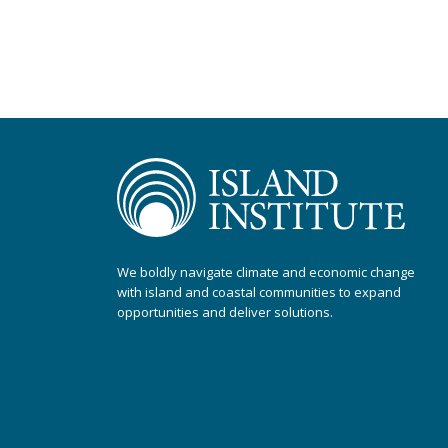
We boldly navigate climate and economic change
with island and coastal communities to expand
opportunities and deliver solutions.