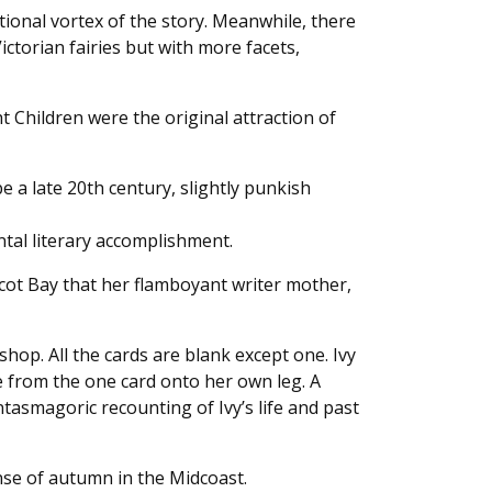
tional vortex of the story. Meanwhile, there
ictorian fairies but with more facets,
t Children were the original attraction of
be a late 20th century, slightly punkish
ntal literary accomplishment.
bscot Bay that her flamboyant writer mother,
hop. All the cards are blank except one. Ivy
 from the one card onto her own leg. A
asmagoric recounting of Ivy’s life and past
ense of autumn in the Midcoast.