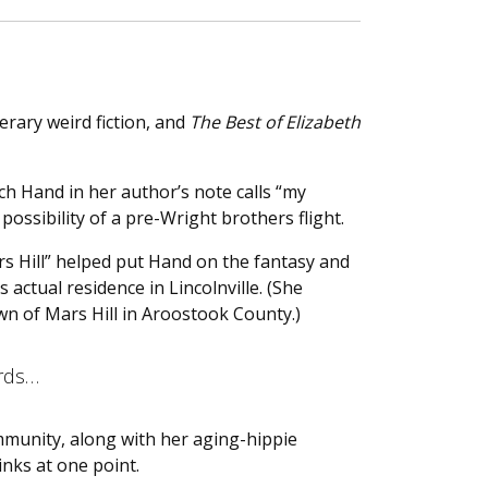
erary weird fiction, and
The Best of Elizabeth
h Hand in her author’s note calls “my
ossibility of a pre-Wright brothers flight.
rs Hill” helped put Hand on the fantasy and
s actual residence in Lincolnville. (She
wn of Mars Hill in Aroostook County.)
ards…
mmunity, along with her aging-hippie
inks at one point.