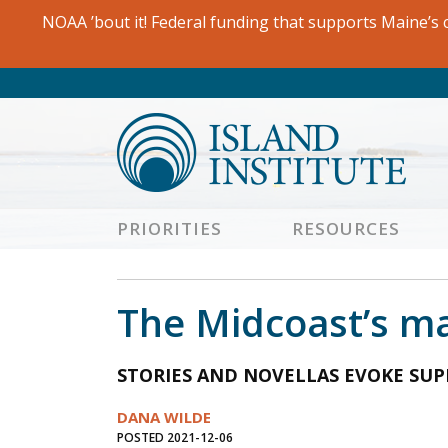
Skip
NOAA ’bout it! Federal funding that supports Maine’s c
to
content
PRIORITIES
RESOURCES
The Midcoast’s mast
STORIES AND NOVELLAS EVOKE SUP
DANA WILDE
POSTED 2021-12-06