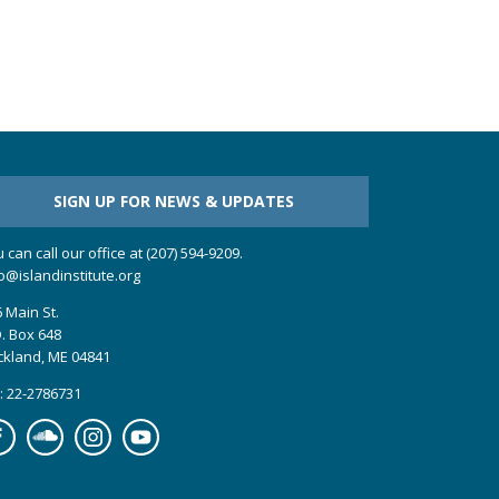
SIGN UP FOR NEWS & UPDATES
 can call our office at (207) 594-9209.
o@islandinstitute.org
 Main St.
. Box 648
ckland, ME 04841
: 22-2786731
cebook
Soundcloud
Instagram
YouTube