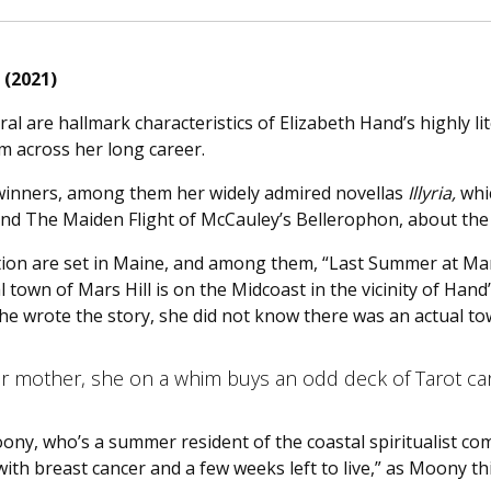
 (2021)
l are hallmark characteristics of Elizabeth Hand’s highly lit
m across her long career.
winners, among them her widely admired novellas
Illyria,
whic
nd The Maiden Flight of McCauley’s Bellerophon, about the p
ection are set in Maine, and among them, “Last Summer at Ma
l town of Mars Hill is on the Midcoast in the vicinity of Hand’
she wrote the story, she did not know there was an actual to
her mother, she on a whim buys an odd deck of Tarot c
ny, who’s a summer resident of the coastal spiritualist co
th breast cancer and a few weeks left to live,” as Moony th