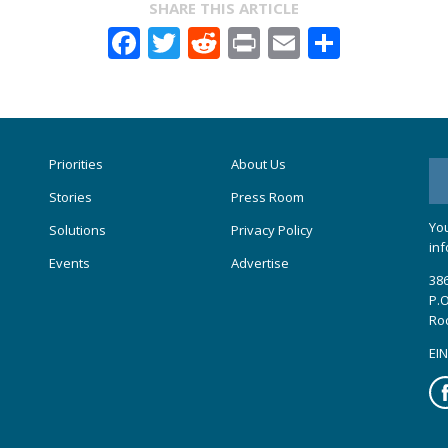
SHARE THIS ARTICLE
Facebook
Twitter
Reddit
Print
Email
Share
Priorities
About Us
Stories
Press Room
You
Solutions
Privacy Policy
inf
Events
Advertise
386
P.O
Ro
EIN
Fa