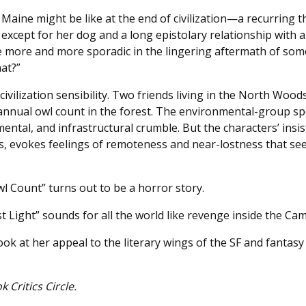
aine might be like at the end of civilization—a recurring th
e except for her dog and a long epistolary relationship with
e more and more sporadic in the lingering aftermath of som
hat?”
vilization sensibility. Two friends living in the North Wood
annual owl count in the forest. The environmental-group sp
ntal, and infrastructural crumble. But the characters’ insis
ds, evokes feelings of remoteness and near-lostness that see
wl Count” turns out to be a horror story.
t Light” sounds for all the world like revenge inside the C
ook at her appeal to the literary wings of the SF and fantasy
Critics Circle.