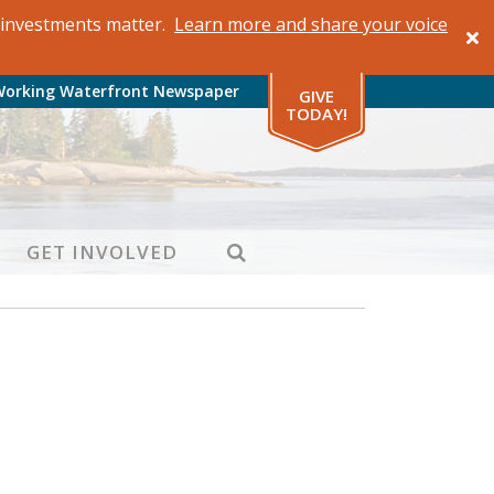
al investments matter.
Learn more and share your voice
Working Waterfront Newspaper
GIVE
TODAY!
SEARCH
GET INVOLVED