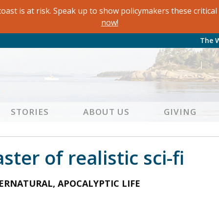
oast is at risk. Speak up to show policymakers these critic
now!
The 
STORIES
ABOUT US
GIVING
er of realistic sci-fi
ERNATURAL, APOCALYPTIC LIFE