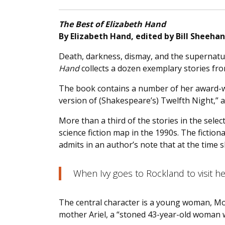
The Best of Elizabeth Hand
By Elizabeth Hand, edited by Bill Sheehan
Death, darkness, dismay, and the supernatura
Hand
collects a dozen exemplary stories fro
The book contains a number of her award-
version of (Shakespeare’s) Twelfth Night,” a
More than a third of the stories in the sel
science fiction map in the 1990s. The fictiona
admits in an author’s note that at the time 
When Ivy goes to Rockland to visit 
The central character is a young woman, Moo
mother Ariel, a “stoned 43-year-old woman wi