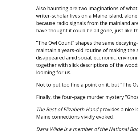
Also haunting are two imaginations of what M
writer-scholar lives on a Maine island, alon
because radio signals from the mainland ar
have thought it could be all gone, just like t
“The Owl Count” shapes the same decaying-ci
maintain a years-old routine of making the 
disappeared amid social, economic, environme
together with slick descriptions of the woo
looming for us.
Not to put too fine a point on it, but “The O
Finally, the four-page murder mystery “Ghos
The Best of Elizabeth Hand
provides a nice l
Maine connections vividly evoked.
Dana Wilde is a member of the National Book 