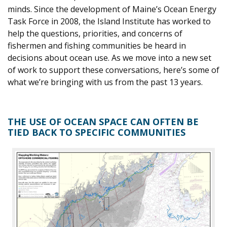
minds. Since the development of Maine’s Ocean Energy
Task Force in 2008, the Island Institute has worked to
help the questions, priorities, and concerns of
fishermen and fishing communities be heard in
decisions about ocean use. As we move into a new set
of work to support these conversations, here’s some of
what we’re bringing with us from the past 13 years.
THE USE OF OCEAN SPACE CAN OFTEN BE
TIED BACK TO SPECIFIC COMMUNITIES