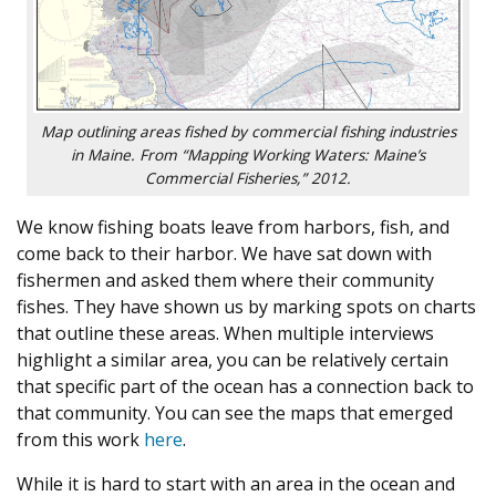
Map outlining areas fished by commercial fishing industries
in Maine. From “Mapping Working Waters: Maine’s
Commercial Fisheries,” 2012.
We know fishing boats leave from harbors, fish, and
come back to their harbor. We have sat down with
fishermen and asked them where their community
fishes. They have shown us by marking spots on charts
that outline these areas. When multiple interviews
highlight a similar area, you can be relatively certain
that specific part of the ocean has a connection back to
that community. You can see the maps that emerged
from this work
here
.
While it is hard to start with an area in the ocean and