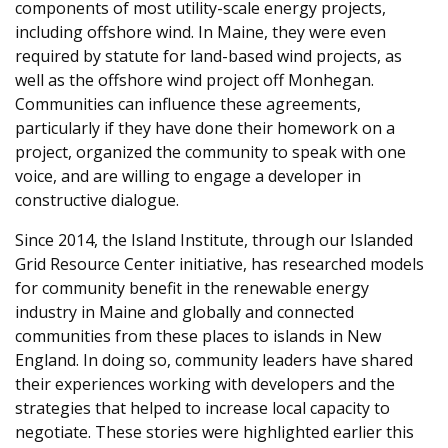
components of most utility-scale energy projects,
including offshore wind. In Maine, they were even
required by statute for land-based wind projects, as
well as the offshore wind project off Monhegan.
Communities can influence these agreements,
particularly if they have done their homework on a
project, organized the community to speak with one
voice, and are willing to engage a developer in
constructive dialogue.
Since 2014, the Island Institute, through our Islanded
Grid Resource Center initiative, has researched models
for community benefit in the renewable energy
industry in Maine and globally and connected
communities from these places to islands in New
England. In doing so, community leaders have shared
their experiences working with developers and the
strategies that helped to increase local capacity to
negotiate. These stories were highlighted earlier this