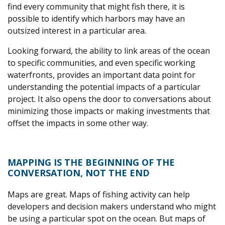
find every community that might fish there, it is
possible to identify which harbors may have an
outsized interest in a particular area.
Looking forward, the ability to link areas of the ocean
to specific communities, and even specific working
waterfronts, provides an important data point for
understanding the potential impacts of a particular
project. It also opens the door to conversations about
minimizing those impacts or making investments that
offset the impacts in some other way.
MAPPING IS THE BEGINNING OF THE
CONVERSATION, NOT THE END
Maps are great. Maps of fishing activity can help
developers and decision makers understand who might
be using a particular spot on the ocean. But maps of