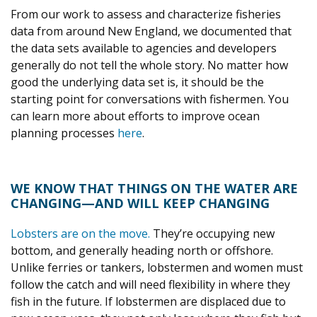
From our work to assess and characterize fisheries
data from around New England, we documented that
the data sets available to agencies and developers
generally do not tell the whole story. No matter how
good the underlying data set is, it should be the
starting point for conversations with fishermen. You
can learn more about efforts to improve ocean
planning processes
here
.
WE KNOW THAT THINGS ON THE WATER ARE
CHANGING—AND WILL KEEP CHANGING
Lobsters are on the move.
They’re occupying new
bottom, and generally heading north or offshore.
Unlike ferries or tankers, lobstermen and women must
follow the catch and will need flexibility in where they
fish in the future. If lobstermen are displaced due to