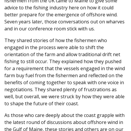
fishermen from the UK came to Maine to give some
advice to the fishing industry here on how it could
better prepare for the emergence of offshore wind.
Seven years later, those conversations out on wharves
and in our conference room stick with us.
They shared stories of how the fishermen who
engaged in the process were able to shift the
orientation of the farm and allow traditional drift net
fishing to still occur. They explained how they pushed
for a requirement that the vessels engaged in the wind
farm buy fuel from the fishermen and reflected on the
benefits of coming together to speak with one voice in
negotiations. They shared plenty of frustrations as
well, but overall, we were struck by how they were able
to shape the future of their coast.
As those who care deeply about the coast grapple with
the latest round of discussions about offshore wind in
the Gulf of Maine, these stories and others are on our