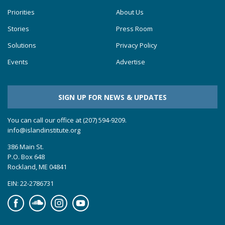
Priorities
About Us
Stories
Press Room
Solutions
Privacy Policy
Events
Advertise
SIGN UP FOR NEWS & UPDATES
You can call our office at (207) 594-9209.
info@islandinstitute.org
386 Main St.
P.O. Box 648
Rockland, ME 04841
EIN: 22-2786731
Facebook
Soundcloud
Instagram
YouTube