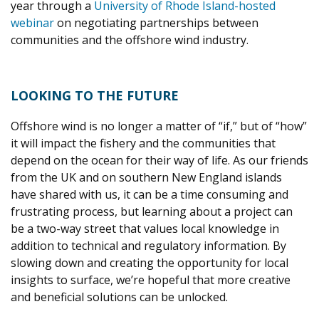
year through a
University of Rhode Island-hosted
webinar
on negotiating partnerships between
communities and the offshore wind industry.
LOOKING TO THE FUTURE
Offshore wind is no longer a matter of “if,” but of “how”
it will impact the fishery and the communities that
depend on the ocean for their way of life. As our friends
from the UK and on southern New England islands
have shared with us, it can be a time consuming and
frustrating process, but learning about a project can
be a two-way street that values local knowledge in
addition to technical and regulatory information. By
slowing down and creating the opportunity for local
insights to surface, we’re hopeful that more creative
and beneficial solutions can be unlocked.