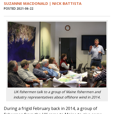
SUZANNE MACDONALD | NICK BATTISTA
POSTED 2021-06-22
UK fishermen talk to a group of Maine fishermen and
industry representatives about offshore wind in 2014.
During a frigid February back in 2014, a group of