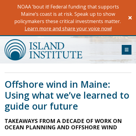
Skip
NOAA ’bout it! Federal funding that supports
to
Maine’s coast is at risk. Speak up to show
content
policymakers these critical investments matter.
Learn more and share your voice now!
ME
Offshore wind in Maine:
Using what we’ve learned to
guide our future
TAKEAWAYS FROM A DECADE OF WORK ON
OCEAN PLANNING AND OFFSHORE WIND