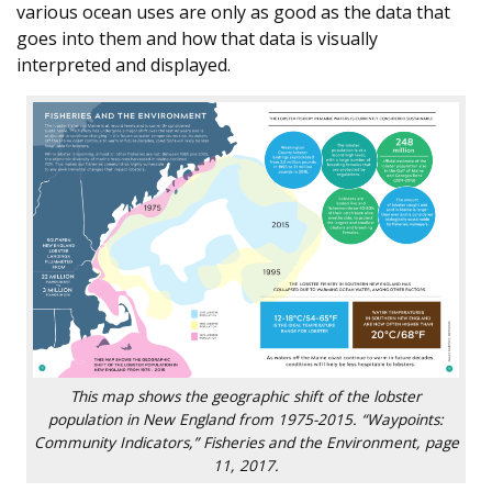
various ocean uses are only as good as the data that
goes into them and how that data is visually
interpreted and displayed.
This map shows the geographic shift of the lobster
population in New England from 1975-2015. “Waypoints:
Community Indicators,” Fisheries and the Environment, page
11, 2017.