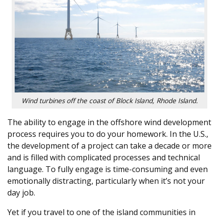
Wind turbines off the coast of Block Island, Rhode Island.
The ability to engage in the offshore wind development
process requires you to do your homework. In the U.S.,
the development of a project can take a decade or more
and is filled with complicated processes and technical
language. To fully engage is time-consuming and even
emotionally distracting, particularly when it’s not your
day job.
Yet if you travel to one of the island communities in