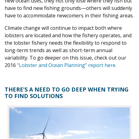
new ocean uses, they not only lose where they fish but
have to find new fishing grounds—others will suddenly
have to accommodate newcomers in their fishing areas.
Climate change will continue to impact both where
lobsters are located and how the fishery operates, and
the lobster fishery needs the flexibility to respond to
long-term trends as well as short-term annual
variability. To go deeper on this issue, check out our
2016
“Lobster and Ocean Planning” report here.
THERE’S A NEED TO GO DEEP WHEN TRYING
TO FIND SOLUTIONS