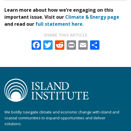
Learn more about how we’re engaging on this
important issue. Visit our
Climate & Energy page
and read our
full statement here.
SHARE THIS ARTICLE
Facebook
Twitter
Reddit
Print
Email
Share
We boldly navigate climate and economic change with island and
coastal communities to expand opportunities and deliver
solutions.