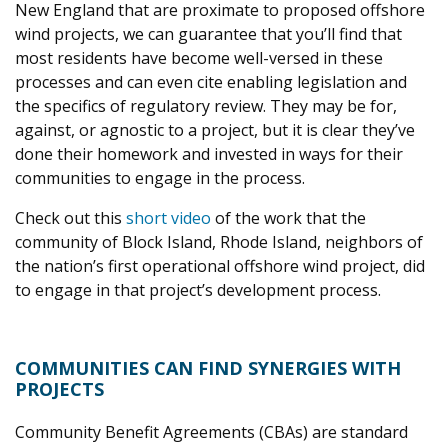
New England that are proximate to proposed offshore
wind projects, we can guarantee that you’ll find that
most residents have become well-versed in these
processes and can even cite enabling legislation and
the specifics of regulatory review. They may be for,
against, or agnostic to a project, but it is clear they’ve
done their homework and invested in ways for their
communities to engage in the process.
Check out this
short video
of the work that the
community of Block Island, Rhode Island, neighbors of
the nation’s first operational offshore wind project, did
to engage in that project’s development process.
COMMUNITIES CAN FIND SYNERGIES WITH
PROJECTS
Community Benefit Agreements (CBAs) are standard