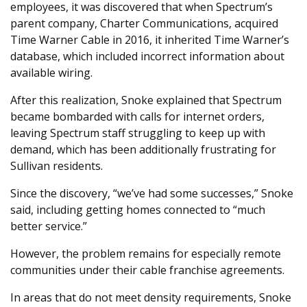
employees, it was discovered that when Spectrum’s
parent company, Charter Communications, acquired
Time Warner Cable in 2016, it inherited Time Warner’s
database, which included incorrect information about
available wiring.
After this realization, Snoke explained that Spectrum
became bombarded with calls for internet orders,
leaving Spectrum staff struggling to keep up with
demand, which has been additionally frustrating for
Sullivan residents.
Since the discovery, “we’ve had some successes,” Snoke
said, including getting homes connected to “much
better service.”
However, the problem remains for especially remote
communities under their cable franchise agreements.
In areas that do not meet density requirements, Snoke