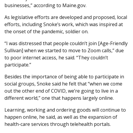
businesses,” according to Maine.gov.
As legislative efforts are developed and proposed, local
efforts, including Snoke’s work, which was inspired at
the onset of the pandemic, soldier on.
“I was distressed that people couldn’t join [Age-Friendly
Sullivan] when we started to move to Zoom calls,” due
to poor internet access, he said. “They couldn’t
participate.”
Besides the importance of being able to participate in
social groups, Snoke said he felt that “when we come
out the other end of COVID, we’re going to live in a
different world,” one that happens largely online.
Learning, working and ordering goods will continue to
happen online, he said, as well as the expansion of
health-care services through telehealth portals.