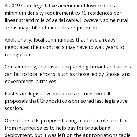
A 2019 state legislative amendment lowered this
minimum density requirement to 15 residences per
linear strand mile of aerial cable. However, some rural
areas may still not meet this requirement.
Additionally, local communities that have already
negotiated their contracts may have to wait years to
renegotiate.
Consequently, the task of expanding broadband access
can fall to local efforts, such as those led by Snoke, and
government initiatives.
Past state legislative initiatives include two bill
proposals that Grohoski co-sponsored last legislative
session.
One of the bills proposed using a portion of sales tax
from internet sales to help pay for broadband
deployment, but it was left on the appropriations table,