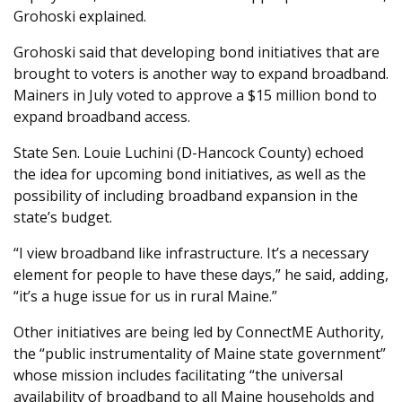
Grohoski explained.
Grohoski said that developing bond initiatives that are
brought to voters is another way to expand broadband.
Mainers in July voted to approve a $15 million bond to
expand broadband access.
State Sen. Louie Luchini (D-Hancock County) echoed
the idea for upcoming bond initiatives, as well as the
possibility of including broadband expansion in the
state’s budget.
“I view broadband like infrastructure. It’s a necessary
element for people to have these days,” he said, adding,
“it’s a huge issue for us in rural Maine.”
Other initiatives are being led by ConnectME Authority,
the “public instrumentality of Maine state government”
whose mission includes facilitating “the universal
availability of broadband to all Maine households and