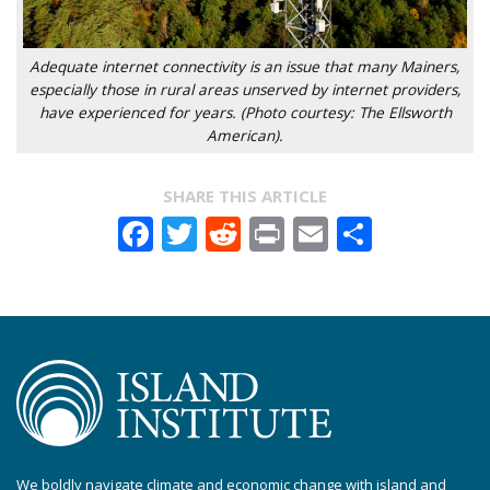
Adequate internet connectivity is an issue that many Mainers,
especially those in rural areas unserved by internet providers,
have experienced for years. (Photo courtesy: The Ellsworth
American).
SHARE THIS ARTICLE
Facebook
Twitter
Reddit
Print
Email
Share
We boldly navigate climate and economic change with island and