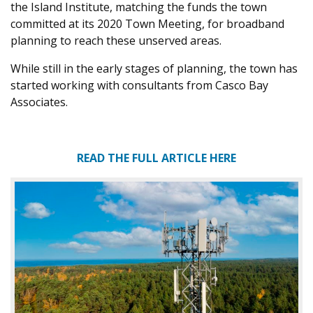
the Island Institute, matching the funds the town
committed at its 2020 Town Meeting, for broadband
planning to reach these unserved areas.
While still in the early stages of planning, the town has
started working with consultants from Casco Bay
Associates.
READ THE FULL ARTICLE HERE