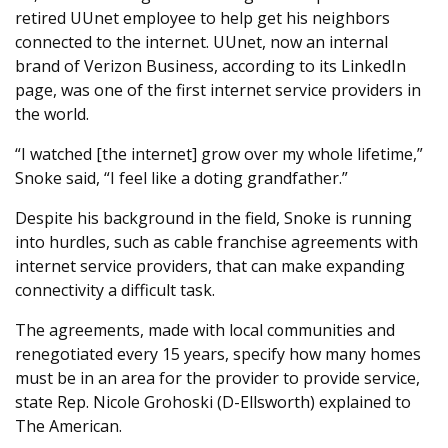
retired UUnet employee to help get his neighbors
connected to the internet. UUnet, now an internal
brand of Verizon Business, according to its LinkedIn
page, was one of the first internet service providers in
the world.
“I watched [the internet] grow over my whole lifetime,”
Snoke said, “I feel like a doting grandfather.”
Despite his background in the field, Snoke is running
into hurdles, such as cable franchise agreements with
internet service providers, that can make expanding
connectivity a difficult task.
The agreements, made with local communities and
renegotiated every 15 years, specify how many homes
must be in an area for the provider to provide service,
state Rep. Nicole Grohoski (D-Ellsworth) explained to
The American.