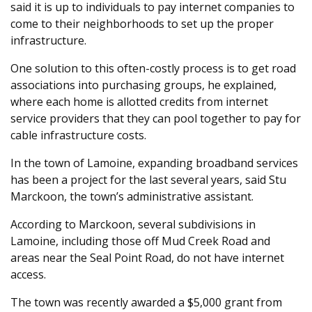
said it is up to individuals to pay internet companies to
come to their neighborhoods to set up the proper
infrastructure.
One solution to this often-costly process is to get road
associations into purchasing groups, he explained,
where each home is allotted credits from internet
service providers that they can pool together to pay for
cable infrastructure costs.
In the town of Lamoine, expanding broadband services
has been a project for the last several years, said Stu
Marckoon, the town’s administrative assistant.
According to Marckoon, several subdivisions in
Lamoine, including those off Mud Creek Road and
areas near the Seal Point Road, do not have internet
access.
The town was recently awarded a $5,000 grant from