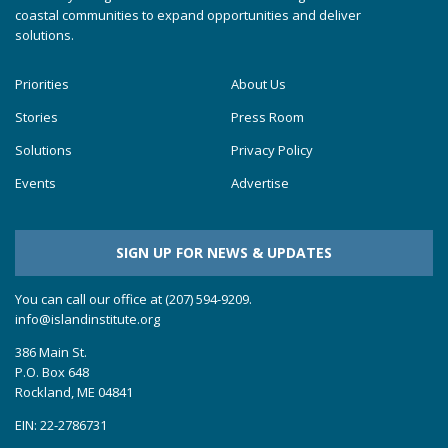
coastal communities to expand opportunities and deliver
solutions.
Priorities
About Us
Stories
Press Room
Solutions
Privacy Policy
Events
Advertise
SIGN UP FOR NEWS & UPDATES
You can call our office at (207) 594-9209.
info@islandinstitute.org
386 Main St.
P.O. Box 648
Rockland, ME 04841
EIN: 22-2786731