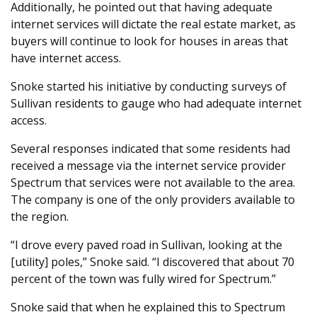
Additionally, he pointed out that having adequate
internet services will dictate the real estate market, as
buyers will continue to look for houses in areas that
have internet access.
Snoke started his initiative by conducting surveys of
Sullivan residents to gauge who had adequate internet
access.
Several responses indicated that some residents had
received a message via the internet service provider
Spectrum that services were not available to the area.
The company is one of the only providers available to
the region.
“I drove every paved road in Sullivan, looking at the
[utility] poles,” Snoke said. “I discovered that about 70
percent of the town was fully wired for Spectrum.”
Snoke said that when he explained this to Spectrum