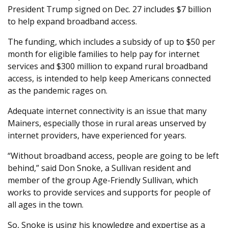
President Trump signed on Dec. 27 includes $7 billion
to help expand broadband access.
The funding, which includes a subsidy of up to $50 per
month for eligible families to help pay for internet
services and $300 million to expand rural broadband
access, is intended to help keep Americans connected
as the pandemic rages on.
Adequate internet connectivity is an issue that many
Mainers, especially those in rural areas unserved by
internet providers, have experienced for years.
“Without broadband access, people are going to be left
behind,” said Don Snoke, a Sullivan resident and
member of the group Age-Friendly Sullivan, which
works to provide services and supports for people of
all ages in the town.
So, Snoke is using his knowledge and expertise as a