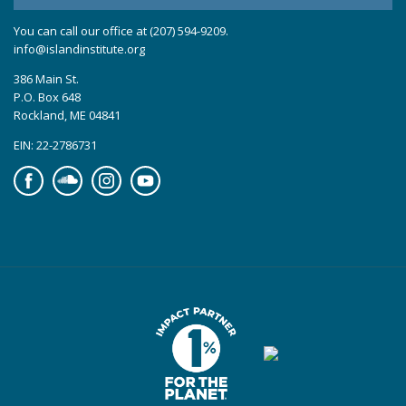
You can call our office at (207) 594-9209.
info@islandinstitute.org
386 Main St.
P.O. Box 648
Rockland, ME 04841
EIN: 22-2786731
Facebook
Soundcloud
Instagram
YouTube