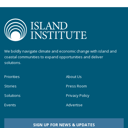
We boldly navigate climate and economic change with island and
coastal communities to expand opportunities and deliver
solutions.
Priorities
About Us
Stories
Press Room
Solutions
Privacy Policy
Events
Advertise
SIGN UP FOR NEWS & UPDATES