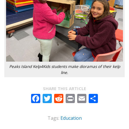
Peaks Island Kelp4Kids students make dioramas of their kelp
line.
SHARE THIS ARTICLE
Facebook
Twitter
Reddit
Print
Email
Share
Tags:
Education