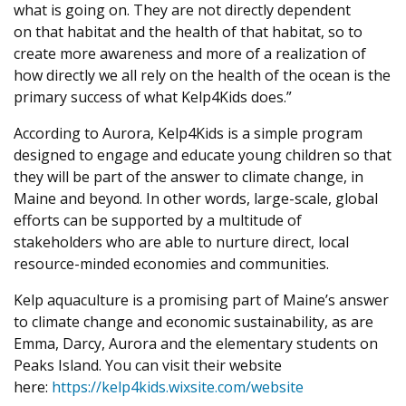
what is going on. They are not directly dependent
on that habitat and the health of that habitat, so to
create more awareness and more of a realization of
how directly we all rely on the health of the ocean is the
primary success of what Kelp4Kids does.”
According to Aurora, Kelp4Kids is a simple program
designed to engage and educate young children so that
they will be part of the answer to climate change, in
Maine and beyond. In other words, large-scale, global
efforts can be supported by a multitude of
stakeholders who are able to nurture direct, local
resource-minded economies and communities.
Kelp aquaculture is a promising part of Maine’s answer
to climate change and economic sustainability, as are
Emma, Darcy, Aurora and the elementary students on
Peaks Island. You can visit their website
here:
https://kelp4kids.wixsite.com/website