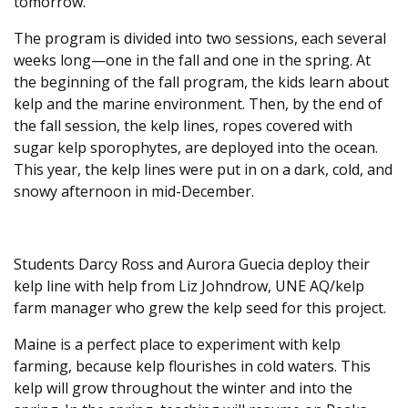
tomorrow.
The program is divided into two sessions, each several
weeks long—one in the fall and one in the spring. At
the beginning of the fall program, the kids learn about
kelp and the marine environment. Then, by the end of
the fall session, the kelp lines, ropes covered with
sugar kelp sporophytes, are deployed into the ocean.
This year, the kelp lines were put in on a dark, cold, and
snowy afternoon in mid-December.
Students Darcy Ross and Aurora Guecia deploy their
kelp line with help from Liz Johndrow, UNE AQ/kelp
farm manager who grew the kelp seed for this project.
Maine is a perfect place to experiment with kelp
farming, because kelp flourishes in cold waters. This
kelp will grow throughout the winter and into the