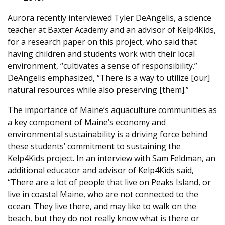
Aurora recently interviewed Tyler DeAngelis, a science
teacher at Baxter Academy and an advisor of Kelp4Kids,
for a research paper on this project, who said that
having children and students work with their local
environment, “cultivates a sense of responsibility.”
DeAngelis emphasized, “There is a way to utilize [our]
natural resources while also preserving [them].”
The importance of Maine’s aquaculture communities as
a key component of Maine’s economy and
environmental sustainability is a driving force behind
these students’ commitment to sustaining the
Kelp4Kids project. In an interview with Sam Feldman, an
additional educator and advisor of Kelp4Kids said,
“There are a lot of people that live on Peaks Island, or
live in coastal Maine, who are not connected to the
ocean. They live there, and may like to walk on the
beach, but they do not really know what is there or