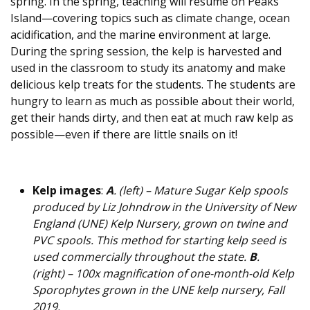
spring. In the spring, teaching will resume on Peaks
Island—covering topics such as climate change, ocean
acidification, and the marine environment at large.
During the spring session, the kelp is harvested and
used in the classroom to study its anatomy and make
delicious kelp treats for the students. The students are
hungry to learn as much as possible about their world,
get their hands dirty, and then eat at much raw kelp as
possible—even if there are little snails on it!
Kelp images
:
A
. (left) – Mature Sugar Kelp spools
produced by Liz Johndrow in the University of New
England (UNE) Kelp Nursery, grown on twine and
PVC spools. This method for starting kelp seed is
used commercially throughout the state.
B
.
(right) – 100x magnification of one-month-old Kelp
Sporophytes grown in the UNE kelp nursery, Fall
2019.