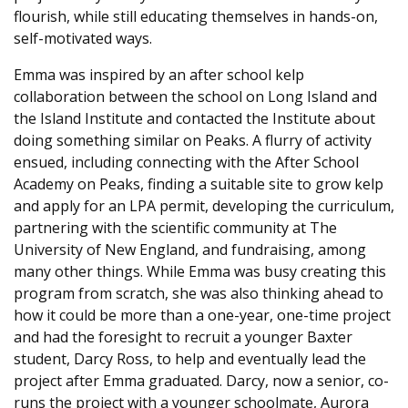
flourish, while still educating themselves in hands-on,
self-motivated ways.
Emma was inspired by an after school kelp
collaboration between the school on Long Island and
the Island Institute and contacted the Institute about
doing something similar on Peaks. A flurry of activity
ensued, including connecting with the After School
Academy on Peaks, finding a suitable site to grow kelp
and apply for an LPA permit, developing the curriculum,
partnering with the scientific community at The
University of New England, and fundraising, among
many other things. While Emma was busy creating this
program from scratch, she was also thinking ahead to
how it could be more than a one-year, one-time project
and had the foresight to recruit a younger Baxter
student, Darcy Ross, to help and eventually lead the
project after Emma graduated. Darcy, now a senior, co-
runs the project with a younger schoolmate, Aurora