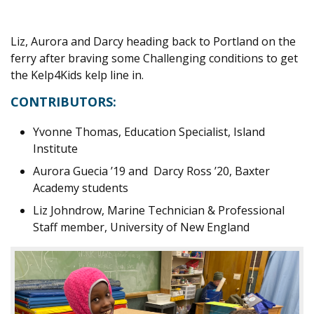
Liz, Aurora and Darcy heading back to Portland on the
ferry after braving some Challenging conditions to get
the Kelp4Kids kelp line in.
CONTRIBUTORS:
Yvonne Thomas, Education Specialist, Island
Institute
Aurora Guecia ’19 and Darcy Ross ’20, Baxter
Academy students
Liz Johndrow, Marine Technician & Professional
Staff member, University of New England