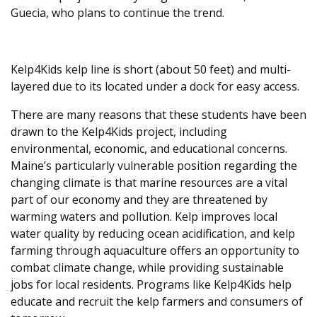
Guecia, who plans to continue the trend.
Kelp4Kids kelp line is short (about 50 feet) and multi-
layered due to its located under a dock for easy access.
There are many reasons that these students have been
drawn to the Kelp4Kids project, including
environmental, economic, and educational concerns.
Maine’s particularly vulnerable position regarding the
changing climate is that marine resources are a vital
part of our economy and they are threatened by
warming waters and pollution. Kelp improves local
water quality by reducing ocean acidification, and kelp
farming through aquaculture offers an opportunity to
combat climate change, while providing sustainable
jobs for local residents. Programs like Kelp4Kids help
educate and recruit the kelp farmers and consumers of