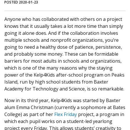
POSTED 2020-01-23
Anyone who has collaborated with others on a project
knows that it usually takes a lot more time than simply
going it alone does. And if the collaboration involves
multiple schools and nonprofit organizations, you’re
going to need a healthy dose of patience, persistence,
and probably some money. These can be formidable
barriers for most adults in schools and organizations,
which is one of the many reasons why the staying
power of the Kelp4Kids after-school program on Peaks
Island, run by high school students from Baxter
Academy for Technology and Science, is so remarkable.
Now in its third year, Kelp4Kids was started by Baxter
alum Emma Christman (currently a sophomore at Bates
College) as part of her
Flex Friday
project, a program in
which each pupil works on a student-led yearlong
project every Friday. This allows students’ creativity to