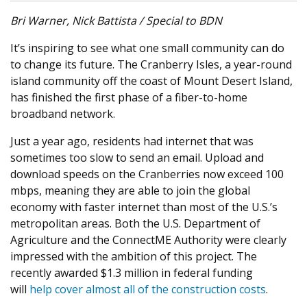
Bri Warner, Nick Battista / Special to BDN
It’s inspiring to see what one small community can do
to change its future. The Cranberry Isles, a year-round
island community off the coast of Mount Desert Island,
has finished the first phase of a fiber-to-home
broadband network.
Just a year ago, residents had internet that was
sometimes too slow to send an email. Upload and
download speeds on the Cranberries now exceed 100
mbps, meaning they are able to join the global
economy with faster internet than most of the U.S.’s
metropolitan areas. Both the U.S. Department of
Agriculture and the ConnectME Authority were clearly
impressed with the ambition of this project. The
recently awarded $1.3 million in federal funding
will
help cover almost all of the construction costs
.