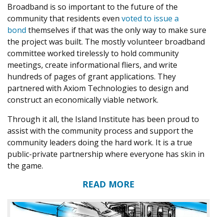
Broadband is so important to the future of the
community that residents even
voted to issue a
bond
themselves if that was the only way to make sure
the project was built. The mostly volunteer broadband
committee worked tirelessly to hold community
meetings, create informational fliers, and write
hundreds of pages of grant applications. They
partnered with Axiom Technologies to design and
construct an economically viable network.
Through it all, the Island Institute has been proud to
assist with the community process and support the
community leaders doing the hard work. It is a true
public-private partnership where everyone has skin in
the game.
READ MORE