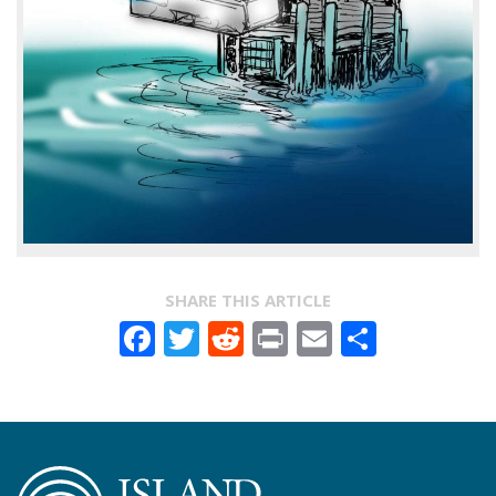
SHARE THIS ARTICLE
Facebook
Twitter
Reddit
Print
Email
Share