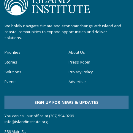
We boldly navigate climate and economic change with island and
coastal communities to expand opportunities and deliver
solutions.
Priorities
About Us
Stories
Press Room
Solutions
Privacy Policy
Events
Advertise
SIGN UP FOR NEWS & UPDATES
You can call our office at (207) 594-9209.
info@islandinstitute.org
386 Main St.