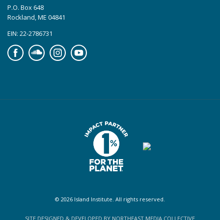
P.O. Box 648
Rockland, ME 04841
EIN: 22-2786731
Facebook
Soundcloud
Instagram
YouTube
© 2026 Island Institute. All rights reserved.
SITE DESIGNED & DEVELOPED BY NORTHEAST MEDIA COLLECTIVE