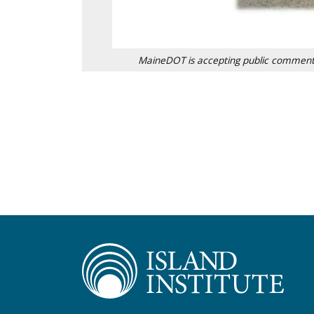
MaineDOT is accepting public comment t