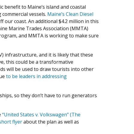
 benefit to Maine’s island and coastal
ng commercial vessels.
Maine’s Clean Diesel
our coast. An additional $4.2 million in this
aine Marine Trades Association (MMTA)
 program, and MMTA is working to make sure
infrastructure, and it is likely that these
e, this could be a transformative
ds will be used to draw tourists into other
nue
to be leaders in addressing
 ships, so they don’t have to run generators
e
“United States v. Volkswagen” (The
short flyer
about the plan as well as