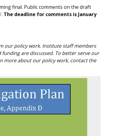
ming final. Public comments on the draft
/
.
The deadline for comments is January
rom our policy work. Institute staff members
funding are discussed. To better serve our
rn more about our policy work, contact the