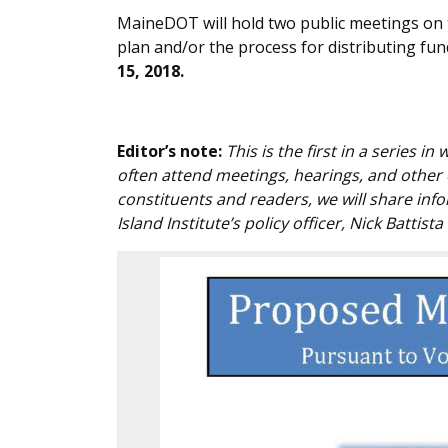
MaineDOT will hold two public meetings on t
plan and/or the process for distributing fu
15, 2018.
Editor’s note:
This is the first in a series i
often attend meetings, hearings, and other
constituents and readers, we will share inf
Island Institute’s policy officer, Nick Battista