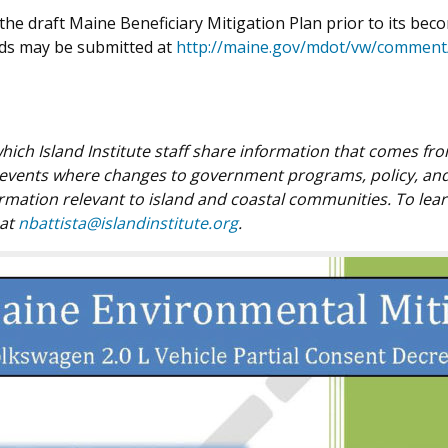
he draft Maine Beneficiary Mitigation Plan prior to its beco
nds may be submitted at
http://maine.gov/mdot/vw/comment
n which Island Institute staff share information that comes f
 events where changes to government programs, policy, and 
ormation relevant to island and coastal communities. To lea
 at
nbattista@islandinstitute.org
.