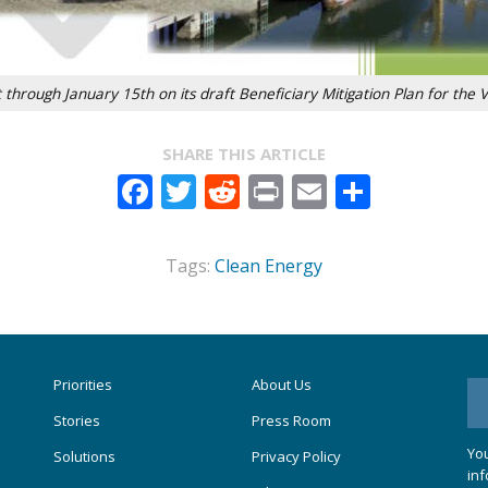
hrough January 15th on its draft Beneficiary Mitigation Plan for the 
SHARE THIS ARTICLE
Facebook
Twitter
Reddit
Print
Email
Share
Tags:
Clean Energy
Priorities
About Us
Stories
Press Room
You
Solutions
Privacy Policy
inf