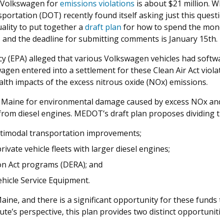
h Volkswagen for
emissions violations
is about $21 million. 
portation (DOT) recently found itself asking just this ques
ality to put together a
draft plan
for how to spend the money
, and the deadline for submitting comments is January 15th.
y (EPA) alleged that various Volkswagen vehicles had softw
gen entered into a settlement for these Clean Air Act viola
alth impacts of the excess nitrous oxide (NOx) emissions.
 Maine for environmental damage caused by excess NOx and 
 from diesel engines. MEDOT’s draft plan proposes dividing 
ultimodal transportation improvements;
private vehicle fleets with larger diesel engines;
ion Act programs (DERA); and
Vehicle Service Equipment.
 Maine, and there is a significant opportunity for these fund
ute’s perspective, this plan provides two distinct opportuni