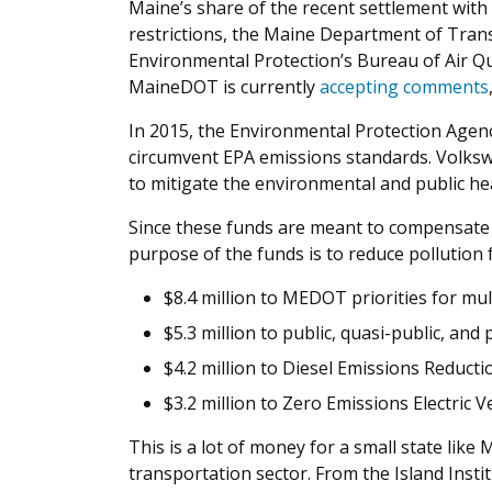
Maine’s share of the recent settlement wit
restrictions, the Maine Department of Trans
Environmental Protection’s Bureau of Air Qu
MaineDOT is currently
accepting comments
In 2015, the Environmental Protection Agenc
circumvent EPA emissions standards. Volkswa
to mitigate the environmental and public he
Since these funds are meant to compensate
purpose of the funds is to reduce pollution
$8.4 million to MEDOT priorities for m
$5.3 million to public, quasi-public, and 
$4.2 million to Diesel Emissions Reduct
$3.2 million to Zero Emissions Electric 
This is a lot of money for a small state like
transportation sector. From the Island Instit