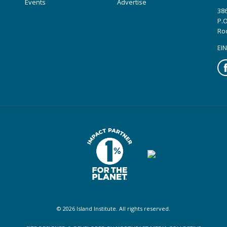
Events
Advertise
386
P.O
Ro
EIN
Fa
© 2026 Island Institute. All rights reserved.