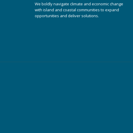
We boldly navigate climate and economic change
with island and coastal communities to expand
opportunities and deliver solutions.