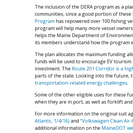
The inclusion of the DERA program as a plan
communities, since a good portion of these f
Program
has repowered over 100 fishing vess
program will help many more vessel owners
helps the Maine Department of Environment
its members understand how the program wo
The plan allocates the maximum funding allow
funds will be used to encourage EV tourism.
investment. The
Route 201 Corridor is a hig
parts of the state. Looking into the future
transportation-related energy challenges
.
Some of the other eligible uses for these fu
when they are in port, as well as forklift a
For more information on the original suit ag
Atlantic, 1/4/16)
and
“Volkswagen Clean Air A
additional information on the
MaineDOT we