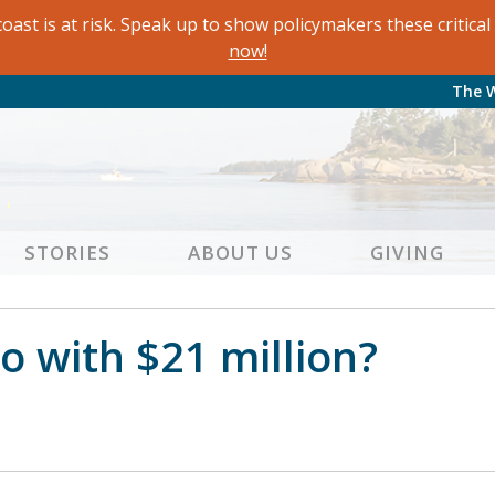
oast is at risk. Speak up to show policymakers these critic
now!
The 
STORIES
ABOUT US
GIVING
 with $21 million?