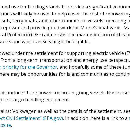
ned use for funding stands to provide a significant economic
unds will likely be used to help cover the cost of repoweri
els, ferry boats, and other commercial vessels operating off 
 repower and provide good work for Maine’s boat yards. M
al Protection (DEP) administer the marine portion of this
rks and which vessels might be eligible.
ed under the settlement for supporting electric vehicle (EV) 
 From a long-term transportation and energy use perspectiv
h priority for the Governor
, and hopefully some of these fun
, there may be opportunities for island communities to conti
nds include shore power for ocean-going vessels like cruise
nd port cargo handling equipment.
ainst Volkwagen as well as the details of the settlement, se
ct Civil Settlement” (EPA.gov)
. In addition, here is a link to a
bsite
.