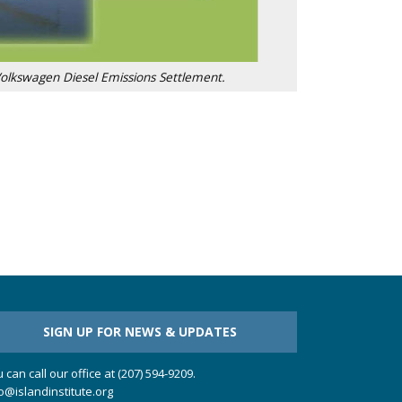
Volkswagen Diesel Emissions Settlement.
SIGN UP FOR NEWS & UPDATES
 can call our office at (207) 594-9209.
o@islandinstitute.org