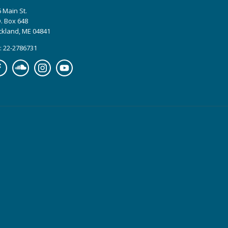
 Main St.
. Box 648
ckland, ME 04841
: 22-2786731
cebook
Soundcloud
Instagram
YouTube