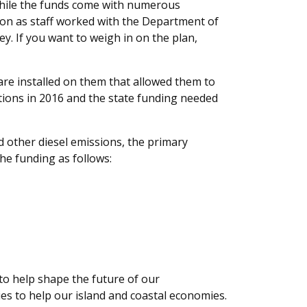
While the funds come with numerous
tion as staff worked with the Department of
. If you want to weigh in on the plan,
are installed on them that allowed them to
tions in 2016 and the state funding needed
other diesel emissions, the primary
the funding as follows:
s to help shape the future of our
ties to help our island and coastal economies.