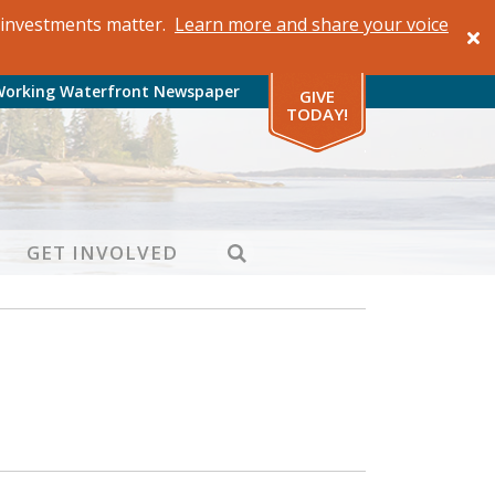
al investments matter.
Learn more and share your voice
Working Waterfront Newspaper
GIVE
TODAY!
SEARCH
GET INVOLVED