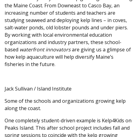
the Maine Coast. From Downeast to Casco Bay, an
increasing number of students and teachers are
studying seaweed and deploying kelp lines – in coves,
salt-water ponds, old lobster pounds and under piers.
By working with local environmental education
organizations and industry partners, these school-
based
waterfront innovators
are giving us a glimpse of
how kelp aquaculture will help diversify Maine’s
fisheries in the future.
Jack Sullivan / Island Institute
Some of the schools and organizations growing kelp
along the coast.
One completely student-driven example is Kelp4Kids on
Peaks Island. This after school project includes fall and
spring sessions to coincide with the kelp growing