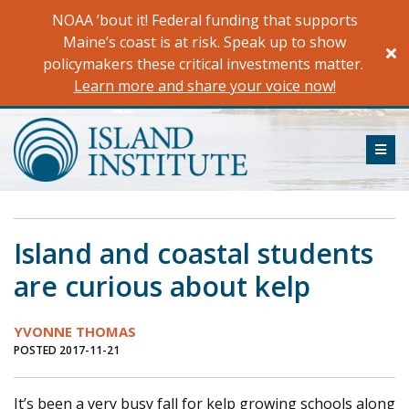
Skip
NOAA ’bout it! Federal funding that supports
to
Maine’s coast is at risk. Speak up to show
content
policymakers these critical investments matter.
Learn more and share your voice now!
ME
Island and coastal students
are curious about kelp
YVONNE THOMAS
POSTED 2017-11-21
It’s been a very busy fall for kelp growing schools along