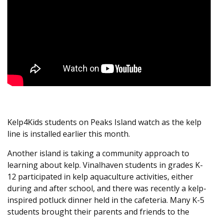
Kelp4Kids students on Peaks Island watch as the kelp
line is installed earlier this month.
Another island is taking a community approach to
learning about kelp. Vinalhaven students in grades K-
12 participated in kelp aquaculture activities, either
during and after school, and there was recently a kelp-
inspired potluck dinner held in the cafeteria. Many K-5
students brought their parents and friends to the