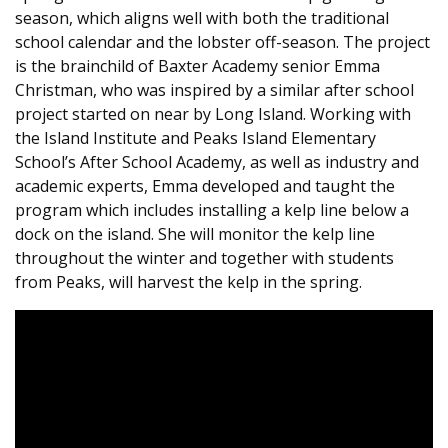
season, which aligns well with both the traditional
school calendar and the lobster off-season. The project
is the brainchild of Baxter Academy senior Emma
Christman, who was inspired by a similar after school
project started on near by Long Island. Working with
the Island Institute and Peaks Island Elementary
School’s After School Academy, as well as industry and
academic experts, Emma developed and taught the
program which includes installing a kelp line below a
dock on the island. She will monitor the kelp line
throughout the winter and together with students
from Peaks, will harvest the kelp in the spring.