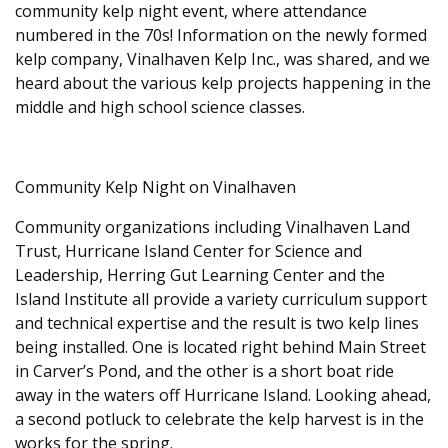
community kelp night event, where attendance
numbered in the 70s! Information on the newly formed
kelp company, Vinalhaven Kelp Inc., was shared, and we
heard about the various kelp projects happening in the
middle and high school science classes.
Community Kelp Night on Vinalhaven
​Community organizations including Vinalhaven Land
Trust, Hurricane Island Center for Science and
Leadership, Herring Gut Learning Center and the
Island Institute all provide a variety curriculum support
and technical expertise and the result is two kelp lines
being installed. One is located right behind Main Street
in Carver’s Pond, and the other is a short boat ride
away in the waters off Hurricane Island. Looking ahead,
a second potluck to celebrate the kelp harvest is in the
works for the spring.