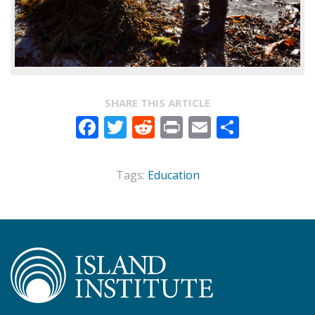
SHARE THIS ARTICLE
Facebook
Twitter
Reddit
Print
Email
Share
Tags:
Education