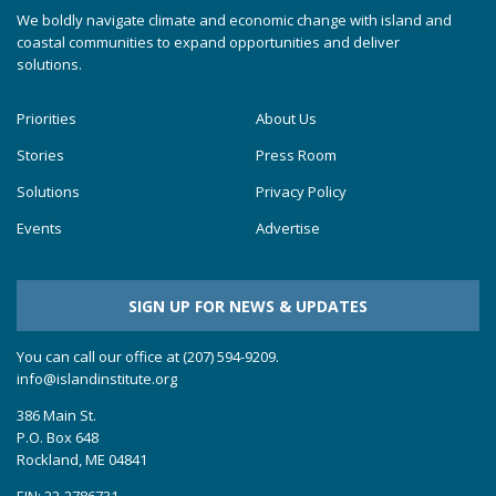
We boldly navigate climate and economic change with island and
coastal communities to expand opportunities and deliver
solutions.
Priorities
About Us
Stories
Press Room
Solutions
Privacy Policy
Events
Advertise
SIGN UP FOR NEWS & UPDATES
You can call our office at (207) 594-9209.
info@islandinstitute.org
386 Main St.
P.O. Box 648
Rockland, ME 04841
EIN: 22-2786731