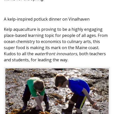
A kelp-inspired potluck dinner on Vinalhaven
Kelp aquaculture is proving to be a highly engaging
place-based learning topic for people of all ages. From
ocean chemistry to economics to culinary arts, this
super food is making its mark on the Maine coast.
Kudos to all the
waterfront innovators
, both teachers
and students, for leading the way.