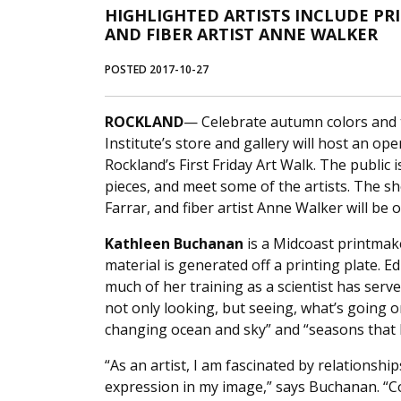
HIGHLIGHTED ARTISTS INCLUDE PR
AND FIBER ARTIST ANNE WALKER
POSTED 2017-10-27
ROCKLAND
— Celebrate autumn colors and t
Institute’s store and gallery will host an op
Rockland’s First Friday Art Walk. The public 
pieces, and meet some of the artists. The s
Farrar, and fiber artist Anne Walker will be 
Kathleen Buchanan
is a Midcoast printmak
material is generated off a printing plate. 
much of her training as a scientist has serve
not only looking, but seeing, what’s going on
changing ocean and sky” and “seasons that h
“As an artist, I am fascinated by relationsh
expression in my image,” says Buchanan. “Coll