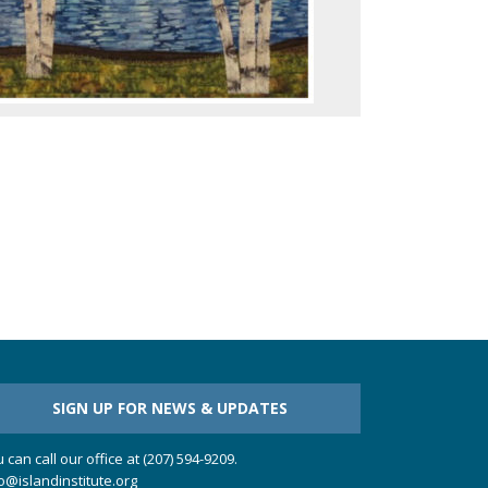
SIGN UP FOR NEWS & UPDATES
 can call our office at (207) 594-9209.
o@islandinstitute.org