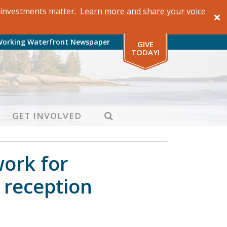
al investments matter.
Learn more and share your voice
Working Waterfront Newspaper
GIVE
TODAY!
SEARCH
GET INVOLVED
work for
y reception