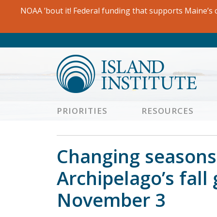
Skip
NOAA ’bout it! Federal funding that supports Maine’s c
to
content
PRIORITIES
RESOURCES
Changing seasons 
Archipelago’s fall
November 3