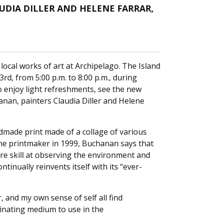
DIA DILLER AND HELENE FARRAR,
ocal works of art at Archipelago. The Island
3rd, from 5:00 p.m. to 8:00 p.m., during
 to enjoy light refreshments, see the new
anan, painters Claudia Diller and Helene
dmade print made of a collage of various
time printmaker in 1999, Buchanan says that
uire skill at observing the environment and
tinually reinvents itself with its “ever-
, and my own sense of self all find
scinating medium to use in the