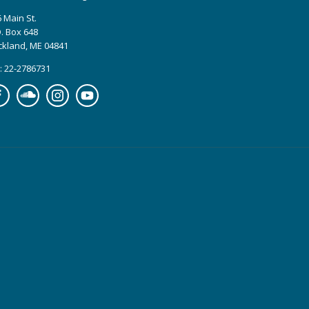
 Main St.
. Box 648
ckland, ME 04841
: 22-2786731
cebook
Soundcloud
Instagram
YouTube