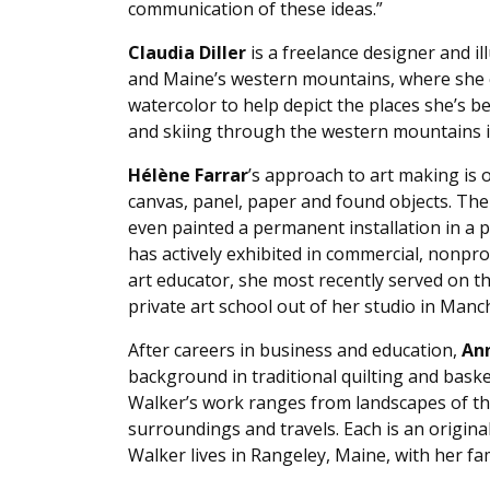
communication of these ideas.”
Claudia Diller
is a freelance designer and i
and Maine’s western mountains, where she en
watercolor to help depict the places she’s 
and skiing through the western mountains i
Hélène Farrar
’s approach to art making is
canvas, panel, paper and found objects. The 
even painted a permanent installation in a p
has actively exhibited in commercial, nonpro
art educator, she most recently served on t
private art school out of her studio in Manc
After careers in business and education,
An
background in traditional quilting and baske
Walker’s work ranges from landscapes of the
surroundings and travels. Each is an original
Walker lives in Rangeley, Maine, with her fa