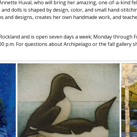
 Annette Huval, who will bring her amazing, one-of-a-kind fel
 and dolls is shaped by design, color, and small hand-stitc
rns and designs, creates her own handmade work, and teache
 Rockland and is open seven days a week; Monday through Frid
4:00 p.m. For questions about Archipelago or the fall gallery