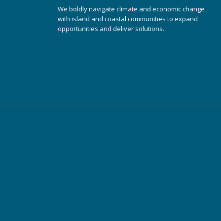
We boldly navigate climate and economic change
with island and coastal communities to expand
opportunities and deliver solutions.