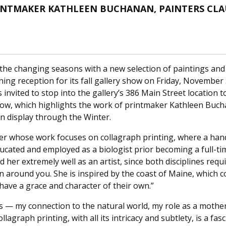
INTMAKER KATHLEEN BUCHANAN, PAINTERS CLAU
he changing seasons with a new selection of paintings and l
ening reception for its fall gallery show on Friday, November 
is invited to stop into the gallery’s 386 Main Street location
how, which highlights the work of printmaker Kathleen Buch
on display through the Winter.
er whose work focuses on collagraph printing, where a han
Educated and employed as a biologist prior becoming a full-
d her extremely well as an artist, since both disciplines req
 around you. She is inspired by the coast of Maine, which con
ave a grace and character of their own.”
ips — my connection to the natural world, my role as a mother
agraph printing, with all its intricacy and subtlety, is a fa