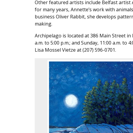
Other featured artists include Belfast artist
for many years, Annette’s work with animals
business Oliver Rabbit, she develops patte
making.
Archipelago is located at 386 Main Street in
a.m. to 5:00 p.m.; and Sunday, 11:00 a.m. to 
Lisa Mossel Vietze at (207) 596-0701.