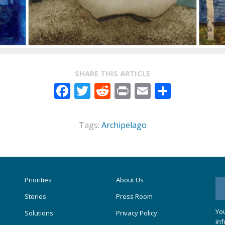
SHARE THIS ARTICLE
Facebook
Twitter
Reddit
Print
Email
Share
Tags:
Archipelago
Priorities
About Us
Stories
Press Room
You
Solutions
Privacy Policy
inf