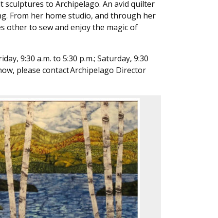
t sculptures to Archipelago. An avid quilter
hing. From her home studio, and through her
s other to sew and enjoy the magic of
ay, 9:30 a.m. to 5:30 p.m.; Saturday, 9:30
 show, please contact Archipelago Director