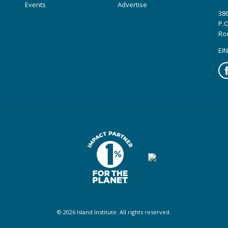
Events
Advertise
386
P.O
Ro
EIN
Fa
© 2026 Island Institute. All rights reserved.