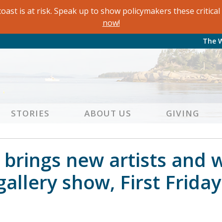
oast is at risk. Speak up to show policymakers these critic
now!
The 
STORIES
ABOUT US
GIVING
brings new artists and 
 gallery show, First Frida