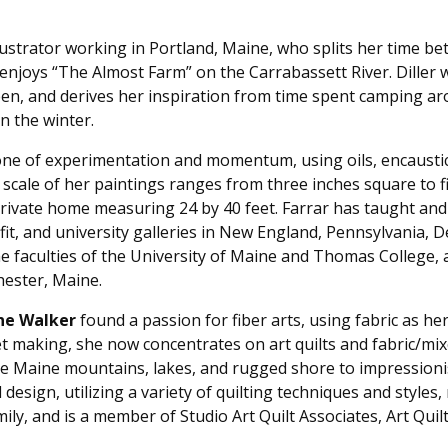
llustrator working in Portland, Maine, who splits her time 
joys “The Almost Farm” on the Carrabassett River. Diller wo
been, and derives her inspiration from time spent camping ar
n the winter.
 one of experimentation and momentum, using oils, encausti
scale of her paintings ranges from three inches square to fi
rivate home measuring 24 by 40 feet. Farrar has taught and 
fit, and university galleries in New England, Pennsylvania, D
he faculties of the University of Maine and Thomas College
hester, Maine.
ne Walker
found a passion for fiber arts, using fabric as 
t making, she now concentrates on art quilts and fabric/mixe
 Maine mountains, lakes, and rugged shore to impressionisti
 design, utilizing a variety of quilting techniques and styles
mily, and is a member of Studio Art Quilt Associates, Art Qui