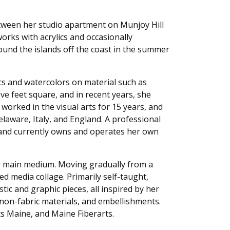
between her studio apartment on Munjoy Hill
rks with acrylics and occasionally
ound the islands off the coast in the summer
cs and watercolors on material such as
ve feet square, and in recent years, she
worked in the visual arts for 15 years, and
elaware, Italy, and England. A professional
, and currently owns and operates her own
her main medium. Moving gradually from a
d media collage. Primarily self-taught,
c and graphic pieces, all inspired by her
, non-fabric materials, and embellishments.
lts Maine, and Maine Fiberarts.