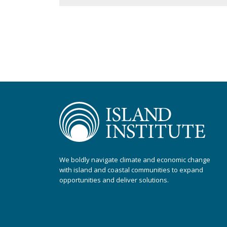
We boldly navigate climate and economic change
with island and coastal communities to expand
opportunities and deliver solutions.