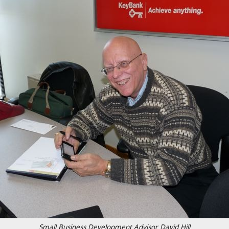
Small Business Development Advisor David Hill