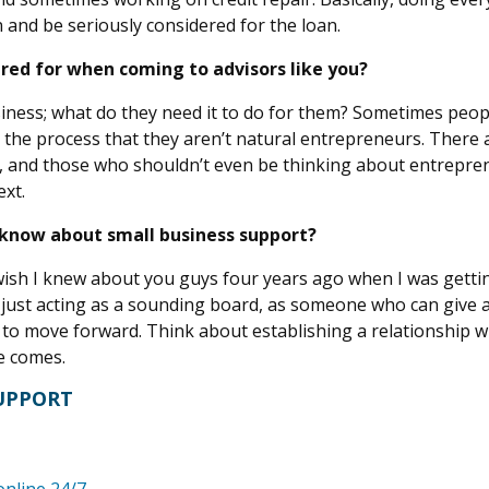
n and be seriously considered for the loan.
red for when coming to advisors like you?
siness; what do they need it to do for them? Sometimes peop
h the process that they aren’t natural entrepreneurs. There 
, and those who shouldn’t even be thinking about entrepre
xt.
 know about small business support?
I wish I knew about you guys four years ago when I was getti
’s just acting as a sounding board, as someone who can give 
 to move forward. Think about establishing a relationship wi
me comes.
SUPPORT