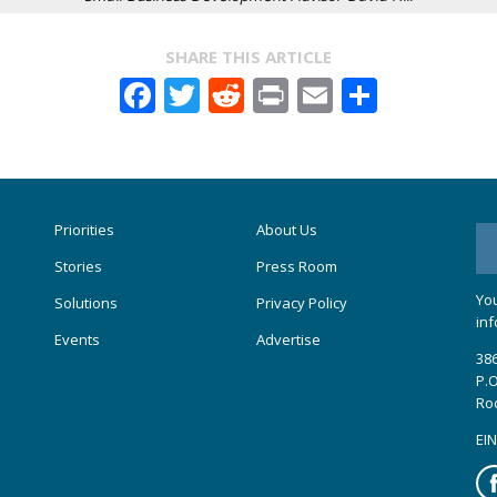
SHARE THIS ARTICLE
Facebook
Twitter
Reddit
Print
Email
Share
Priorities
About Us
Stories
Press Room
You
Solutions
Privacy Policy
inf
Events
Advertise
386
P.O
Ro
EIN
Fa