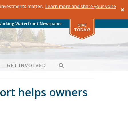
al investments matter.
Learn more and share your voice
Working Waterfront Newspaper
GIVE
TODAY!
SEARCH
GET INVOLVED
ort helps owners