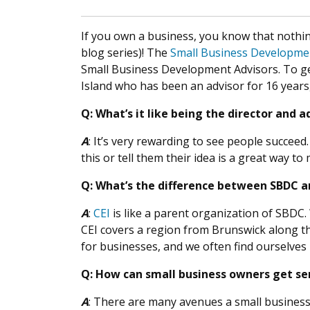
If you own a business, you know that nothing 
blog series)! The
Small Business Developme
Small Business Development Advisors. To ge
Island who has been an advisor for 16 years,
Q: What’s it like being the director and
A
: It’s very rewarding to see people succeed
this or tell them their idea is a great way to
Q: What’s the difference between SBDC and
A
:
CEI
is like a parent organization of SBDC
CEI covers a region from Brunswick along th
for businesses, and we often find ourselves
Q: How can small business owners get ser
A
: There are many avenues a small business 