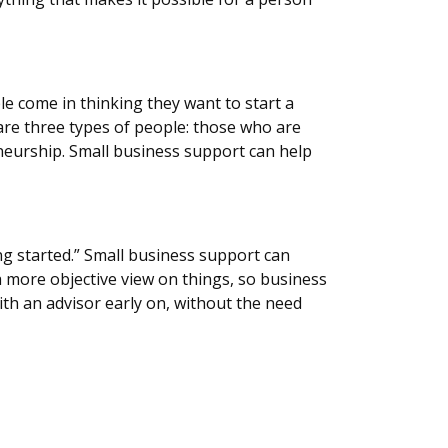
le come in thinking they want to start a
are three types of people: those who are
neurship. Small business support can help
ng started.” Small business support can
a more objective view on things, so business
th an advisor early on, without the need