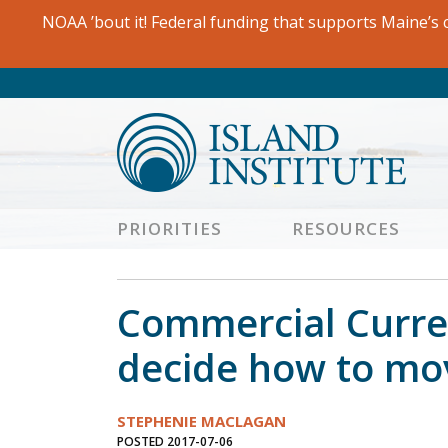
Skip
NOAA ’bout it! Federal funding that supports Maine’s c
to
content
PRIORITIES
RESOURCES
Commercial Curren
decide how to mo
STEPHENIE MACLAGAN
POSTED 2017-07-06