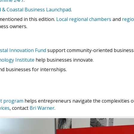
online 24/7
.
d & Coastal Business Launchpad
.
mentioned in this edition.
Local regional chambers
and
regi
ness owners.
stal Innovation Fund
support community-oriented businesse
ology Institute
help businesses innovate.
d businesses for internships.
nt program
helps entrepreneurs navigate the complexities of
vices
, contact
Bri Warner
.