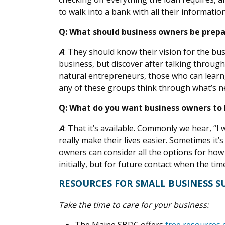
to walk into a bank with all their informatio
Q: What should business owners be prepa
A
: They should know their vision for the bu
business, but discover after talking throug
natural entrepreneurs, those who can learn
any of these groups think through what’s ne
Q: What do you want business owners to
A
: That it’s available. Commonly we hear, “
really make their lives easier. Sometimes it
owners can consider all the options for how
initially, but for future contact when the ti
RESOURCES FOR SMALL BUSINESS 
Take the time to care for your business: