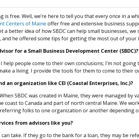
is free. Well, we’re here to tell you that every once in a whi
nt Centers of Maine
offer free and extensive business supp
t a better idea of how SBDC can help small businesses, we
 and he offered some tips for getting the most out of your i
 advisor for a Small Business Development Center (SBDC)?
. I help people come to their own conclusions; I’m not going t
 make a living. I provide the tools for them to come to their 
 an organization like CEI (Coastal Enterprises, Inc.)?
. When SBDC was created in Maine, they were managed by var
e coast to Canada and part of north central Maine. We work
 referring folks to one organization or another depending o
vices from advisors like you?
can take. If they go to the bank for a loan, they may be ref