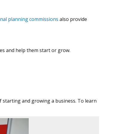
onal planning commissions
also provide
s and help them start or grow.
 starting and growing a business. To learn