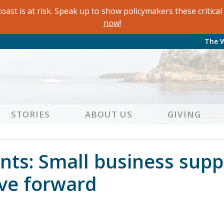
oast is at risk. Speak up to show policymakers these critic
now!
The 
STORIES
ABOUT US
GIVING
ts: Small business supp
ve forward