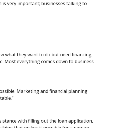
 is very important; businesses talking to
now what they want to do but need financing,
ile. Most everything comes down to business
possible. Marketing and financial planning
table.”
stance with filling out the loan application,
ything that makes it possible for a person