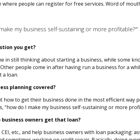
 where people can register for free services. Word of mouth
make my business self-sustaining or more profitable?'”
stion you get?
e in still thinking about starting a business, while some k
 Other people come in after having run a business for a wh
 a loan.
ness planning covered?
out how to get their business done in the most efficient way 
rs, “how do I make my business self-sustaining or more profi
p business owners get that loan?
 CEI, etc., and help business owners with loan packaging: assi
nd sometimes working on credit repair. Basically, doing ever