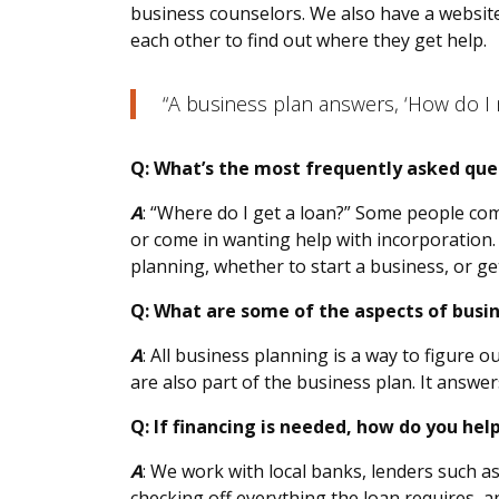
business counselors. We also have a website
each other to find out where they get help.
“A business plan answers, ‘How do I 
Q: What’s the most frequently asked que
A
: “Where do I get a loan?” Some people com
or come in wanting help with incorporation.
planning, whether to start a business, or get
Q: What are some of the aspects of busi
A
: All business planning is a way to figure 
are also part of the business plan. It answe
Q: If financing is needed, how do you hel
A
: We work with local banks, lenders such as
checking off everything the loan requires, a