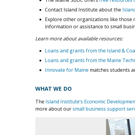
The Maine SBDC offers
free resources 
Contact Island Institute about the
Islan
Explore other organizations like those 
information or assistance to small busi
Learn more about available resources:
Loans and grants from the Island & Coa
Loans and grants from the Maine Techn
Innovate for Maine
matches students an
WHAT WE DO
The
Island Institute’s Economic Developme
more about our
small business support ser