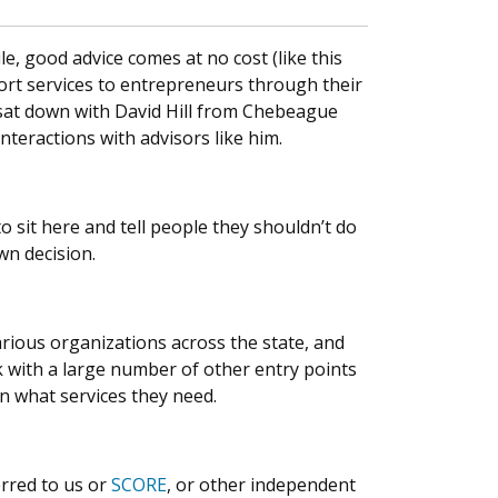
le, good advice comes at no cost (like this
ort services to entrepreneurs through their
 sat down with David Hill from Chebeague
nteractions with advisors like him.
o sit here and tell people they shouldn’t do
own decision.
ious organizations across the state, and
 with a large number of other entry points
n what services they need.
erred to us or
SCORE
, or other independent