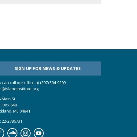
SIGN UP FOR NEWS & UPDATES
 can call our office at (207) 594-9209.
o@islandinstitute.org
 Main St.
. Box 648
ckland, ME 04841
: 22-2786731
cebook
Soundcloud
Instagram
YouTube