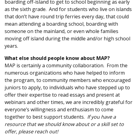
boarding off-island to get to school beginning as early
as the sixth grade. And for students who live on islands
that don’t have round trip ferries every day, that could
mean attending a boarding school, boarding with
someone on the mainland, or even whole families
moving off island during the middle and/or high school
years.
What else should people know about MAP?
MAP is certainly a community collaboration. From the
numerous organizations who have helped to inform
the program, to community members who encouraged
juniors to apply, to individuals who have stepped up to
offer their expertise to read essays and present at
webinars and other times, we are incredibly grateful for
everyone’s willingness and enthusiasm to come
together to best support students.
If you have a
resource that we should know about or a skill set to
offer, please reach out!