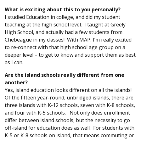
What is exciting about this to you personally?
I studied Education in college, and did my student
teaching at the high school level. I taught at Greely
High School, and actually had a few students from
Chebeague in my classes! With MAP, I’m really excited
to re-connect with that high school age group on a
deeper level – to get to know and support them as best
as I can.
Are the island schools really different from one
another?
Yes, island education looks different on all the islands!
Of the fifteen year-round, unbridged islands, there are
three islands with K-12 schools, seven with K-8 schools,
and four with K-5 schools. Not only does enrollment
differ between island schools, but the necessity to go
off-island for education does as well. For students with
K-5 or K-8 schools on island, that means commuting or