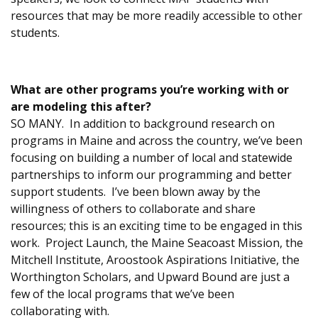
resources that may be more readily accessible to other
students.
What are other programs you’re working with or
are modeling this after?
SO MANY. In addition to background research on
programs in Maine and across the country, we’ve been
focusing on building a number of local and statewide
partnerships to inform our programming and better
support students. I’ve been blown away by the
willingness of others to collaborate and share
resources; this is an exciting time to be engaged in this
work. Project Launch, the Maine Seacoast Mission, the
Mitchell Institute, Aroostook Aspirations Initiative, the
Worthington Scholars, and Upward Bound are just a
few of the local programs that we’ve been
collaborating with.