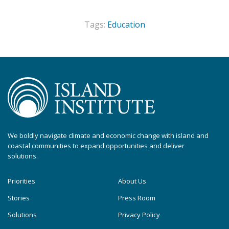
Tags:
Education
We boldly navigate climate and economic change with island and
coastal communities to expand opportunities and deliver
solutions.
Priorities
About Us
Stories
Press Room
Solutions
Privacy Policy