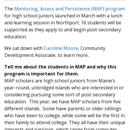
The
Mentoring, Access and Persistence (MAP) program
for high school juniors launched in March with a lunch
and learning session in Northport. 16 students will be
supported as they apply to and begin post-secondary
education.
We sat down with
Caroline Moore
, Community
Development Associate, to learn more..
Tell me about the students in MAP and why this
program is important for them.
MAP scholars are high school juniors from Maine’s
year-round, unbridged islands who are interested in or
considering pursuing some sort of post-secondary
education. This year, we have MAP scholars from five
different islands. Some have parents or older siblings
who have been to college, while some will be the first in
their family to attend college. They all have their unique
interests and passions, which range from computer