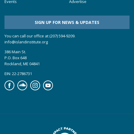
Events
Advertise
SIGN UP FOR NEWS & UPDATES
You can call our office at (207) 594-9209.
info@islandinstitute.org
386 Main St.
P.O. Box 648
Rockland, ME 04841
EIN: 22-2786731
Facebook
Soundcloud
Instagram
YouTube