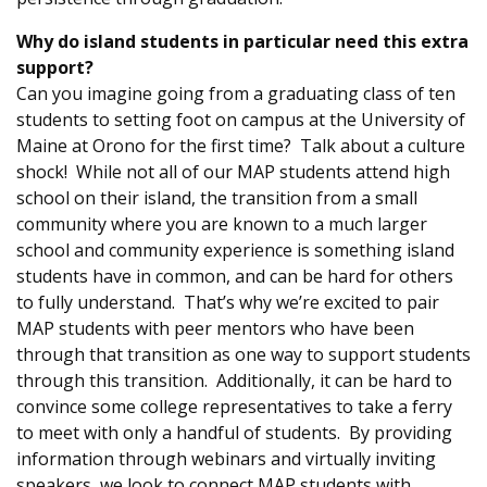
Why do island students in particular need this extra
support?
Can you imagine going from a graduating class of ten
students to setting foot on campus at the University of
Maine at Orono for the first time? Talk about a culture
shock! While not all of our MAP students attend high
school on their island, the transition from a small
community where you are known to a much larger
school and community experience is something island
students have in common, and can be hard for others
to fully understand. That’s why we’re excited to pair
MAP students with peer mentors who have been
through that transition as one way to support students
through this transition. Additionally, it can be hard to
convince some college representatives to take a ferry
to meet with only a handful of students. By providing
information through webinars and virtually inviting
speakers, we look to connect MAP students with