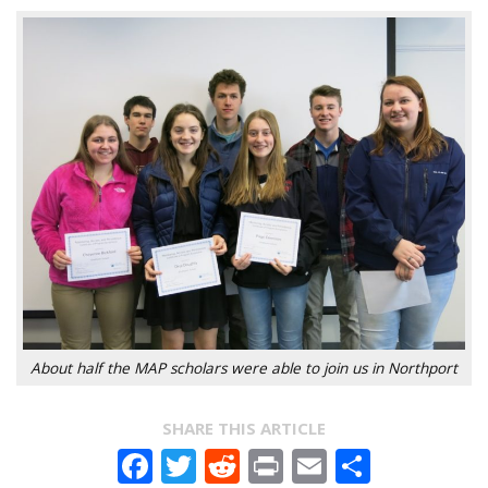
About half the MAP scholars were able to join us in Northport
SHARE THIS ARTICLE
Facebook
Twitter
Reddit
Print
Email
Share