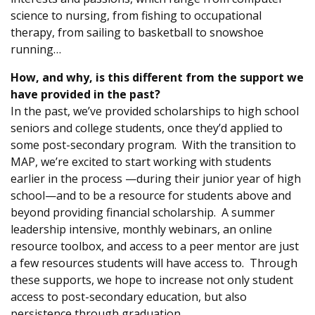
science to nursing, from fishing to occupational
therapy, from sailing to basketball to snowshoe
running…
How, and why, is this different from the support we
have provided in the past?
In the past, we’ve provided scholarships to high school
seniors and college students, once they’d applied to
some post-secondary program. With the transition to
MAP, we’re excited to start working with students
earlier in the process —during their junior year of high
school—and to be a resource for students above and
beyond providing financial scholarship. A summer
leadership intensive, monthly webinars, an online
resource toolbox, and access to a peer mentor are just
a few resources students will have access to. Through
these supports, we hope to increase not only student
access to post-secondary education, but also
persistence through graduation.