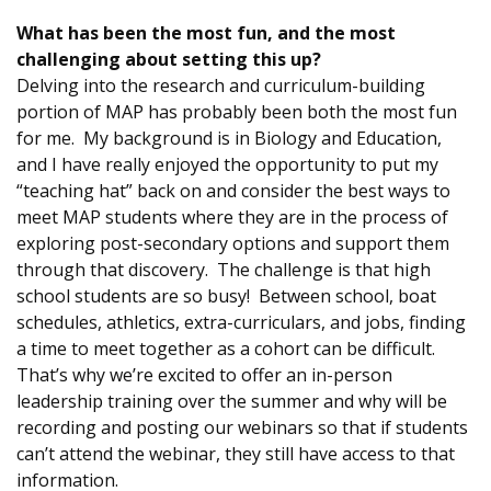
What has been the most fun, and the most
challenging about setting this up?
Delving into the research and curriculum-building
portion of MAP has probably been both the most fun
for me. My background is in Biology and Education,
and I have really enjoyed the opportunity to put my
“teaching hat” back on and consider the best ways to
meet MAP students where they are in the process of
exploring post-secondary options and support them
through that discovery. The challenge is that high
school students are so busy! Between school, boat
schedules, athletics, extra-curriculars, and jobs, finding
a time to meet together as a cohort can be difficult.
That’s why we’re excited to offer an in-person
leadership training over the summer and why will be
recording and posting our webinars so that if students
can’t attend the webinar, they still have access to that
information.