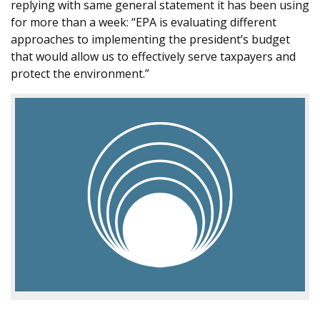
replying with same general statement it has been using
for more than a week: “EPA is evaluating different
approaches to implementing the president’s budget
that would allow us to effectively serve taxpayers and
protect the environment.”