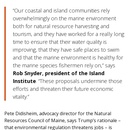
“Our coastal and island communities rely
overwhelmingly on the marine environment
both for natural resource harvesting and
tourism, and they have worked for a really long
time to ensure that their water quality is
improving, that they have safe places to swim
and that the marine environment is healthy for
the marine species fishermen rely on,” says
Rob Snyder, president of the Island
Institute
. “These proposals undermine those
efforts and threaten their future economic
vitality.”
Pete Didisheim, advocacy director for the Natural
Resources Council of Maine, says Trump’s rationale –
that environmental regulation threatens jobs – is