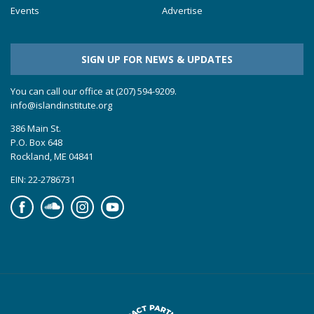
Events
Advertise
SIGN UP FOR NEWS & UPDATES
You can call our office at (207) 594-9209.
info@islandinstitute.org
386 Main St.
P.O. Box 648
Rockland, ME 04841
EIN: 22-2786731
Facebook
Soundcloud
Instagram
YouTube