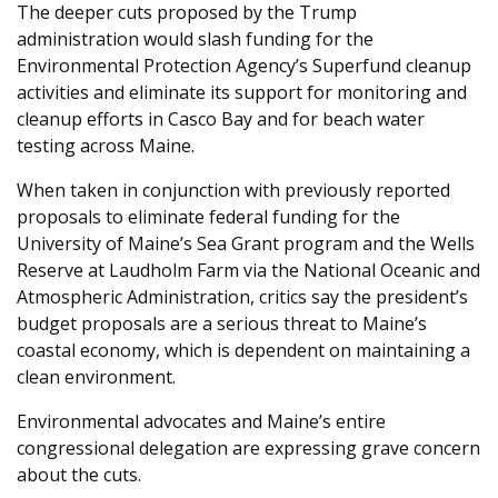
The deeper cuts proposed by the Trump
administration would slash funding for the
Environmental Protection Agency’s Superfund cleanup
activities and eliminate its support for monitoring and
cleanup efforts in Casco Bay and for beach water
testing across Maine.
When taken in conjunction with previously reported
proposals to eliminate federal funding for the
University of Maine’s Sea Grant program and the Wells
Reserve at Laudholm Farm via the National Oceanic and
Atmospheric Administration, critics say the president’s
budget proposals are a serious threat to Maine’s
coastal economy, which is dependent on maintaining a
clean environment.
Environmental advocates and Maine’s entire
congressional delegation are expressing grave concern
about the cuts.