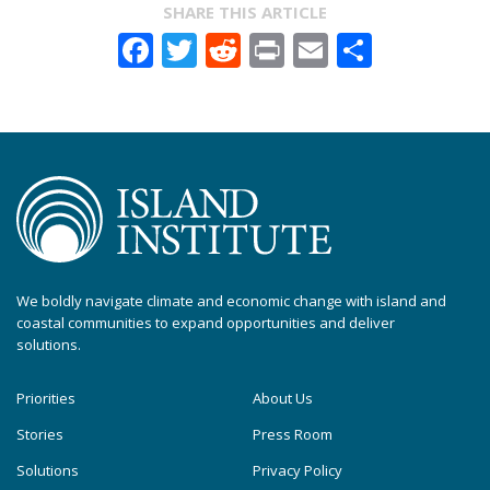
SHARE THIS ARTICLE
Facebook
Twitter
Reddit
Print
Email
Share
We boldly navigate climate and economic change with island and
coastal communities to expand opportunities and deliver
solutions.
Priorities
About Us
Stories
Press Room
Solutions
Privacy Policy