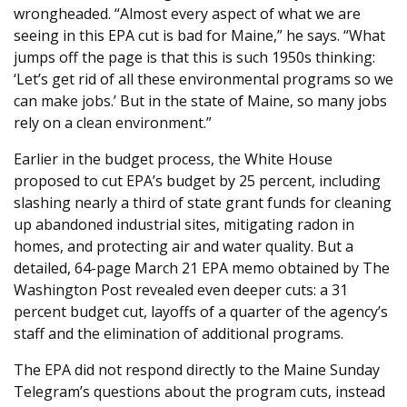
wrongheaded. “Almost every aspect of what we are
seeing in this EPA cut is bad for Maine,” he says. “What
jumps off the page is that this is such 1950s thinking:
‘Let’s get rid of all these environmental programs so we
can make jobs.’ But in the state of Maine, so many jobs
rely on a clean environment.”
Earlier in the budget process, the White House
proposed to cut EPA’s budget by 25 percent, including
slashing nearly a third of state grant funds for cleaning
up abandoned industrial sites, mitigating radon in
homes, and protecting air and water quality. But a
detailed, 64-page March 21 EPA memo obtained by The
Washington Post revealed even deeper cuts: a 31
percent budget cut, layoffs of a quarter of the agency’s
staff and the elimination of additional programs.
The EPA did not respond directly to the Maine Sunday
Telegram’s questions about the program cuts, instead