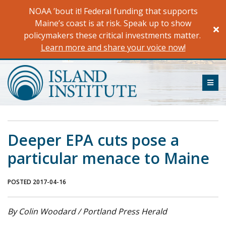
Skip
NOAA ’bout it! Federal funding that supports
to
Maine’s coast is at risk. Speak up to show
content
policymakers these critical investments matter.
Learn more and share your voice now!
ME
Deeper EPA cuts pose a
particular menace to Maine
POSTED 2017-04-16
By Colin Woodard / Portland Press Herald