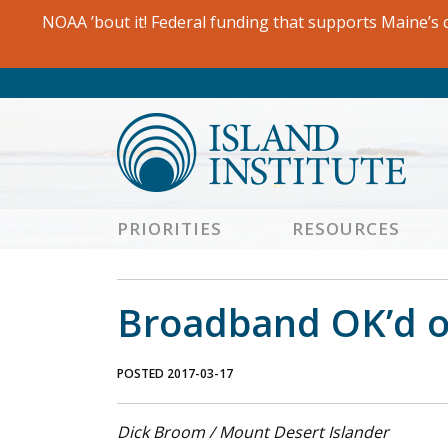
Skip
NOAA ’bout it! Federal funding that supports Maine’s c
to
content
PRIORITIES
RESOURCES
Broadband OK’d on
POSTED 2017-03-17
Dick Broom / Mount Desert Islander