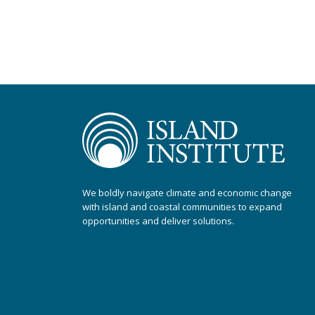
We boldly navigate climate and economic change
with island and coastal communities to expand
opportunities and deliver solutions.