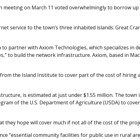
n meeting on March 11 voted overwhelmingly to borrow up to 
t service to the town’s three inhabited islands: Great Cranb
to partner with Axiom Technologies, which specializes in d
” to build the network infrastructure. Axiom, based in Mach
rom the Island Institute to cover part of the cost of hiring 
structure, is estimated at just under $1.55 million. The town 
gram of the U.S. Department of Agriculture (USDA) to cover
t they hope will cover much if not all of the cost of the proje
 “essential community facilities for public use in rural are