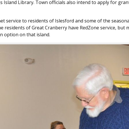
s Island Library. Town officials also intend to apply for g
et service to residents of Islesford and some of the seaso
ome residents of Great Cranberry have RedZone service, but 
n option on that island.