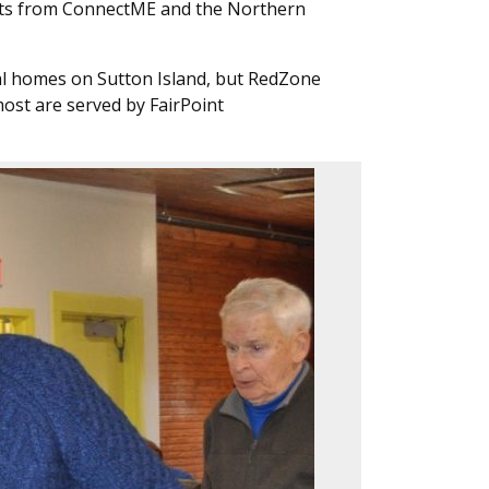
rants from ConnectME and the Northern
nal homes on Sutton Island, but RedZone
most are served by FairPoint