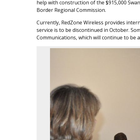
help with construction of the $915,000 Swan
Border Regional Commission.
Currently, RedZone Wireless provides intern
service is to be discontinued in October. S
Communications, which will continue to be a