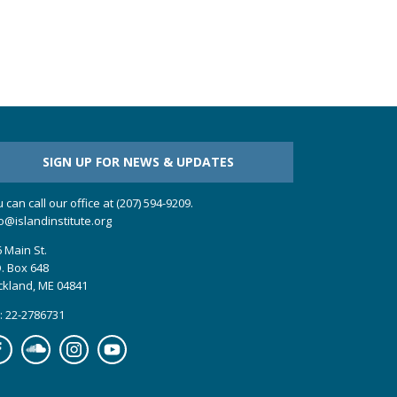
SIGN UP FOR NEWS & UPDATES
 can call our office at (207) 594-9209.
o@islandinstitute.org
 Main St.
. Box 648
ckland, ME 04841
: 22-2786731
cebook
Soundcloud
Instagram
YouTube