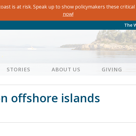
oast is at risk. Speak up to show policymakers these critic
now!
The 
STORIES
ABOUT US
GIVING
 offshore islands