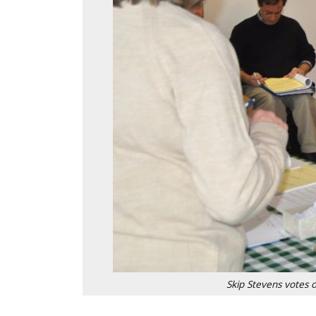
Skip Stevens votes 