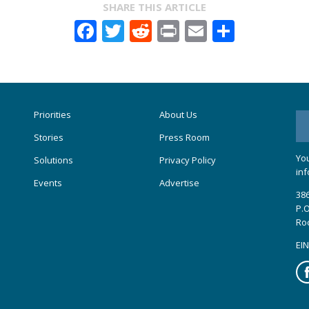
SHARE THIS ARTICLE
Facebook
Twitter
Reddit
Print
Email
Share
Priorities
About Us
Stories
Press Room
You
Solutions
Privacy Policy
inf
Events
Advertise
386
P.O
Ro
EIN
Fa