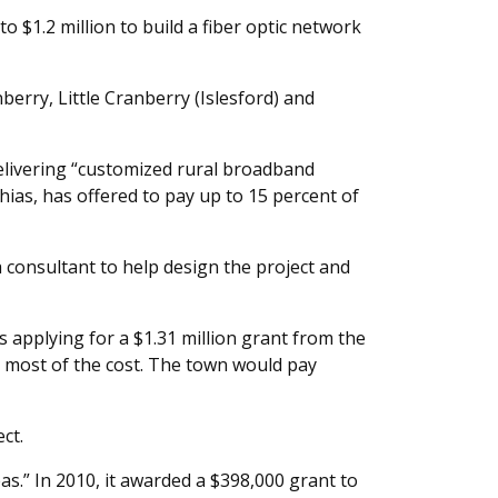
$1.2 million to build a fiber optic network
erry, Little Cranberry (Islesford) and
elivering “customized rural broadband
ias, has offered to pay up to 15 percent of
a consultant to help design the project and
is applying for a $1.31 million grant from the
 most of the cost. The town would pay
ct.
as.” In 2010, it awarded a $398,000 grant to