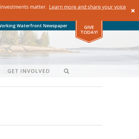
al investments matter.
Learn more and share your voice
Working Waterfront Newspaper
GIVE
TODAY!
SEARCH
GET INVOLVED