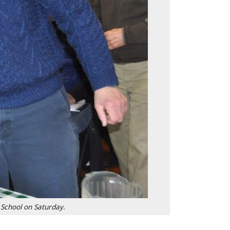
 School on Saturday.