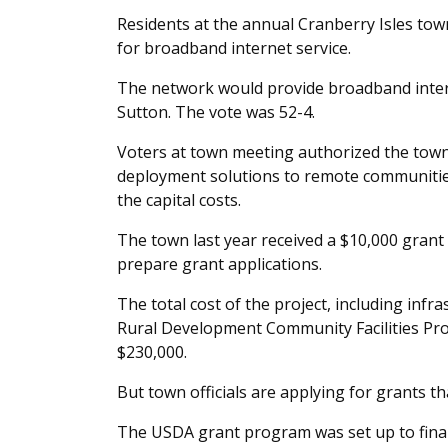
Residents at the annual Cranberry Isles tow
for broadband internet service.
The network would provide broadband interne
Sutton. The vote was 52-4.
Voters at town meeting authorized the town 
deployment solutions to remote communities,
the capital costs.
The town last year received a $10,000 grant f
prepare grant applications.
The total cost of the project, including infra
Rural Development Community Facilities Pro
$230,000.
But town officials are applying for grants tha
The USDA grant program was set up to finance