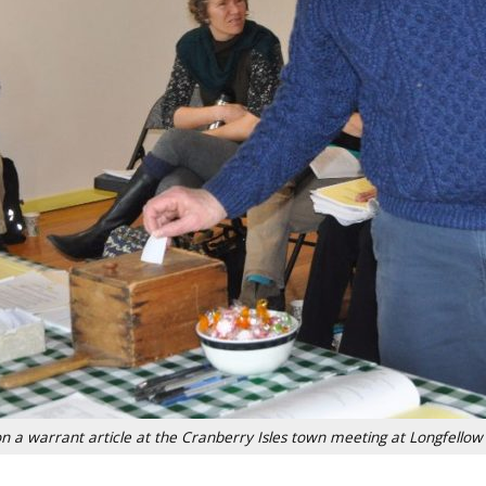
on a warrant article at the Cranberry Isles town meeting at Longfellow