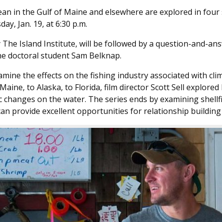
an in the Gulf of Maine and elsewhere are explored in four s
y, Jan. 19, at 6:30 p.m.
 The Island Institute, will be followed by a question-and-an
ine doctoral student Sam Belknap.
amine the effects on the fishing industry associated with cl
 Maine, to Alaska, to Florida, film director Scott Sell explor
c changes on the water. The series ends by examining shell
 can provide excellent opportunities for relationship buildin