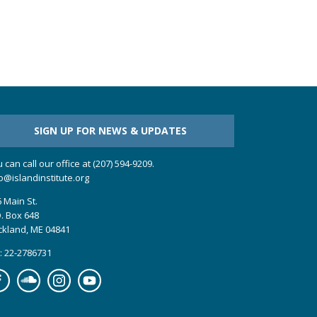
SIGN UP FOR NEWS & UPDATES
 can call our office at (207) 594-9209.
o@islandinstitute.org
 Main St.
. Box 648
ckland, ME 04841
: 22-2786731
cebook
Soundcloud
Instagram
YouTube