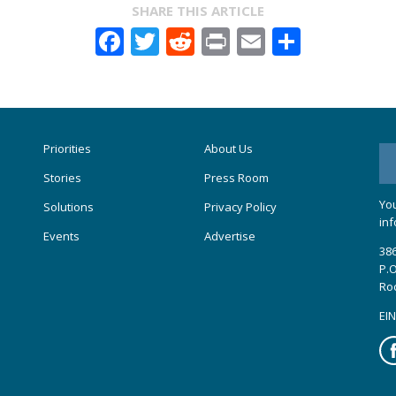
SHARE THIS ARTICLE
Facebook
Twitter
Reddit
Print
Email
Share
Priorities
About Us
Stories
Press Room
You
Solutions
Privacy Policy
inf
Events
Advertise
386
P.O
Ro
EIN
Fa