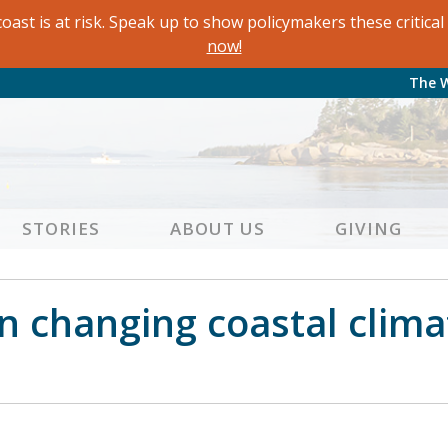
oast is at risk. Speak up to show policymakers these critic
now!
The 
STORIES
ABOUT US
GIVING
on changing coastal clima