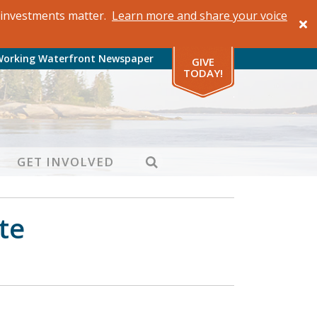
al investments matter.
Learn more and share your voice
Working Waterfront Newspaper
GIVE
TODAY!
SEARCH
GET INVOLVED
te