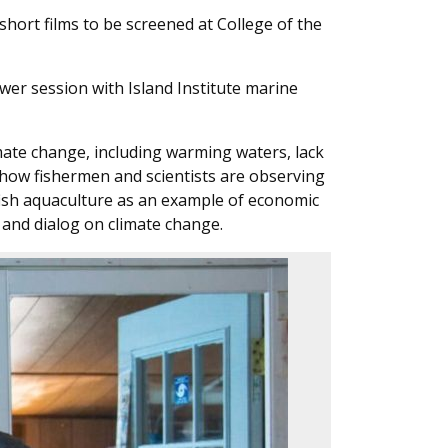
hort films to be screened at College of the
swer session with Island Institute marine
imate change, including warming waters, lack
ed how fishermen and scientists are observing
fish aquaculture as an example of economic
g and dialog on climate change.