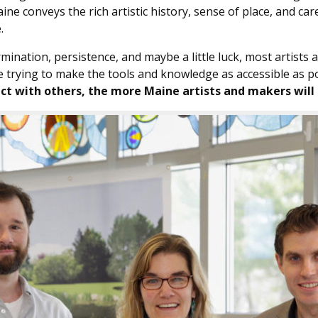
e conveys the rich artistic history, sense of place, and car
.
rmination, persistence, and maybe a little luck, most artists
re trying to make the tools and knowledge as accessible as p
nect with others, the more Maine artists and makers will