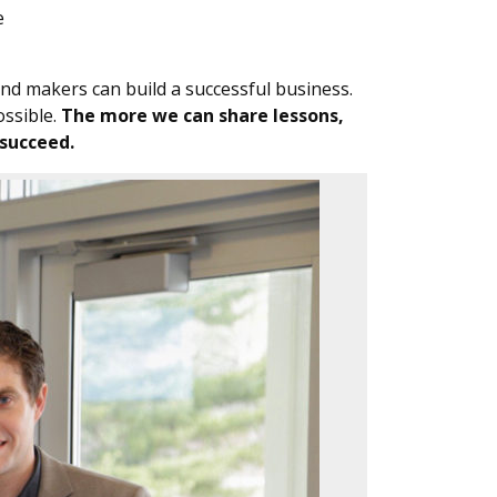
e
 and makers can build a successful business.
ossible.
The more we can share lessons,
 succeed.