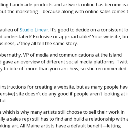
elling handmade products and artwork online has become eas
 out the marketing—because along with online sales comes t
eaulieu of
Studio Linear
. It’s good to decide on a consistent l
d understated? Exclusive or approachable? Your website, bu
usiness,
if
they all tell the same story.
 Abernathy, VP of media and communications at the Island
d gave an overview of different social media platforms. Twitt
asy to bite off more than you can chew, so she recommended
instructions for creating a website, but as many people hav
nsive) site doesn’t do any good if people aren’t looking at it
ful.
e which is why many artists still choose to sell their work in
ly a sales rep) still has to find and build a relationship with 
ing art. All Maine artists have a default benefit—letting