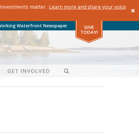
al investments matter.
Learn more and share your voice
Working Waterfront Newspaper
GIVE
TODAY!
SEARCH
GET INVOLVED