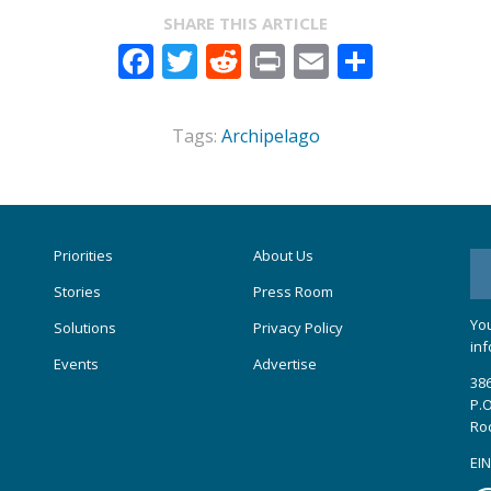
SHARE THIS ARTICLE
Facebook
Twitter
Reddit
Print
Email
Share
Tags:
Archipelago
Priorities
About Us
Stories
Press Room
You
Solutions
Privacy Policy
inf
Events
Advertise
386
P.O
Ro
EIN