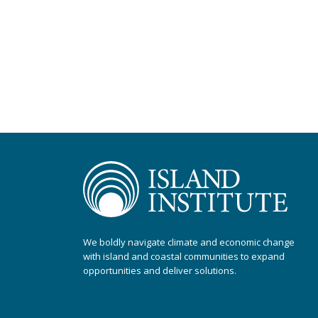
We boldly navigate climate and economic change
with island and coastal communities to expand
opportunities and deliver solutions.