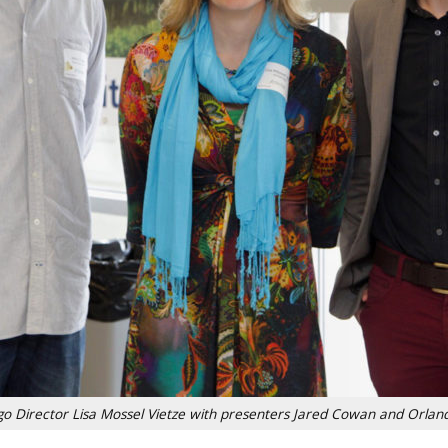
go Director Lisa Mossel Vietze with presenters Jared Cowan and Orlan