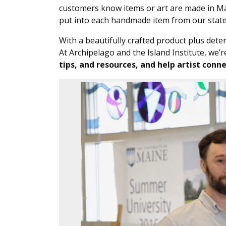
customers know items or art are made in Main
put into each handmade item from our state
With a beautifully crafted product plus dete
At Archipelago and the Island Institute, we’
tips, and resources, and help artist con