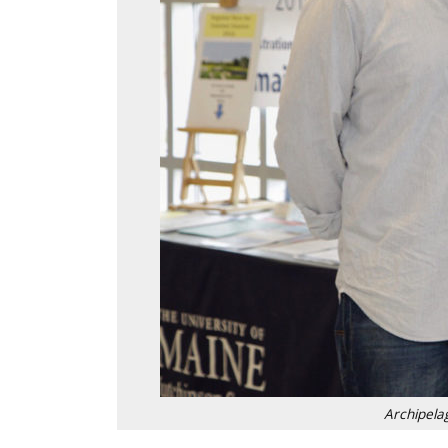
Archipela