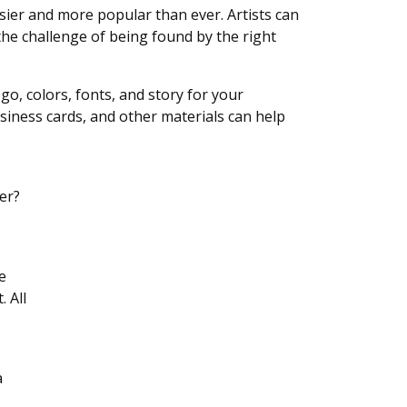
ier and more popular than ever. Artists can
he challenge of being found by the right
ogo, colors, fonts, and story for your
siness cards, and other materials can help
er?
e
. All
a