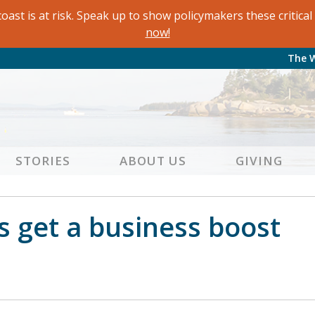
oast is at risk. Speak up to show policymakers these critic
now!
The 
STORIES
ABOUT US
GIVING
s get a business boost