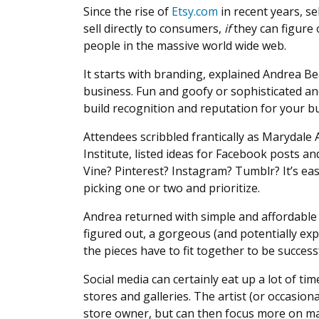
Since the rise of
Etsy.com
in recent years, s
sell directly to consumers,
if
they can figure
people in the massive world wide web.
It starts with branding, explained Andrea B
business. Fun and goofy or sophisticated an
build recognition and reputation for your b
Attendees scribbled frantically as Marydale
Institute, listed ideas for Facebook posts an
Vine? Pinterest? Instagram? Tumblr? It’s e
picking one or two and prioritize.
Andrea returned with simple and affordable 
figured out, a gorgeous (and potentially expe
the pieces have to fit together to be success
Social media can certainly eat up a lot of tim
stores and galleries. The artist (or occasional
store owner, but can then focus more on mak