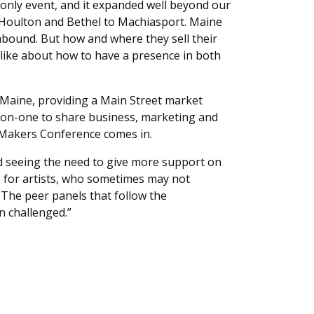
only event, and it expanded well beyond our
o Houlton and Bethel to Machiasport. Maine
s abound. But how and where they sell their
alike about how to have a presence in both
t Maine, providing a Main Street market
e-on-one to share business, marketing and
d Makers Conference comes in.
nd seeing the need to give more support on
ts for artists, who sometimes may not
The peer panels that follow the
n challenged.”