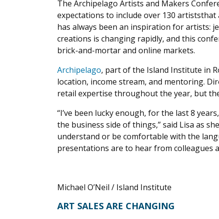
The Archipelago Artists and Makers Confere
expectations to include over 130 artiststha
has always been an inspiration for artists: 
creations is changing rapidly, and this con
brick-and-mortar and online markets.
Archipelago
, part of the Island Institute i
location, income stream, and mentoring. Dir
retail expertise throughout the year, but th
“I’ve been lucky enough, for the last 8 yea
the business side of things,” said Lisa as s
understand or be comfortable with the lang
presentations are to hear from colleagues a
Michael O’Neil / Island Institute
ART SALES ARE CHANGING