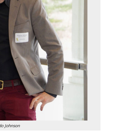
do Johnson