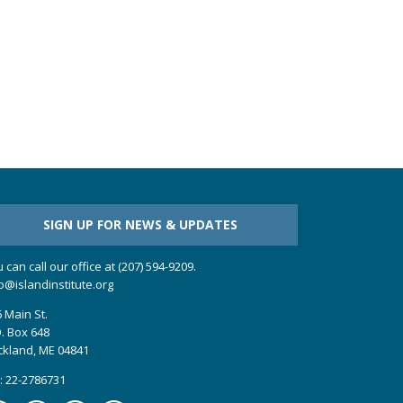
SIGN UP FOR NEWS & UPDATES
 can call our office at (207) 594-9209.
o@islandinstitute.org
 Main St.
. Box 648
ckland, ME 04841
: 22-2786731