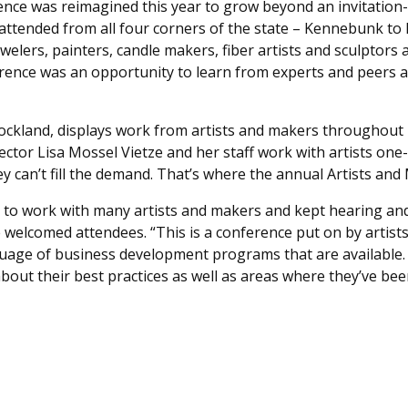
nce was reimagined this year to grow beyond an invitation-
t attended from all four corners of the state – Kennebunk t
jewelers, painters, candle makers, fiber artists and sculptor
ference was an opportunity to learn from experts and peers 
n Rockland, displays work from artists and makers throughou
ector Lisa Mossel Vietze and her staff work with artists on
ey can’t fill the demand. That’s where the annual Artists an
rs, to work with many artists and makers and kept hearing a
he welcomed attendees. “This is a conference put on by artis
uage of business development programs that are available. 
bout their best practices as well as areas where they’ve bee