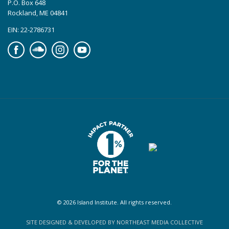
P.O. Box 648
Rockland, ME 04841
EIN: 22-2786731
Facebook
Soundcloud
Instagram
YouTube
© 2026 Island Institute. All rights reserved.
SITE DESIGNED & DEVELOPED BY NORTHEAST MEDIA COLLECTIVE