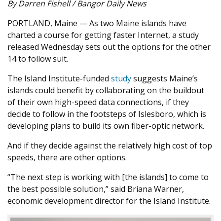
By Darren Fishell / Bangor Daily News
PORTLAND, Maine — As two Maine islands have
charted a course for getting faster Internet, a study
released Wednesday sets out the options for the other
14 to follow suit.
The Island Institute-funded
study
suggests Maine’s
islands could benefit by collaborating on the buildout
of their own high-speed data connections, if they
decide to follow in the footsteps of Islesboro, which is
developing plans to build its own fiber-optic network.
And if they decide against the relatively high cost of top
speeds, there are other options.
“The next step is working with [the islands] to come to
the best possible solution,” said Briana Warner,
economic development director for the Island Institute.