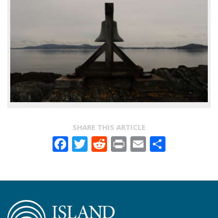
SHARE THIS ARTICLE
Facebook
Twitter
Reddit
Print
Email
Share