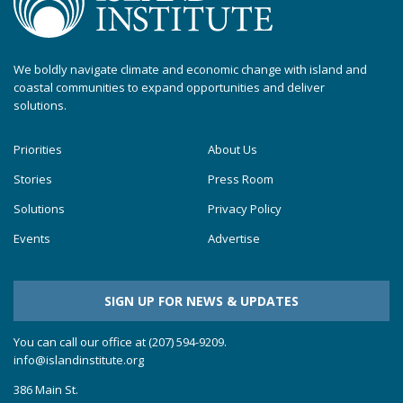
We boldly navigate climate and economic change with island and
coastal communities to expand opportunities and deliver
solutions.
Priorities
About Us
Stories
Press Room
Solutions
Privacy Policy
Events
Advertise
SIGN UP FOR NEWS & UPDATES
You can call our office at (207) 594-9209.
info@islandinstitute.org
386 Main St.