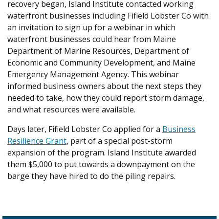
recovery began, Island Institute contacted working
waterfront businesses including Fifield Lobster Co with
an invitation to sign up for a webinar in which
waterfront businesses could hear from
Maine
Department of Marine Resources, Department of
Economic and Community Development, and Maine
Emergency Management Agency
. This webinar
informed business owners about the next steps they
needed to take, how they could report storm damage,
and what resources were available.
Days later, Fifield Lobster Co applied for a
Business
Resilience Grant
, part of a special post-storm
expansion of the program. Island Institute awarded
them $5,000 to put towards a downpayment on the
barge they have hired to do the piling repairs.