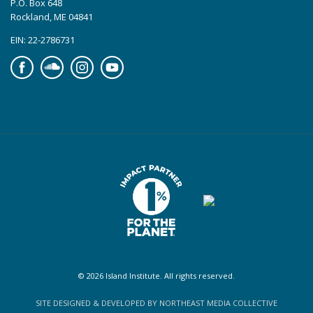
P.O. Box 648
Rockland, ME 04841
EIN: 22-2786731
Facebook
Soundcloud
Instagram
YouTube
© 2026 Island Institute. All rights reserved.
SITE DESIGNED & DEVELOPED BY NORTHEAST MEDIA COLLECTIVE