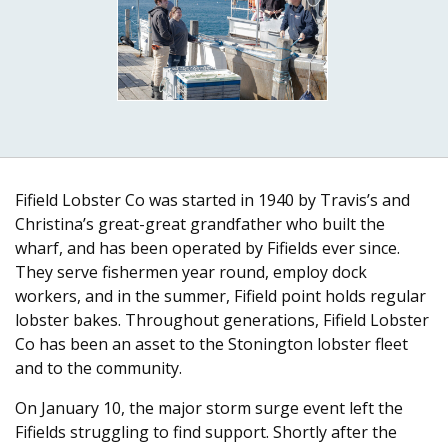
Fifield Lobster Co was started in 1940 by Travis’s and
Christina’s great-great grandfather who built the
wharf, and has been operated by Fifields ever since.
They serve fishermen year round, employ dock
workers, and in the summer, Fifield point holds regular
lobster bakes. Throughout generations, Fifield Lobster
Co has been an asset to the Stonington lobster fleet
and to the community.
On January 10, the major storm surge event left the
Fifields struggling to find support. Shortly after the