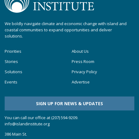
We boldly navigate climate and economic change with island and
coastal communities to expand opportunities and deliver
solutions.
Priorities
About Us
Stories
Press Room
Solutions
Privacy Policy
Events
Advertise
SIGN UP FOR NEWS & UPDATES
You can call our office at (207) 594-9209.
info@islandinstitute.org
386 Main St.