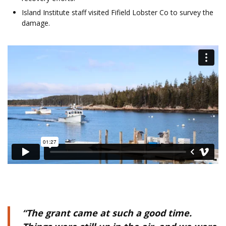
Island Institute staff visited Fifield Lobster Co to survey the
damage.
“The grant came at such a good time.