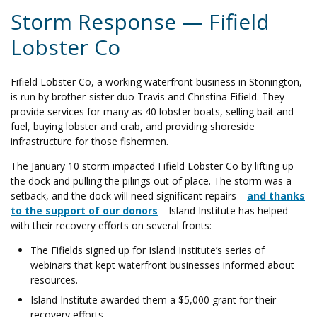
Storm Response — Fifield
Lobster Co
Fifield Lobster Co, a working waterfront business in Stonington,
is run by brother-sister duo Travis and Christina Fifield. They
provide services for many as 40 lobster boats, selling bait and
fuel, buying lobster and crab, and providing shoreside
infrastructure for those fishermen.
The January 10 storm impacted Fifield Lobster Co by lifting up
the dock and pulling the pilings out of place. The storm was a
setback, and the dock will need significant repairs
—
and thanks
to the support of our donors
—
Island Institute has helped
with their recovery efforts on several fronts:
The Fifields signed up for Island Institute’s series of
webinars that kept waterfront businesses informed about
resources.
Island Institute awarded them a $5,000 grant for their
recovery efforts.