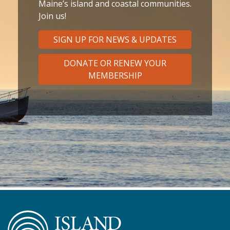
Maine’s island and coastal communities.
Join us!
SIGN UP FOR NEWS & UPDATES
DONATE OR RENEW YOUR
MEMBERSHIP