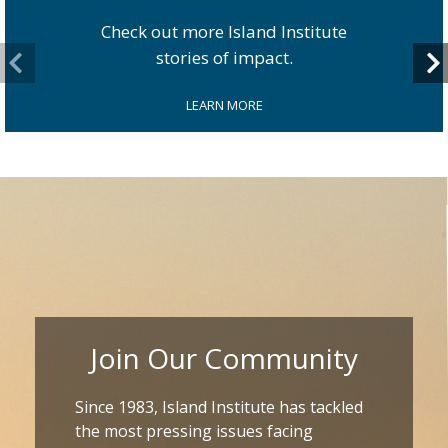
Check out more Island Institute
stories of impact.
LEARN MORE
Join Our Community
Since 1983, Island Institute has tackled
the most pressing issues facing