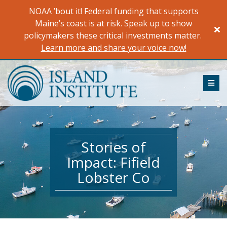
Skip
NOAA ’bout it! Federal funding that supports
to
Maine’s coast is at risk. Speak up to show
content
policymakers these critical investments matter.
Learn more and share your voice now!
ME
Stories of
Impact: Fifield
Lobster Co