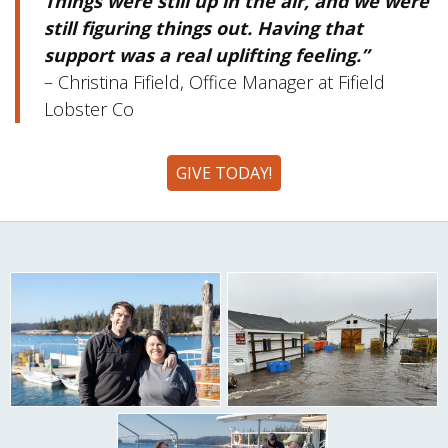
Things were still up in the air, and we were
still figuring things out. Having that
support was a real uplifting feeling.”
– Christina Fifield, Office Manager at Fifield
Lobster Co
GIVE TODAY!