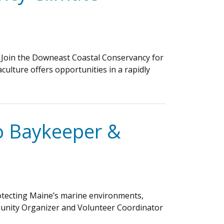
 Join the Downeast Coastal Conservancy for
culture offers opportunities in a rapidly
co Baykeeper &
protecting Maine’s marine environments,
mmunity Organizer and Volunteer Coordinator