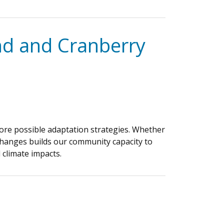
nd and Cranberry
plore possible adaptation strategies. Whether
e changes builds our community capacity to
 climate impacts.