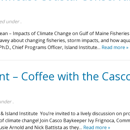
led under .
an – Impacts of Climate Change on Gulf of Maine Fisheries
 Seavey about changing fisheries, storm impacts, and how aqua
h.D., Chief Programs Officer, Island Institute…
Read more »
ent – Coffee with the Cas
under .
& Island Institute You’re invited to a lively discussion on 
e of climate change! Join Casco Baykeeper Ivy Frignoca, Co
Susie Arnold and Nick Battista as they…
Read more »