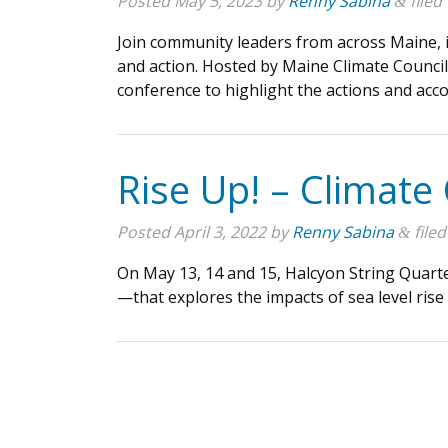
Posted
May 5, 2023
by
Renny Sabina
filed
&
Join community leaders from across Maine, inc
and action. Hosted by Maine Climate Counci
conference to highlight the actions and a
Rise Up! – Climate
Posted
April 3, 2022
by
Renny Sabina
filed
&
On May 13, 14 and 15, Halcyon String Quart
—that explores the impacts of sea level rise