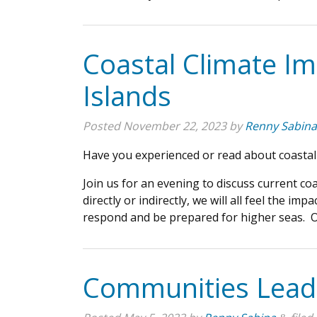
Coastal Climate I
Islands
Posted
November 22, 2023
by
Renny Sabina
Have you experienced or read about coastal
Join us for an evening to discuss current co
directly or indirectly, we will all feel the 
respond and be prepared for higher seas. Ou
Communities Leadi