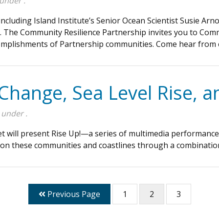
 under .
luding Island Institute’s Senior Ocean Scientist Susie Arnold
l. The Community Resilience Partnership invites you to Com
ccomplishments of Partnership communities. Come hear fro
 Change, Sea Level Rise, 
 under .
et will present Rise Up!—a series of multimedia performanc
 on these communities and coastlines through a combination 
Previous Page
1
2
3