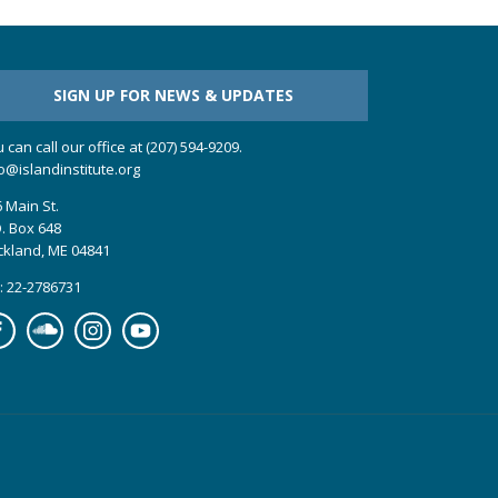
SIGN UP FOR NEWS & UPDATES
 can call our office at (207) 594-9209.
o@islandinstitute.org
 Main St.
. Box 648
ckland, ME 04841
: 22-2786731
cebook
Soundcloud
Instagram
YouTube