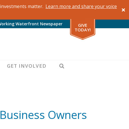
al investments matter.
Learn more and share your voice
Working Waterfront Newspaper
GIVE
TODAY!
SEARCH
GET INVOLVED
: Business Owners