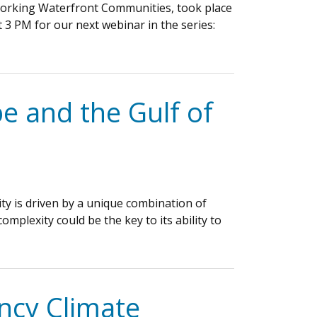
 Working Waterfront Communities, took place
 3 PM for our next webinar in the series:
e and the Gulf of
ty is driven by a unique combination of
plexity could be the key to its ability to
ncy Climate