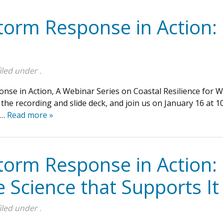
torm Response in Action: 
iled under .
onse in Action, A Webinar Series on Coastal Resilience for
he recording and slide deck, and join us on January 16 at 10
s…
Read more »
torm Response in Action:
e Science that Supports It
iled under .