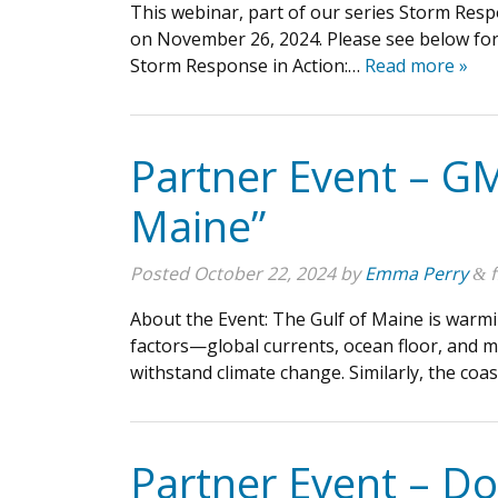
This webinar, part of our series Storm Resp
on November 26, 2024. Please see below for 
Storm Response in Action:…
Read more »
Partner Event – GM
Maine”
Posted
October 22, 2024
by
Emma Perry
f
&
About the Event: The Gulf of Maine is warmin
factors—global currents, ocean floor, and mo
withstand climate change. Similarly, the co
Partner Event – D