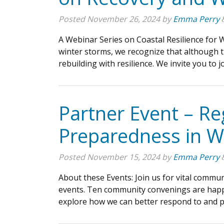
Posted
November 26, 2024
by
Emma Perry
A Webinar Series on Coastal Resilience for
winter storms, we recognize that although t
rebuilding with resilience. We invite you to 
Partner Event – R
Preparedness in W
Posted
November 15, 2024
by
Emma Perry
About these Events: Join us for vital commu
events. Ten community convenings are happe
explore how we can better respond to and p