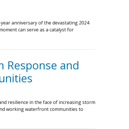
year anniversary of the devastating 2024
moment can serve as a catalyst for
rm Response and
nities
d resilience in the face of increasing storm
and working waterfront communities to