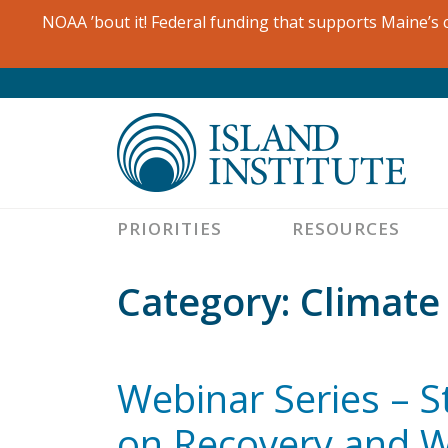
Skip
NOAA ’bout it! Federal funding that supports Maine’s c
to
content
PRIORITIES
RESOURCES
Category:
Climate
Webinar Series – 
on Recovery and W