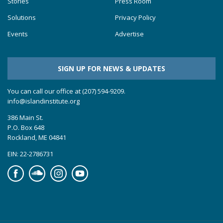
Stories
Press Room
Solutions
Privacy Policy
Events
Advertise
SIGN UP FOR NEWS & UPDATES
You can call our office at (207) 594-9209.
info@islandinstitute.org
386 Main St.
P.O. Box 648
Rockland, ME 04841
EIN: 22-2786731
Facebook
Soundcloud
Instagram
YouTube