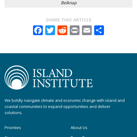
Belknap
SHARE THIS ARTICLE
Facebook
Twitter
Reddit
Print
Email
Share
We boldly navigate climate and economic change with island and
coastal communities to expand opportunities and deliver
solutions.
Priorities
About Us