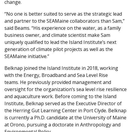
change.
“No one is better suited to serve as the strategic lead
and partner to the SEAMaine collaborators than Sam,”
said Beams. “His experience on the water, as a family
business owner, and climate scientist make Sam
uniquely qualified to lead the Island Institute’s next
generation of climate pilot projects as well as the
SEAMaine initiative.”
Belknap joined the Island Institute in 2018, working
with the Energy, Broadband and Sea Level Rise
teams. He previously p
rovided management and
oversight for the organization’s sea level rise resilience
and aquaculture work.
Before coming to the Island
Institute, Belknap served as the Executive Director of
the Herring Gut Learning Center in Port Clyde. Belknap
is currently a Ph.D. candidate at the University of Maine
at Orono, pursuing a doctorate in Anthropology and
Environmental Policy.