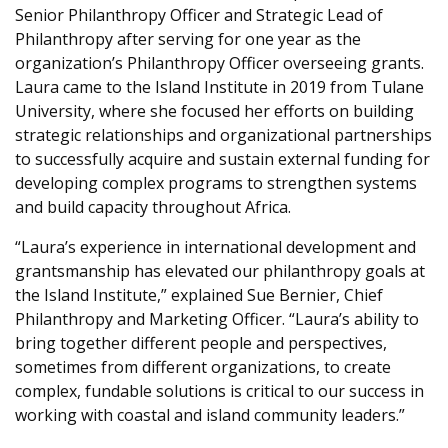
Senior Philanthropy Officer and Strategic Lead of
Philanthropy after serving for one year as the
organization’s Philanthropy Officer overseeing grants.
Laura came to the Island Institute in 2019 from Tulane
University, where she focused her efforts on building
strategic relationships and organizational partnerships
to successfully acquire and sustain external funding for
developing complex programs to strengthen systems
and build capacity throughout Africa.
“Laura’s experience in international development and
grantsmanship has elevated our philanthropy goals at
the Island Institute,” explained Sue Bernier, Chief
Philanthropy and Marketing Officer. “Laura’s ability to
bring together different people and perspectives,
sometimes from different organizations, to create
complex, fundable solutions is critical to our success in
working with coastal and island community leaders.”