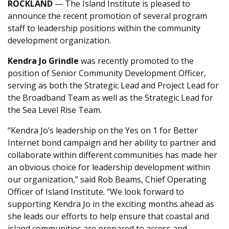
ROCKLAND
— The Island Institute is pleased to
announce the recent promotion of several program
staff to leadership positions within the community
development organization.
Kendra Jo Grindle
was recently promoted to the
position of Senior Community Development Officer,
serving as both the Strategic Lead and Project Lead for
the Broadband Team as well as the Strategic Lead for
the Sea Level Rise Team.
“Kendra Jo’s leadership on the Yes on 1 for Better
Internet bond campaign and her ability to partner and
collaborate within different communities has made her
an obvious choice for leadership development within
our organization,” said Rob Beams, Chief Operating
Officer of Island Institute. “We look forward to
supporting Kendra Jo in the exciting months ahead as
she leads our efforts to help ensure that coastal and
island communities are prepared to access and