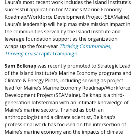
Laura’s most recent work includes the Island Institute’s
successful application for Maine’s Marine Economy
Roadmap/Workforce Development Project (SEAMaine).
Laura’s leadership will help maximize mission impact in
the communities served by the Island Institute and
leverage foundation support as the organization
wraps up the four-year
Thriving Communities,
Thriving
Coast
capital campaign
.
Sam Belknap
was recently promoted to Strategic Lead
of the Island Institute’s Marine Economy programs and
Climate & Energy Pilots, including serving as project
lead for Maine’s Marine Economy Roadmap/Workforce
Development Project (SEAMaine). Belknap is a third-
generation lobsterman with an intimate knowledge of
Maine’s marine sectors. Trained as both an
anthropologist and a climate scientist, Belknap’s
professional work has focused on the intersection of
Maine’s marine economy and the impacts of climate