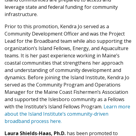
leverage state and federal funding for community
infrastructure.
Prior to this promotion, Kendra Jo served as a
Community Development Officer and was the Project
Lead for the Broadband team while also supporting the
organization’s Island Fellows, Energy, and Aquaculture
teams. It is her past experience working in Maine’s
coastal communities that strengthens her approach
and understanding of community development and
dynamics. Before joining the Island Institute, Kendra Jo
served as the Community Program and Operations
Manager for the Maine Coast Fishermen’s Association
and supported the Islesboro community as a Fellows
with the Institute’s Island Fellows Program.
Learn more
about the Island Institute’s community-driven
broadband process here.
Laura Shields-Haas, Ph.D.
has been promoted to