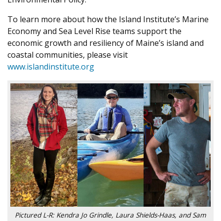
To learn more about how the Island Institute’s Marine
Economy and Sea Level Rise teams support the
economic growth and resiliency of Maine’s island and
coastal communities, please visit
www.islandinstitute.org
Pictured L-R: Kendra Jo Grindle, Laura Shields-Haas, and Sam