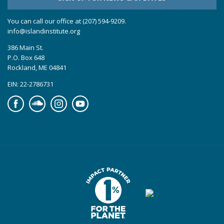
You can call our office at (207) 594-9209.
info@islandinstitute.org
386 Main St.
P.O. Box 648
Rockland, ME 04841
EIN: 22-2786731
Facebook
Soundcloud
Instagram
YouTube