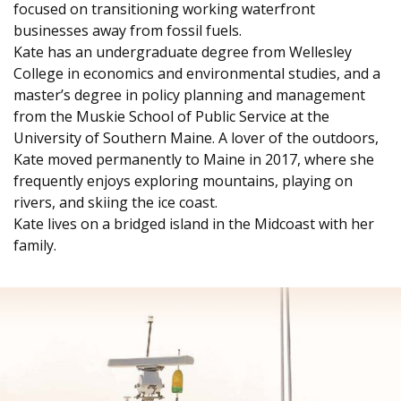
focused on transitioning working waterfront
businesses away from fossil fuels.
Kate has an undergraduate degree from Wellesley
College in economics and environmental studies, and a
master’s degree in policy planning and management
from the Muskie School of Public Service at the
University of Southern Maine. A lover of the outdoors,
Kate moved permanently to Maine in 2017, where she
frequently enjoys exploring mountains, playing on
rivers, and skiing the ice coast.
Kate lives on a bridged island in the Midcoast with her
family.