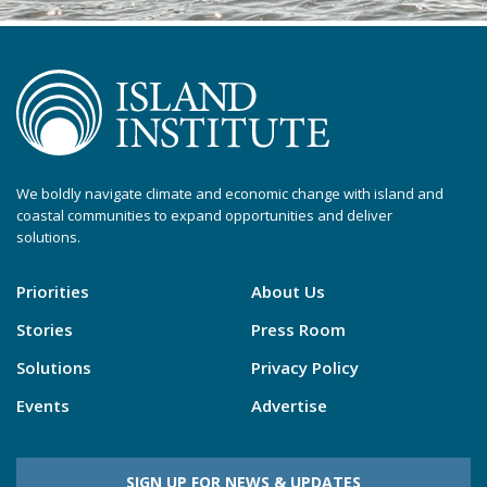
We boldly navigate climate and economic change with island and
coastal communities to expand opportunities and deliver
solutions.
Priorities
About Us
Stories
Press Room
Solutions
Privacy Policy
Events
Advertise
SIGN UP FOR NEWS & UPDATES