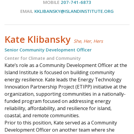
MOBILE
207-741-6873
EMAIL
KKLIBANSKY@ISLANDINSTITUTE.ORG
Kate Klibansky
She, Her, Hers
Senior Community Development Officer
Center for Climate and Community
Kate’s role as a Community Development Officer at the
Island Institute is focused on building community
energy resilience. Kate leads the Energy Technology
Innovation Partnership Project (ETIPP) initiative at the
organization, supporting communities in a nationally-
funded program focused on addressing energy
reliability, affordability, and resilience for island,
coastal, and remote communities.
Prior to this position, Kate served as a Community
Development Officer on another team where she