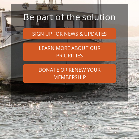
Be part of the solution
SIGN UP FOR NEWS & UPDATES
LEARN MORE ABOUT OUR
PRIORITIES
DONATE OR RENEW YOUR
MEMBERSHIP