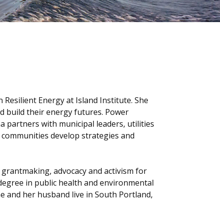
esilient Energy at Island Institute. She
d build their energy futures. Power
 partners with municipal leaders, utilities
l communities develop strategies and
 grantmaking, advocacy and activism for
degree in public health and environmental
She and her husband live in South Portland,