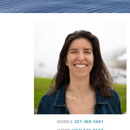
MOBILE
207-460-5661
WORK
(207) 536-8107