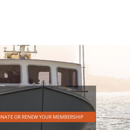
NATE OR RENEW YOUR MEMBERSHIP