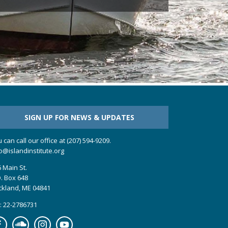
SIGN UP FOR NEWS & UPDATES
 can call our office at (207) 594-9209.
o@islandinstitute.org
 Main St.
. Box 648
ckland, ME 04841
: 22-2786731
cebook
Soundcloud
Instagram
YouTube