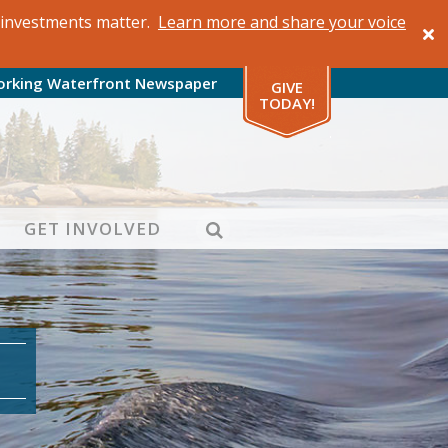
al investments matter.
Learn more and share your voice
orking Waterfront Newspaper
GIVE
TODAY!
SEARCH
GET INVOLVED