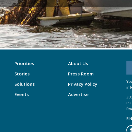
Priorities
About Us
Stories
Press Room
You
Solutions
Privacy Policy
inf
Events
Advertise
386
P.O
Ro
EIN
Fa