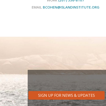
EMAIL
BCOHEN@ISLANDINSTITUTE.ORG
SIGN UP FOR NEWS & UPDATES