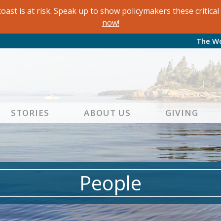
oast is at risk. Speak up to show policymakers these critic
now!
The W
STORIES
ABOUT US
GIVING
People