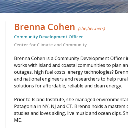
Brenna Cohen
(she,her,hers)
Community Development Officer
Center for Climate and Community
.
Brenna Cohen is a Community Development Officer in R
works with island and coastal communities to plan an
outages, high fuel costs, energy technologies? Brenna
and national engineers and researchers to help rura
solutions for affordable, reliable and clean energy.
.
Prior to Island Institute, she managed environmental
Patagonia in NY, NJ and CT. Brenna holds a masters 
studies and loves skiing, live music and ocean dips. 
ME.