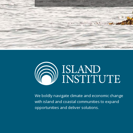
We boldly navigate climate and economic change
with island and coastal communities to expand
opportunities and deliver solutions.