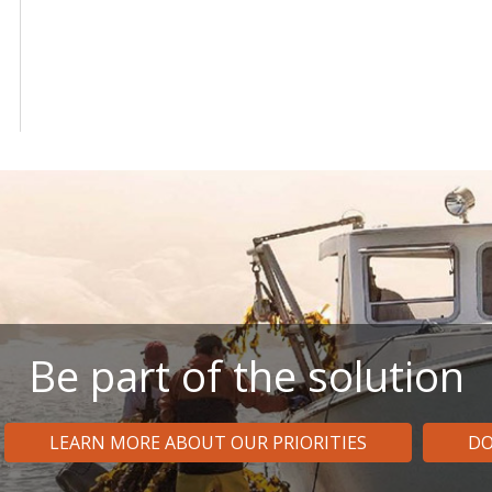
Be part of the solution
LEARN MORE ABOUT OUR PRIORITIES
DO