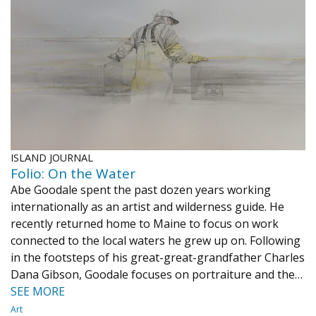
ISLAND JOURNAL
Folio: On the Water
Abe Goodale spent the past dozen years working
internationally as an artist and wilderness guide. He
recently returned home to Maine to focus on work
connected to the local waters he grew up on. Following
in the footsteps of his great-great-grandfather Charles
Dana Gibson, Goodale focuses on portraiture and the…
SEE MORE
Art