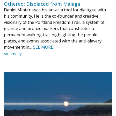
Othered: Displaced from Malaga
Daniel Minter uses his art as a tool for dialogue with
his community. He is the co-founder and creative
visionary of the Portland Freedom Trail, a system of
granite and bronze markers that constitutes a
permanent walking trail highlighting the people,
places, and events associated with the anti-slavery
movement in…
SEE MORE
Art
History