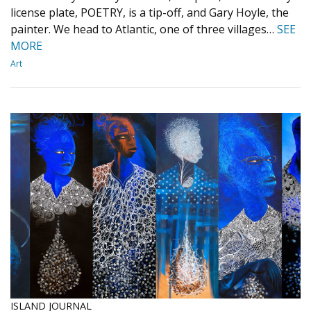
license plate, POETRY, is a tip-off, and Gary Hoyle, the
painter. We head to Atlantic, one of three villages…
SEE
MORE
Art
ISLAND JOURNAL