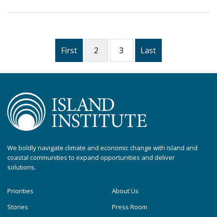
First
2
3
Last
We boldly navigate climate and economic change with island and
coastal communities to expand opportunities and deliver
solutions.
Priorities
About Us
Stories
Press Room