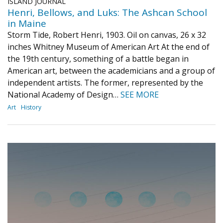
ISLAND JOURNAL
Henri, Bellows, and Luks: The Ashcan School
in Maine
Storm Tide, Robert Henri, 1903. Oil on canvas, 26 x 32
inches Whitney Museum of American Art At the end of
the 19th century, something of a battle began in
American art, between the academicians and a group of
independent artists. The former, represented by the
National Academy of Design…
SEE MORE
Art
History