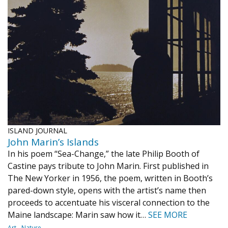
ISLAND JOURNAL
John Marin’s Islands
In his poem “Sea-Change,” the late Philip Booth of
Castine pays tribute to John Marin. First published in
The New Yorker in 1956, the poem, written in Booth’s
pared-down style, opens with the artist’s name then
proceeds to accentuate his visceral connection to the
Maine landscape: Marin saw how it…
SEE MORE
Art
Nature