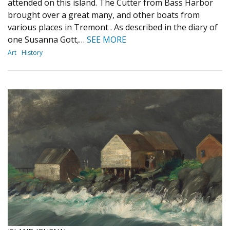
attended on this island. The Cutter from Bass Harbor
brought over a great many, and other boats from
various places in Tremont . As described in the diary of
one Susanna Gott,…
SEE MORE
Art
History