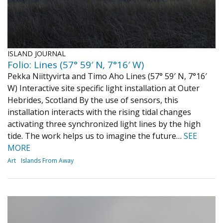
ISLAND JOURNAL
Folio: Lines (57° 59′ N, 7°16′ W)
Pekka Niittyvirta and Timo Aho Lines (57° 59′ N, 7°16′
W) Interactive site specific light installation at Outer
Hebrides, Scotland By the use of sensors, this
installation interacts with the rising tidal changes
activating three synchronized light lines by the high
tide. The work helps us to imagine the future…
SEE
MORE
Art
Islands From Away