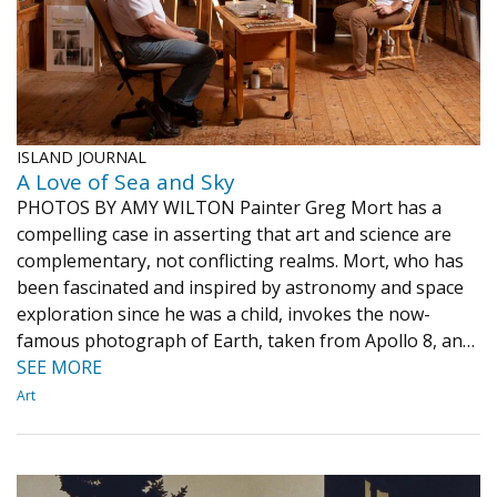
ISLAND JOURNAL
A Love of Sea and Sky
PHOTOS BY AMY WILTON Painter Greg Mort has a
compelling case in asserting that art and science are
complementary, not conflicting realms. Mort, who has
been fascinated and inspired by astronomy and space
exploration since he was a child, invokes the now-
famous photograph of Earth, taken from Apollo 8, an…
SEE MORE
Art