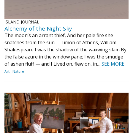
ISLAND JOURNAL
Alchemy of the Night Sky
The moon’s an arrant thief, And her pale fire she
snatches from the sun —Timon of Athens, William
Shakespeare I was the shadow of the waxwing slain By
the false azure in the window pane; I was the smudge
of ashen fluff — and I Lived on, flew on, in…
SEE MORE
Art
Nature