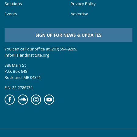
Solutions
Privacy Policy
Events
Advertise
SIGN UP FOR NEWS & UPDATES
You can call our office at (207) 594-9209.
info@islandinstitute.org
386 Main St.
P.O. Box 648
Rockland, ME 04841
EIN: 22-2786731
Facebook
Soundcloud
Instagram
YouTube