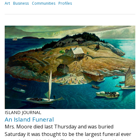
Art
Business
Communities
Profiles
ISLAND JOURNAL
An Island Funeral
Mrs. Moore died last Thursday and was buried
Saturday it was thought to be the largest funeral ever