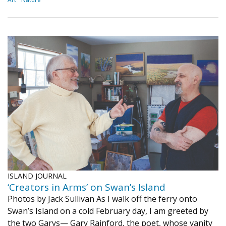
ISLAND JOURNAL
‘Creators in Arms’ on Swan’s Island
Photos by Jack Sullivan As I walk off the ferry onto
Swan’s Island on a cold February day, I am greeted by
the two Garys— Gary Rainford, the poet, whose vanity