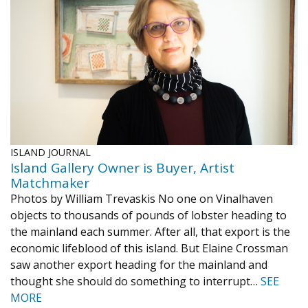
1998
1997
1996
1995
1994
1993
1992
1991
1990
1989
1988
1987
1986
1985
1984
ISLAND JOURNAL
Island Gallery Owner is Buyer, Artist
Matchmaker
Photos by William Trevaskis No one on Vinalhaven
objects to thousands of pounds of lobster heading to
the mainland each summer. After all, that export is the
economic lifeblood of this island. But Elaine Crossman
saw another export heading for the mainland and
thought she should do something to interrupt…
SEE
MORE